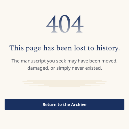
404
This page has been lost to history.
The manuscript you seek may have been moved,
damaged, or simply never existed.
Return to the Archive