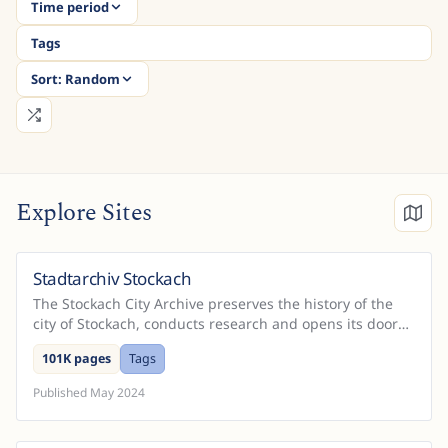
Time period
Tags
Sort:
Random
Explore Sites
Stadtarchiv Stockach
Germany
The Stockach City Archive preserves the history of the
city of Stockach, conducts research and opens its doors
to researchers from all over the world. On thi...
101K pages
Tags
Published
May 2024