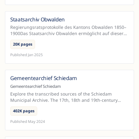
Staatsarchiv Obwalden
Switzerland
Regierungsratsprotokolle des Kantons Obwalden 1850–
1900Das Staatsarchiv Obwalden ermöglicht auf dieser
Seite eine Volltextsuche in den Regierungsratsprotokol...
20K pages
Published
Jan 2025
Gemeentearchief Schiedam
Netherlands
Gemeentearchief Schiedam
Explore the transcribed sources of the Schiedam
Municipal Archive. The 17th, 18th and 19th-century
notarial deeds and sources from the city government
402K pages
betwee...
Published
May 2024