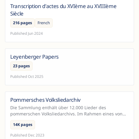
Transcription d'actes du XVIème au XVIIIème
France
Siècle
216 pages
French
Published
Jun 2024
Leyenberger Papers
23 pages
Published
Oct 2025
Pommersches Volksliedarchiv
Germany
Die Sammlung enthält über 12.000 Lieder des
pommerschen Volksliedarchivs. Im Rahmen eines von
der DFG geörderten Projekts wurden diese Dokumente
14K pages
mit Hilfe vo...
Published
Dec 2023