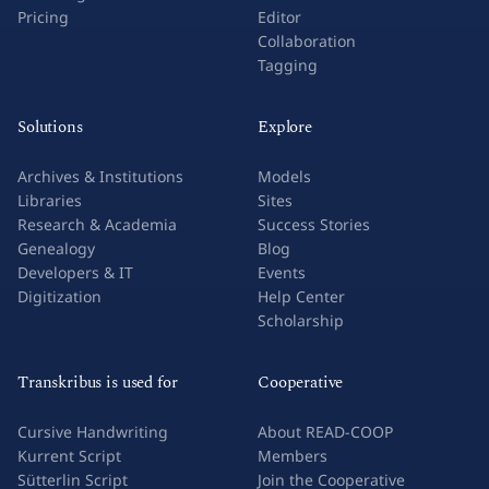
Pricing
Editor
Collaboration
Tagging
Solutions
Explore
Archives & Institutions
Models
Libraries
Sites
Research & Academia
Success Stories
Genealogy
Blog
Developers & IT
Events
Digitization
Help Center
Scholarship
Transkribus is used for
Cooperative
Cursive Handwriting
About READ-COOP
Kurrent Script
Members
Sütterlin Script
Join the Cooperative