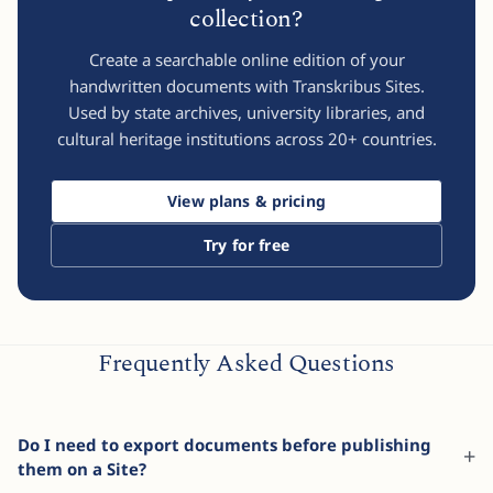
collection?
Create a searchable online edition of your
handwritten documents with Transkribus Sites.
Used by state archives, university libraries, and
cultural heritage institutions across
20
+ countries.
View plans & pricing
Try for free
Frequently Asked Questions
Do I need to export documents before publishing
them on a Site?