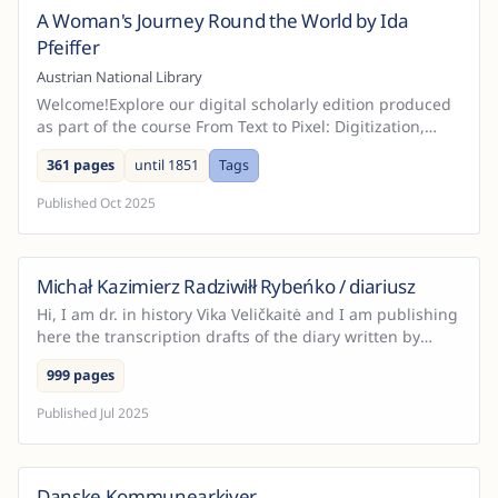
A Woman's Journey Round the World by Ida
Austria
Pfeiffer
Austrian National Library
Welcome!Explore our digital scholarly edition produced
as part of the course From Text to Pixel: Digitization,
Digital Editions, On-Site Practice, held at Ce...
361 pages
until 1851
Tags
Published
Oct 2025
Michał Kazimierz Radziwiłł Rybeńko / diariusz
Hi, I am dr. in history Vika Veličkaitė and I am publishing
here the transcription drafts of the diary written by
Michał Kazimierz Radziwiłł Rybeńko, written...
999 pages
Published
Jul 2025
Danske Kommunearkiver
Denmark