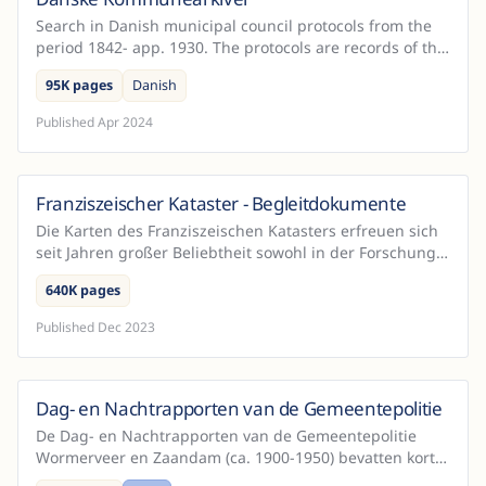
Search in Danish municipal council protocols from the
period 1842- app. 1930. The protocols are records of the
local administration's work in both rural dist...
95K pages
Danish
Published
Apr 2024
Franziszeischer Kataster - Begleitdokumente
Austria
Die Karten des Franziszeischen Katasters erfreuen sich
seit Jahren großer Beliebtheit sowohl in der Forschung
als auch in einer breiteren Öffentlichkeit. Das...
640K pages
Published
Dec 2023
Dag- en Nachtrapporten van de Gemeentepolitie
Netherlands
De Dag- en Nachtrapporten van de Gemeentepolitie
Wormerveer en Zaandam (ca. 1900-1950) bevatten korte
rapportages die de politie opstelde na afloop van een