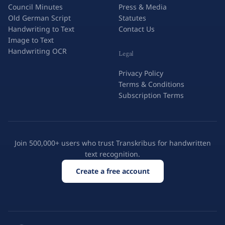
Council Minutes
Press & Media
Old German Script
Statutes
Handwriting to Text
Contact Us
Image to Text
Handwriting OCR
Legal
Privacy Policy
Terms & Conditions
Subscription Terms
Join 500,000+ users who trust Transkribus for handwritten
text recognition.
Create a free account