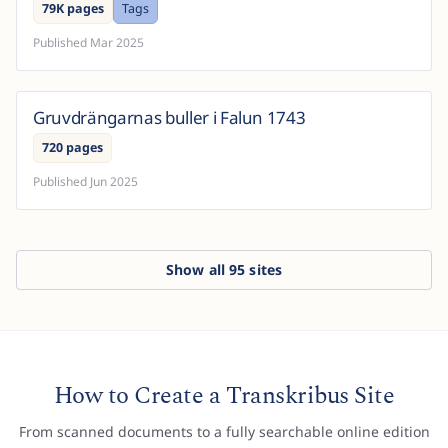
79K pages
Tags
d...
Published
Mar 2025
Gruvdrängarnas buller i Falun 1743
Sweden
720 pages
Published
Jun 2025
Show all
95
sites
How to Create a Transkribus Site
From scanned documents to a fully searchable online edition