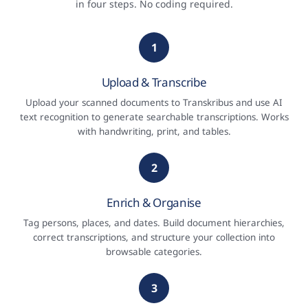
in four steps. No coding required.
1
Upload & Transcribe
Upload your scanned documents to Transkribus and use AI
text recognition to generate searchable transcriptions. Works
with handwriting, print, and tables.
2
Enrich & Organise
Tag persons, places, and dates. Build document hierarchies,
correct transcriptions, and structure your collection into
browsable categories.
3