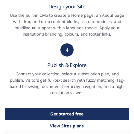
Design your Site
Use the built-in CMS to create a Home page, an About page
with drag-and-drop content blocks, custom modules, and
multilingual support with a language toggle. Apply your
institution's branding, colours, and footer links.
4
Publish & Explore
Connect your collection, select a subscription plan, and
publish. Visitors get full-text search with fuzzy matching, tag-
based browsing, document hierarchy navigation, and a high-
resolution viewer.
Get started free
View Sites plans