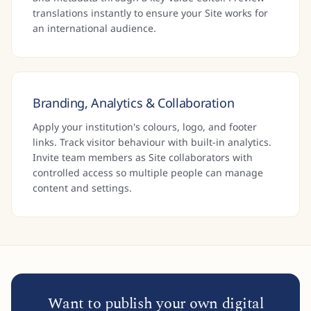
translations instantly to ensure your Site works for
an international audience.
Branding, Analytics & Collaboration
Apply your institution's colours, logo, and footer
links. Track visitor behaviour with built-in analytics.
Invite team members as Site collaborators with
controlled access so multiple people can manage
content and settings.
Want to publish your own digital