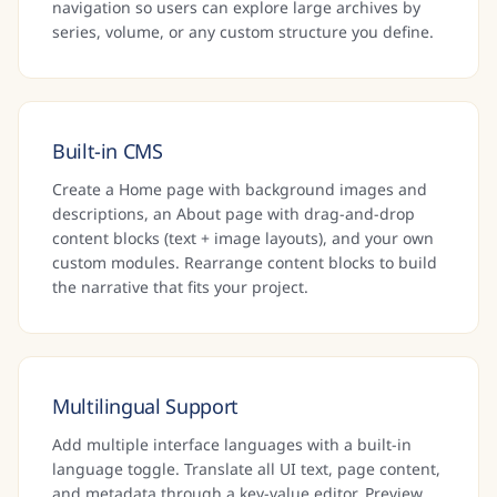
navigation so users can explore large archives by
series, volume, or any custom structure you define.
Built-in CMS
Create a Home page with background images and
descriptions, an About page with drag-and-drop
content blocks (text + image layouts), and your own
custom modules. Rearrange content blocks to build
the narrative that fits your project.
Multilingual Support
Add multiple interface languages with a built-in
language toggle. Translate all UI text, page content,
and metadata through a key-value editor. Preview