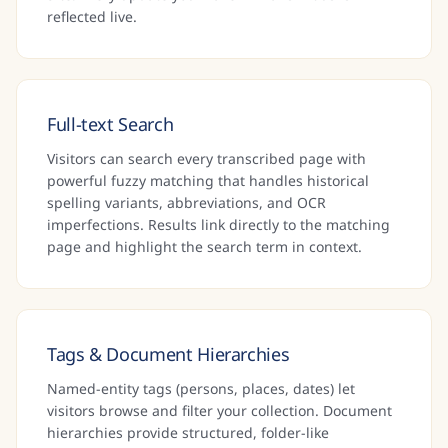
reflected live.
Full-text Search
Visitors can search every transcribed page with
powerful fuzzy matching that handles historical
spelling variants, abbreviations, and OCR
imperfections. Results link directly to the matching
page and highlight the search term in context.
Tags & Document Hierarchies
Named-entity tags (persons, places, dates) let
visitors browse and filter your collection. Document
hierarchies provide structured, folder-like