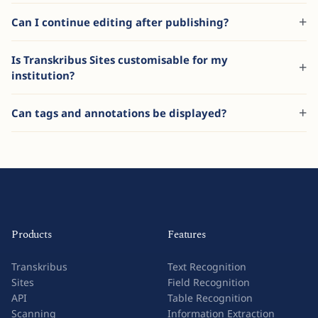
Can I continue editing after publishing?
Is Transkribus Sites customisable for my
institution?
Can tags and annotations be displayed?
Products
Features
Transkribus
Text Recognition
Sites
Field Recognition
API
Table Recognition
Scanning
Information Extraction