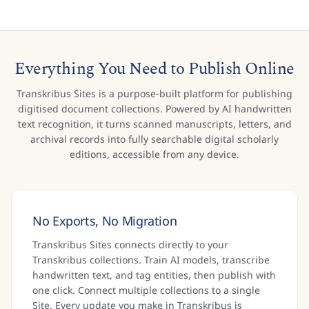
Everything You Need to Publish Online
Transkribus Sites is a purpose-built platform for publishing
digitised document collections. Powered by AI handwritten
text recognition, it turns scanned manuscripts, letters, and
archival records into fully searchable digital scholarly
editions, accessible from any device.
No Exports, No Migration
Transkribus Sites connects directly to your
Transkribus collections. Train AI models, transcribe
handwritten text, and tag entities, then publish with
one click. Connect multiple collections to a single
Site. Every update you make in Transkribus is