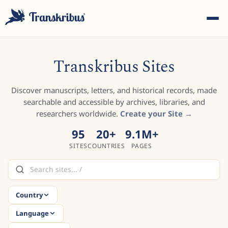
Transkribus Sites
Discover manuscripts, letters, and historical records, made
searchable and accessible by archives, libraries, and
ESC
researchers worldwide.
Create your Site →
95
20
+
9.1M
+
SITES
COUNTRIES
PAGES
Start typing to search across models, sites, and blog
posts...
Country
Language