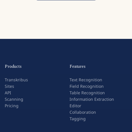
Products
Features
Transkribus
Text Recognition
Sites
Field Recognition
API
Table Recognition
Scanning
Information Extraction
Pricing
Editor
Collaboration
Tagging