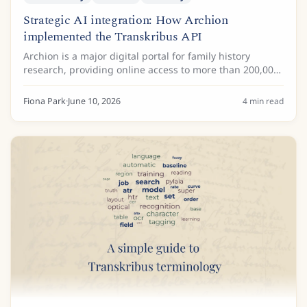
Strategic AI integration: How Archion
implemented the Transkribus API
Archion is a major digital portal for family history
research, providing online access to more than 200,000
church books with more than 32 million images from
more than 25 German archives. These...
Fiona Park
·
June 10, 2026
4
min read