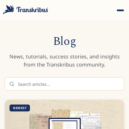
Blog
News, tutorials, success stories, and insights
ESC
from the Transkribus community.
Start typing to search across models, sites, and blog
posts...
NEWEST