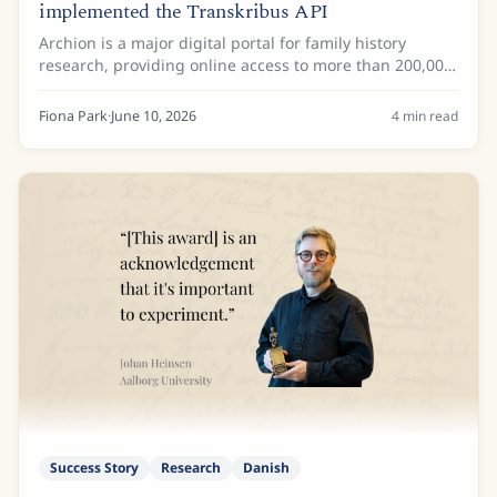
implemented the Transkribus API
Archion is a major digital portal for family history
research, providing online access to more than 200,000
church books with more than 32 million images from
more than 25 German archives. These...
Fiona Park
·
June 10, 2026
4
min read
Success Story
Research
Danish