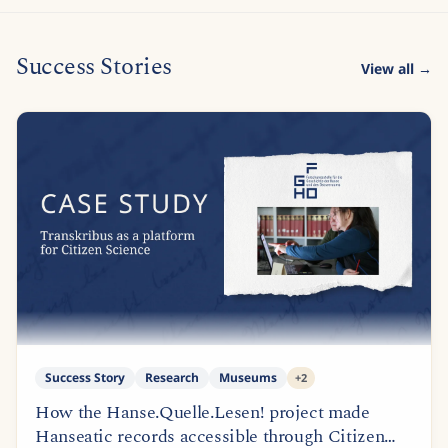
Success Stories
View all →
Success Story
Research
Museums
+
2
How the Hanse.Quelle.Lesen! project made
Hanseatic records accessible through Citizen