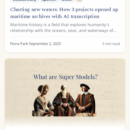
Charting new waters: How 3 projects opened up
maritime archives with AI transcription
Maritime history is a field that explores humanity's
relationship with the oceans, seas, and waterways of
the world. While ships and naval battles are the focus
of some maritime historians, others...
Fiona Park
·
September 2, 2025
5
min read