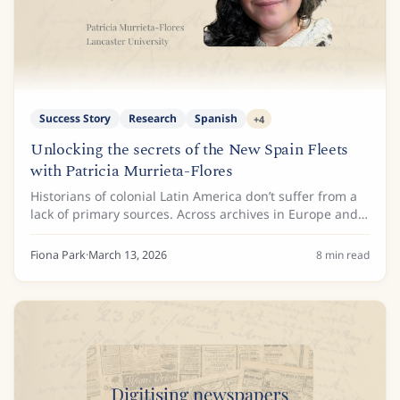
Success Story
Research
Spanish
+
4
Unlocking the secrets of the New Spain Fleets
with Patricia Murrieta-Flores
Historians of colonial Latin America don’t suffer from a
lack of primary sources. Across archives in Europe and
the Americas lie millions of pages documenting the
colonial maritime routes known as...
Fiona Park
·
March 13, 2026
8
min read