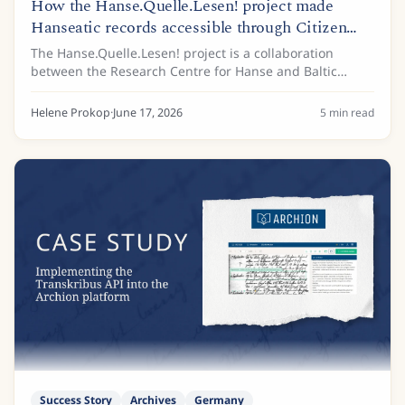
How the Hanse.Quelle.Lesen! project made
Hanseatic records accessible through Citizen
Science
The Hanse.Quelle.Lesen! project is a collaboration
between the Research Centre for Hanse and Baltic
History (FGHO), based at the European Hansemuseum
Lübeck, and the Archive of the Hanseatic City of...
Helene Prokop
·
June 17, 2026
5
min read
Success Story
Archives
Germany