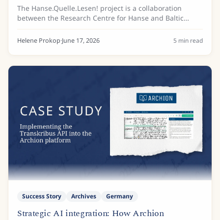
Science
The Hanse.Quelle.Lesen! project is a collaboration
between the Research Centre for Hanse and Baltic
History (FGHO), based at the European Hansemuseum
Lübeck, and the Archive of the Hanseatic City of...
Helene Prokop
·
June 17, 2026
5
min read
Success Story
Archives
Germany
Strategic AI integration: How Archion