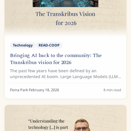
Technology
READ-COOP
Bringing AI back to the community: The
Transkribus vision for 2026
The past few years have been defined by an
unprecedented AI boom. Large Language Models (LLMs)
such as Gemini and ChatGPT have amazed us with their
ability to predict text and generate transcriptions...
Fiona Park
·
February 18, 2026
8
min read