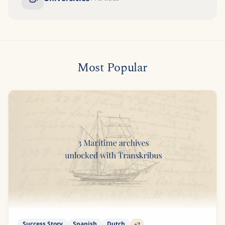
Most Popular
Success Story
Spanish
Dutch
+
7