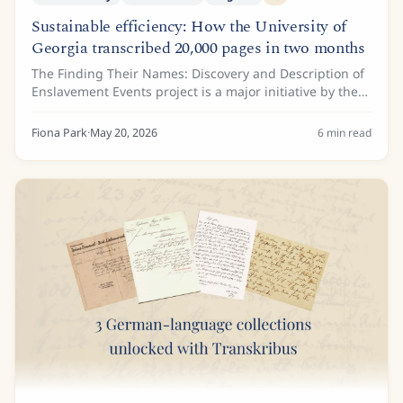
Sustainable efficiency: How the University of
Georgia transcribed 20,000 pages in two months
The Finding Their Names: Discovery and Description of
Enslavement Events project is a major initiative by the
Hargrett Rare Book and Manuscript Library at the
University of Georgia. Funded by a...
Fiona Park
·
May 20, 2026
6
min read