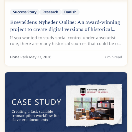
Success Story
Research
Danish
Enevældens Nyheder Online: An award-winning
project to create digital versions of historical
newspapers
If you wanted to study social control under absolutist
rule, there are many historical sources that could be of
interest. Administrative records, land registers, and
royal decrees are just some of...
Fiona Park
·
May 27, 2026
7
min read