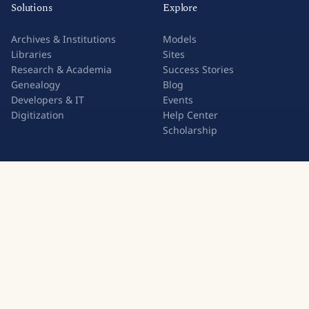
Solutions
Explore
Archives & Institutions
Models
Libraries
Sites
Research & Academia
Success Stories
Genealogy
Blog
Developers & IT
Events
Digitization
Help Center
Scholarship
Transkribus is used for
Cooperative
Cursive Handwriting
About READ-COOP
Kurrent Script
Members
Sütterlin Script
Join the Cooperative
Council Minutes
Press & Media
Old German Script
Statutes
Handwriting to Text
Contact Us
Image to Text
Handwriting OCR