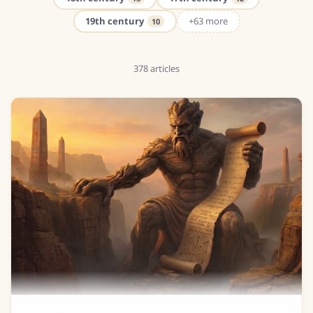
19th century
+63 more
10
378
articles