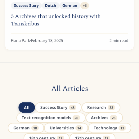
Success Story
Dutch
German
+
6
3 Archives that unlocked history with
Transkribus
Fiona Park
·
February 18, 2025
2
min read
All Articles
All
Success Story
Research
48
33
Text recognition models
Archives
26
25
German
Universities
Technology
18
14
13
18th century
17th century
13
12