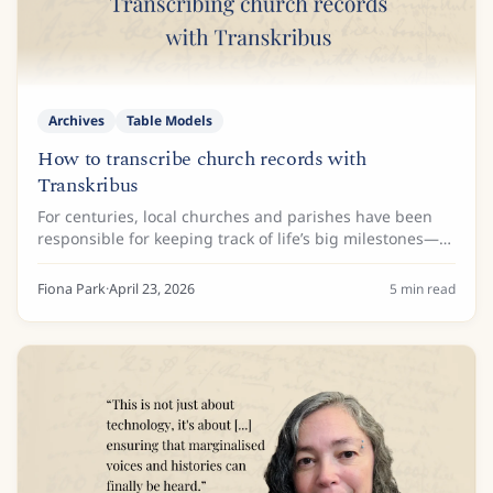
Archives
Table Models
How to transcribe church records with
Transkribus
For centuries, local churches and parishes have been
responsible for keeping track of life’s big milestones—
baptisms, marriages, and burials. Today, these records
are valuable historical resources,...
Fiona Park
·
April 23, 2026
5
min read