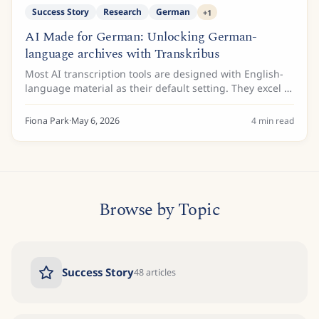
Success Story
Research
German
+
1
AI Made for German: Unlocking German-
language archives with Transkribus
Most AI transcription tools are designed with English-
language material as their default setting. They excel at
modern printed text and increasingly handle
contemporary handwriting, but historical...
Fiona Park
·
May 6, 2026
4
min read
Browse by Topic
Success Story
48
articles