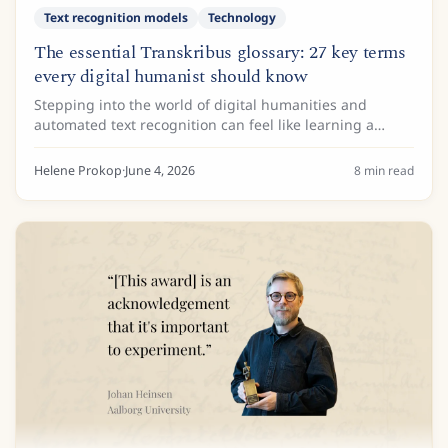
Text recognition models
Technology
The essential Transkribus glossary: 27 key terms
every digital humanist should know
Stepping into the world of digital humanities and
automated text recognition can feel like learning a
whole new language. One minute you are analysing
18th-century cursive, and the next you are...
Helene Prokop
·
June 4, 2026
8
min read