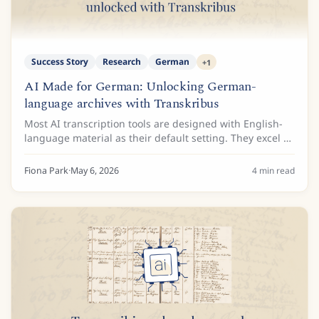
Success Story
Research
German
+
1
AI Made for German: Unlocking German-
language archives with Transkribus
Most AI transcription tools are designed with English-
language material as their default setting. They excel at
modern printed text and increasingly handle
contemporary handwriting, but historical...
Fiona Park
·
May 6, 2026
4
min read