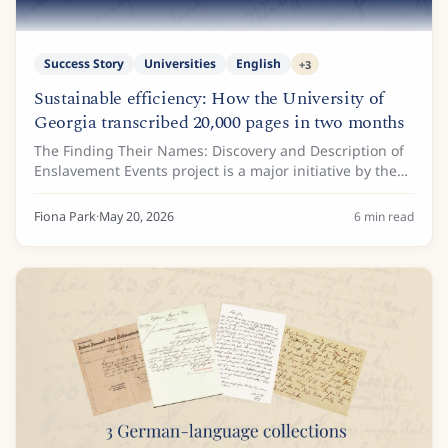
Success Story
Universities
English
+
3
Sustainable efficiency: How the University of
Georgia transcribed 20,000 pages in two months
The Finding Their Names: Discovery and Description of
Enslavement Events project is a major initiative by the
Hargrett Rare Book and Manuscript Library at the
University of Georgia. Funded by a...
Fiona Park
·
May 20, 2026
6
min read