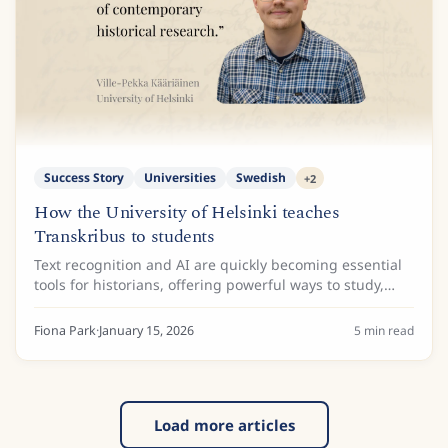
Success Story
Universities
Swedish
+
2
How the University of Helsinki teaches
Transkribus to students
Text recognition and AI are quickly becoming essential
tools for historians, offering powerful ways to study,
process, and access huge collections of archival
material. To make sure the next...
Fiona Park
·
January 15, 2026
5
min read
Load more articles