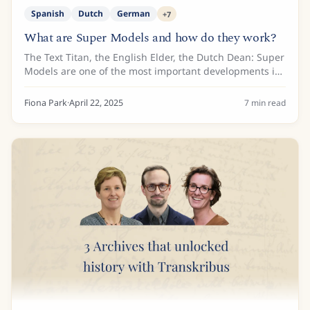
Spanish
Dutch
German
+
7
What are Super Models and how do they work?
The Text Titan, the English Elder, the Dutch Dean: Super
Models are one of the most important developments in
Transkribus. Why? Because Super Models produce more
accurate transcriptions of diverse...
Fiona Park
·
April 22, 2025
7
min read