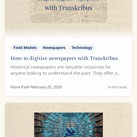
Field Models
Newspapers
Technology
How to digitise newspapers with Transkribus
Historical newspapers are valuable resources for
anyone looking to understand the past. They offer a
day-by-day account of life, capturing everything from
major political shifts to local...
Fiona Park
·
February 25, 2026
6
min read