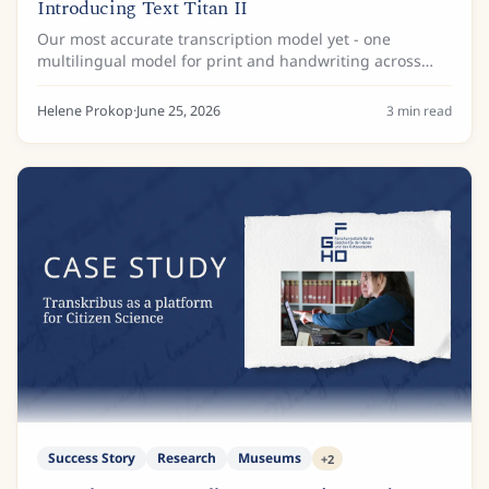
Introducing Text Titan II
Our most accurate transcription model yet - one
multilingual model for print and handwriting across
Latin scripts.
Helene Prokop
·
June 25, 2026
3
min read
Success Story
Research
Museums
+
2