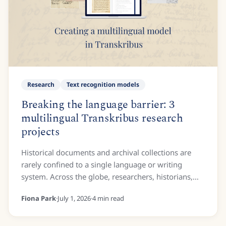
Research
Text recognition models
Breaking the language barrier: 3
multilingual Transkribus research
projects
Historical documents and archival collections are
rarely confined to a single language or writing
system. Across the globe, researchers, historians,
and archivists frequently encounter manuscripts...
Fiona Park
·
July 1, 2026
·
4
min read