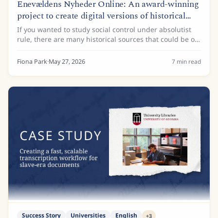
Enevældens Nyheder Online: An award-winning
project to create digital versions of historical
newspapers
If you wanted to study social control under absolutist
rule, there are many historical sources that could be of
interest. Administrative records, land registers, and
royal decrees are just some of...
Fiona Park
·
May 27, 2026
7
min read
Success Story
Universities
English
+
3