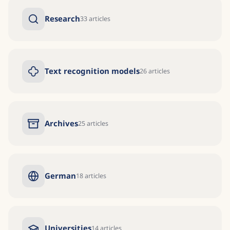
Research
33
articles
Text recognition models
26
articles
Archives
25
articles
German
18
articles
Universities
14
articles