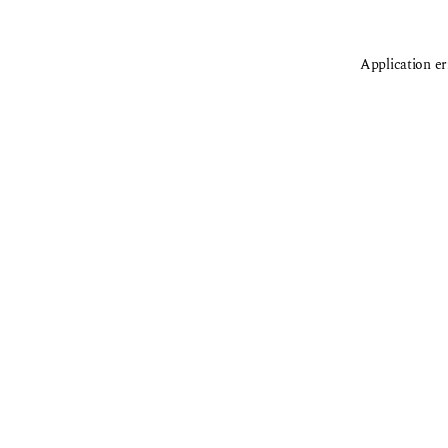
Application er