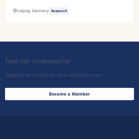
Leipzig,
Germany
Research
Join our cooperative
Together we can join forces to unlock our past
Become a Member