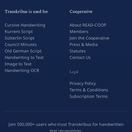
Transkribus is used for
Cooperative
Cursive Handwriting
About READ-COOP
Kurrent Script
Members
Sütterlin Script
Join the Cooperative
Council Minutes
Press & Media
Old German Script
Statutes
Handwriting to Text
Contact Us
Image to Text
Handwriting OCR
Legal
Privacy Policy
Terms & Conditions
Subscription Terms
Join 500,000+ users who trust Transkribus for handwritten
text recognition.