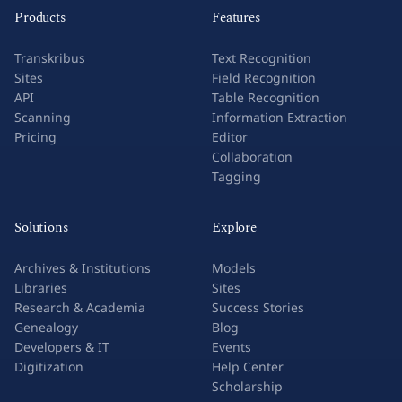
Products
Features
Transkribus
Text Recognition
Sites
Field Recognition
API
Table Recognition
Scanning
Information Extraction
Pricing
Editor
Collaboration
Tagging
Solutions
Explore
Archives & Institutions
Models
Libraries
Sites
Research & Academia
Success Stories
Genealogy
Blog
Developers & IT
Events
Digitization
Help Center
Scholarship