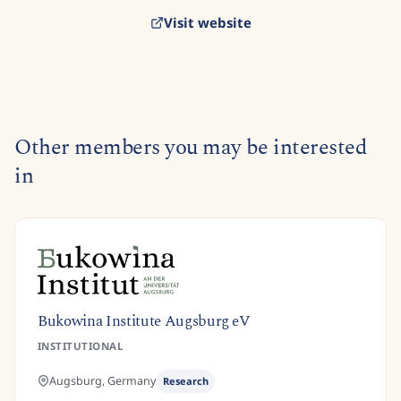
Visit website
Other members you may be interested
in
Bukowina Institute Augsburg eV
INSTITUTIONAL
Augsburg,
Germany
Research