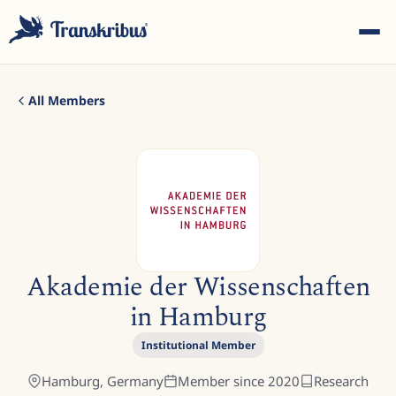
All Members
ESC
Start typing to search across models, sites, and blog
Akademie der Wissenschaften
posts...
in Hamburg
Institutional Member
Hamburg,
Germany
Member since
2020
Research