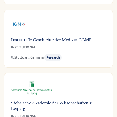
Institut für Geschichte der Medizin, RBMF
INSTITUTIONAL
Stuttgart,
Germany
Research
Sächsische Akademie der Wissenschaften zu
Leipzig
INSTITUTIONAL