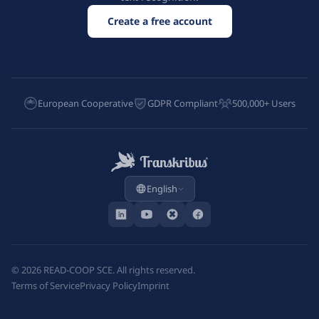
Create a free account
European Cooperative
GDPR Compliant
500,000+ Users
English
©
2026
READ-COOP SCE. All rights reserved.
Terms of Service
Privacy Policy
Imprint