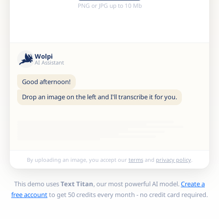
PNG or JPG up to 10 Mb
Wolpi
AI Assistant
Good afternoon!
Drop an image on the left and I'll transcribe it for you.
By uploading an image, you accept our
terms
and
privacy policy
.
This demo uses
Text Titan
, our most powerful AI model.
Create a
free account
to get 50 credits every month - no credit card required.