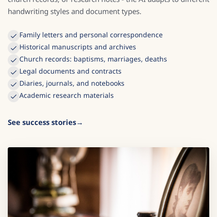
handwriting styles and document types.
Family letters and personal correspondence
Historical manuscripts and archives
Church records: baptisms, marriages, deaths
Legal documents and contracts
Diaries, journals, and notebooks
Academic research materials
See success stories