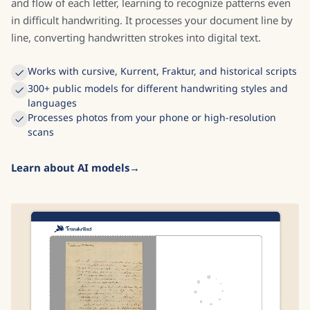
and flow of each letter, learning to recognize patterns even
in difficult handwriting. It processes your document line by
line, converting handwritten strokes into digital text.
Works with cursive, Kurrent, Fraktur, and historical scripts
300+ public models for different handwriting styles and
languages
Processes photos from your phone or high-resolution
scans
Learn about AI models