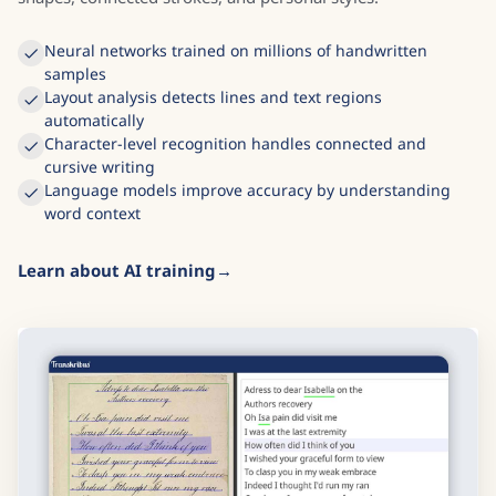
Neural networks trained on millions of handwritten
samples
Layout analysis detects lines and text regions
automatically
Character-level recognition handles connected and
cursive writing
Language models improve accuracy by understanding
word context
Learn about AI training