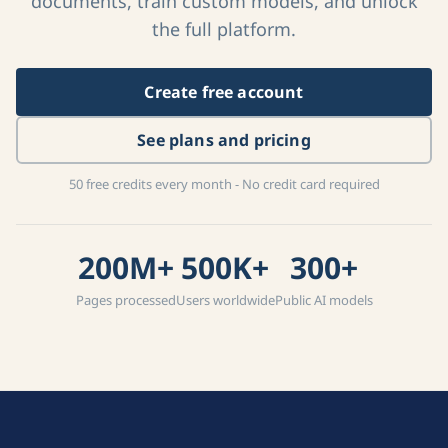
documents, train custom models, and unlock
the full platform.
Create free account
See plans and pricing
50 free credits every month - No credit card required
200M+
500K+
300+
Pages processed
Users worldwide
Public AI models