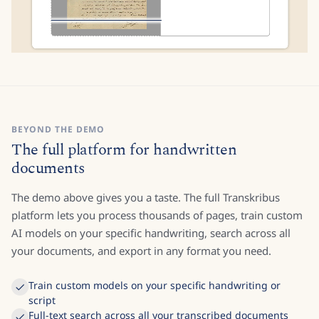
BEYOND THE DEMO
The full platform for handwritten
documents
The demo above gives you a taste. The full Transkribus
platform lets you process thousands of pages, train custom
AI models on your specific handwriting, search across all
your documents, and export in any format you need.
Train custom models on your specific handwriting or
script
Full-text search across all your transcribed documents