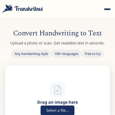
Convert Handwriting to Text
Upload a photo or scan. Get readable text in seconds.
Any handwriting style
100+ languages
Free to try
ESC
Start typing to search across models, sites, and blog
posts...
Drag an image here
Select a file...