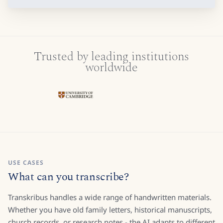
Trusted by leading institutions
worldwide
USE CASES
What can you transcribe?
Transkribus handles a wide range of handwritten materials.
Whether you have old family letters, historical manuscripts,
church records, or research notes - the AI adapts to different