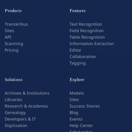
Products
Features
Transkribus
Text Recognition
Sites
Field Recognition
API
Table Recognition
Scanning
Information Extraction
Pricing
Editor
Collaboration
Tagging
Solutions
Explore
Archives & Institutions
Models
Libraries
Sites
Research & Academia
Success Stories
Genealogy
Blog
Developers & IT
Events
Digitization
Help Center
Scholarship