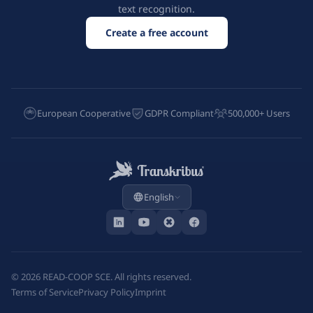
text recognition.
Create a free account
European Cooperative
GDPR Compliant
500,000+ Users
English
©
2026
READ-COOP SCE. All rights reserved.
Terms of Service
Privacy Policy
Imprint