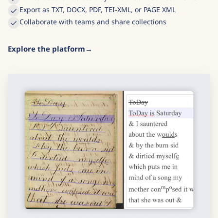
Export as TXT, DOCX, PDF, TEI-XML, or PAGE XML
Collaborate with teams and share collections
Explore the platform