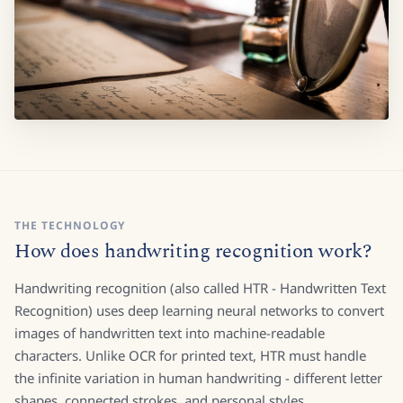
THE TECHNOLOGY
How does handwriting recognition work?
Handwriting recognition (also called HTR - Handwritten Text
Recognition) uses deep learning neural networks to convert
images of handwritten text into machine-readable
characters. Unlike OCR for printed text, HTR must handle
the infinite variation in human handwriting - different letter
shapes, connected strokes, and personal styles.