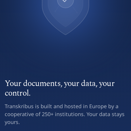
Your documents, your data, your
control.
Transkribus is built and hosted in Europe by a
cooperative of 250+ institutions. Your data stays
yours.