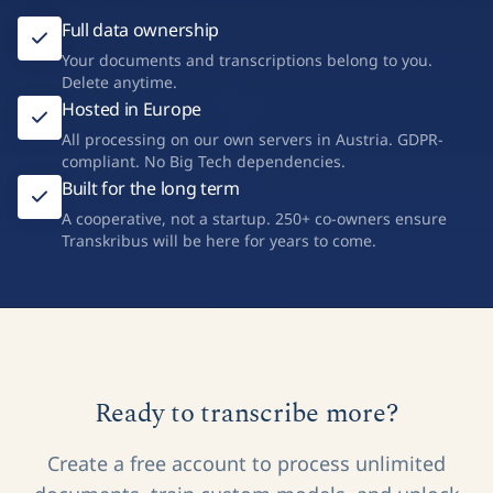
Full data ownership
Your documents and transcriptions belong to you.
Delete anytime.
Hosted in Europe
All processing on our own servers in Austria. GDPR-
compliant. No Big Tech dependencies.
Built for the long term
A cooperative, not a startup. 250+ co-owners ensure
Transkribus will be here for years to come.
Ready to transcribe more?
Create a free account to process unlimited