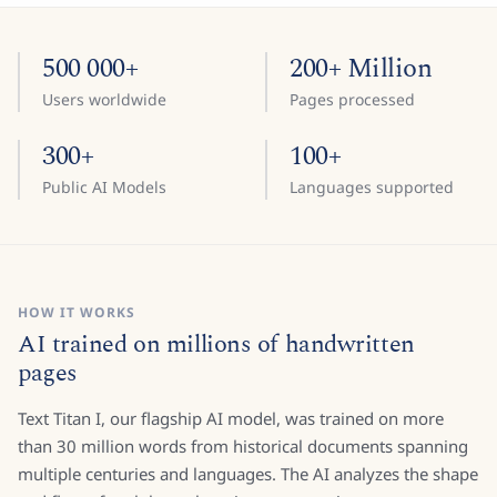
500 000+
200+ Million
Users worldwide
Pages processed
300+
100+
Public AI Models
Languages supported
HOW IT WORKS
AI trained on millions of handwritten
pages
Text Titan I, our flagship AI model, was trained on more
than 30 million words from historical documents spanning
multiple centuries and languages. The AI analyzes the shape