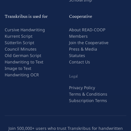
Transkribus is used for
Cooperative
Cursive Handwriting
About READ-COOP
Kurrent Script
Members
Sütterlin Script
Join the Cooperative
Council Minutes
Press & Media
Old German Script
Statutes
Handwriting to Text
Contact Us
Image to Text
Handwriting OCR
Legal
Privacy Policy
Terms & Conditions
Subscription Terms
Join 500,000+ users who trust Transkribus for handwritten