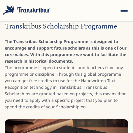
Transkribus Scholarship Programme
The Transkribus Scholarship Programme is designed to
encourage and support future scholars as this is one of our
core values. With this programme we want to facilitate the
research in historical documents.
ESC
The programme is open to students and teachers from any
programme or discipline. Through this global programme
you can get free credits to use for the Handwritten Text
Recognition technology in Transkribus. Transkribus
Start typing to search across models, sites, and blog
Scholarships are granted based on projects, this means that
posts...
you need to apply with a specific project that you plan to
spend the credits of your Scholarship on.