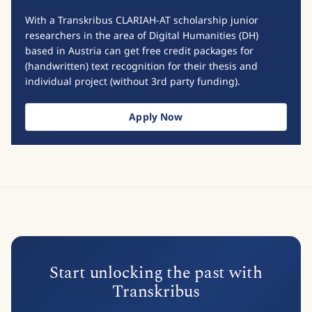
With a Transkribus CLARIAH-AT scholarship junior
researchers in the area of Digital Humanities (DH)
based in Austria can get free credit packages for
(handwritten) text recognition for their thesis and
individual project (without 3rd party funding).
Apply Now
Start unlocking the past with
Transkribus