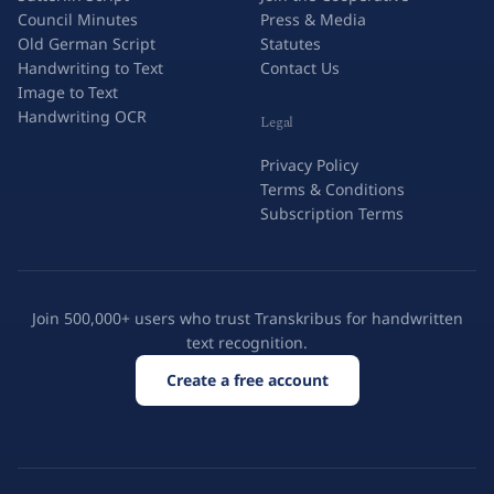
Council Minutes
Press & Media
Old German Script
Statutes
Handwriting to Text
Contact Us
Image to Text
Handwriting OCR
Legal
Privacy Policy
Terms & Conditions
Subscription Terms
Join 500,000+ users who trust Transkribus for handwritten
text recognition.
Create a free account