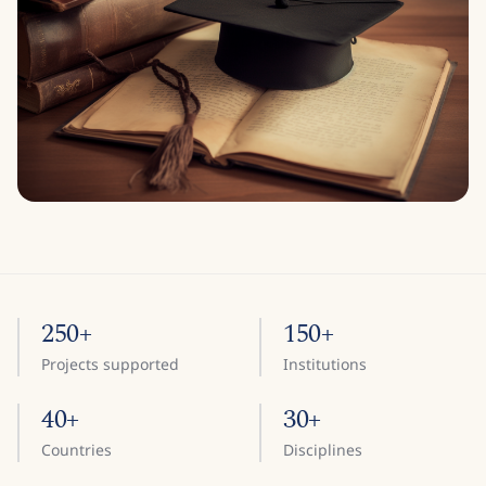
250+
150+
Projects supported
Institutions
40+
30+
Countries
Disciplines