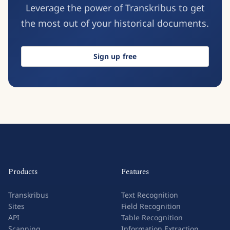
Leverage the power of Transkribus to get
the most out of your historical documents.
Sign up free
Products
Features
Transkribus
Text Recognition
Sites
Field Recognition
API
Table Recognition
Scanning
Information Extraction