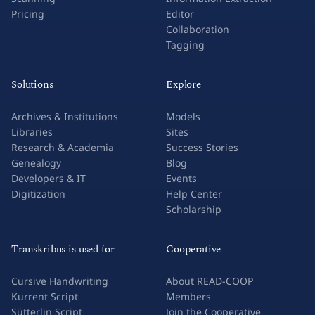
Pricing
Editor
Collaboration
Tagging
Solutions
Explore
Archives & Institutions
Models
Libraries
Sites
Research & Academia
Success Stories
Genealogy
Blog
Developers & IT
Events
Digitization
Help Center
Scholarship
Transkribus is used for
Cooperative
Cursive Handwriting
About READ-COOP
Kurrent Script
Members
Sütterlin Script
Join the Cooperative