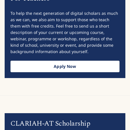
To help the next generation of digital scholars as much
as we can, we also aim to support those who teach
them with free credits. Feel free to send us a short
description of your current or upcoming course,
webinar, programme or workshop, regardless of the
kind of school, university or event, and provide some
background information about yourself.
Apply Now
CLARIAH-AT Scholarship