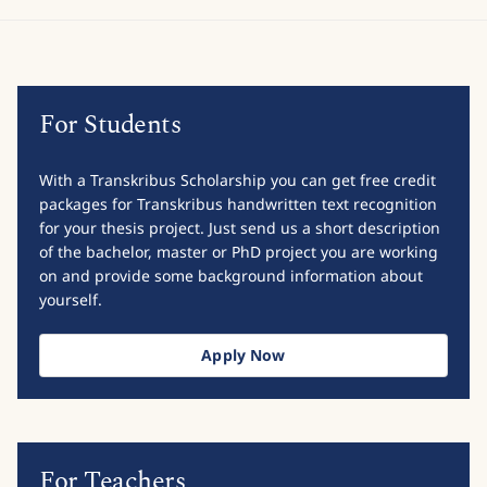
For Students
With a Transkribus Scholarship you can get free credit
packages for Transkribus handwritten text recognition
for your thesis project. Just send us a short description
of the bachelor, master or PhD project you are working
on and provide some background information about
yourself.
Apply Now
For Teachers