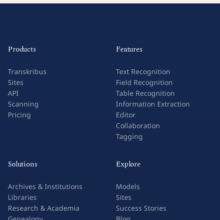
Products
Features
Transkribus
Text Recognition
Sites
Field Recognition
API
Table Recognition
Scanning
Information Extraction
Pricing
Editor
Collaboration
Tagging
Solutions
Explore
Archives & Institutions
Models
Libraries
Sites
Research & Academia
Success Stories
Genealogy
Blog