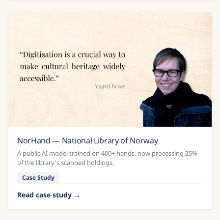
NorHand — National Library of Norway
A public AI model trained on 400+ hands, now processing 25%
of the library's scanned holdings.
Case Study
Read case study