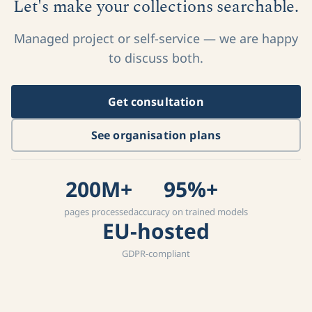
Let's make your collections searchable.
Managed project or self-service — we are happy
to discuss both.
Get consultation
See organisation plans
200M+
95%+
pages processed
accuracy on trained models
EU-hosted
GDPR-compliant