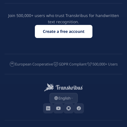
Join 500,000+ users who trust Transkribus for handwritten
text recognition.
Create a free account
European Cooperative
GDPR Compliant
500,000+ Users
English