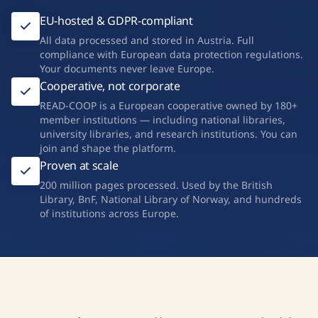
EU-hosted & GDPR-compliant
All data processed and stored in Austria. Full
compliance with European data protection regulations.
Your documents never leave Europe.
Cooperative, not corporate
READ-COOP is a European cooperative owned by 180+
member institutions — including national libraries,
university libraries, and research institutions. You can
join and shape the platform.
Proven at scale
200 million pages processed. Used by the British
Library, BnF, National Library of Norway, and hundreds
of institutions across Europe.