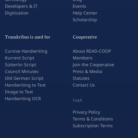
Developers & IT
Events
Digitization
Help Center
Scholarship
Transkribus is used for
Cooperative
Cursive Handwriting
About READ-COOP
Kurrent Script
Members
Sütterlin Script
Join the Cooperative
Council Minutes
Press & Media
Old German Script
Statutes
Handwriting to Text
Contact Us
Image to Text
Handwriting OCR
Legal
Privacy Policy
Terms & Conditions
Subscription Terms