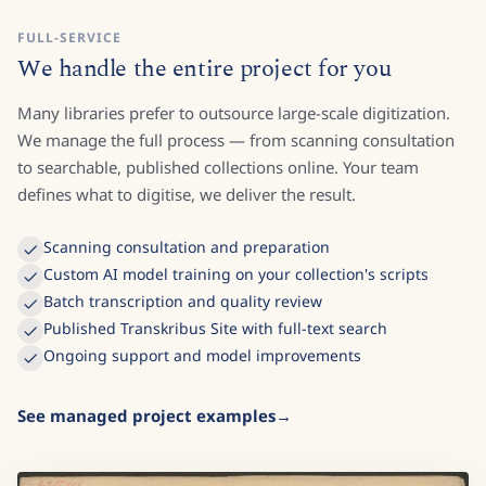
FULL-SERVICE
We handle the entire project for you
Many libraries prefer to outsource large-scale digitization.
We manage the full process — from scanning consultation
to searchable, published collections online. Your team
defines what to digitise, we deliver the result.
Scanning consultation and preparation
Custom AI model training on your collection's scripts
Batch transcription and quality review
Published Transkribus Site with full-text search
Ongoing support and model improvements
See managed project examples