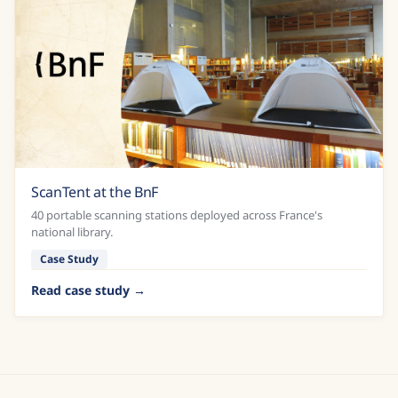
ScanTent at the BnF
40 portable scanning stations deployed across France's
national library.
Case Study
Read case study