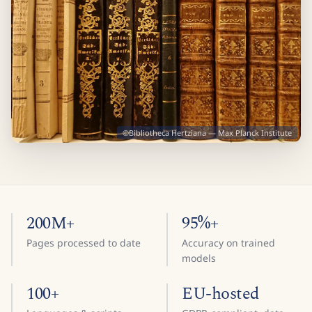
©Bibliotheca Hertziana — Max Planck Institute
200M+
95%+
Pages processed to date
Accuracy on trained
models
100+
EU-hosted