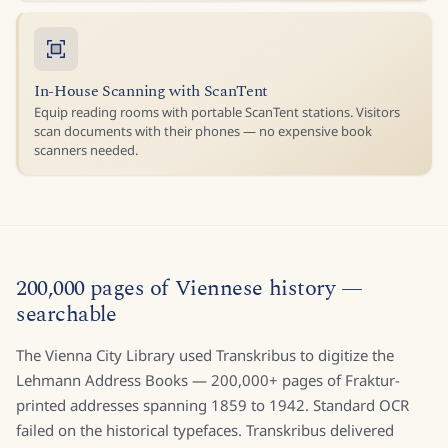
In-House Scanning with ScanTent
Equip reading rooms with portable ScanTent stations. Visitors
scan documents with their phones — no expensive book
scanners needed.
200,000 pages of Viennese history —
searchable
The Vienna City Library used Transkribus to digitize the
Lehmann Address Books — 200,000+ pages of Fraktur-
printed addresses spanning 1859 to 1942. Standard OCR
failed on the historical typefaces. Transkribus delivered