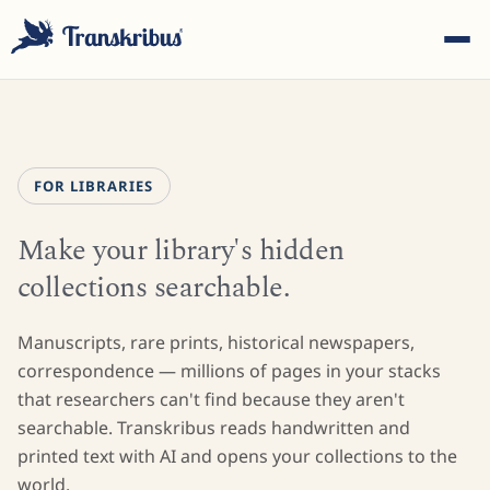
FOR LIBRARIES
Make your library's hidden
ESC
collections searchable.
Start typing to search across models, sites, and blog
Manuscripts, rare prints, historical newspapers,
posts...
correspondence — millions of pages in your stacks
that researchers can't find because they aren't
searchable. Transkribus reads handwritten and
printed text with AI and opens your collections to the
world.