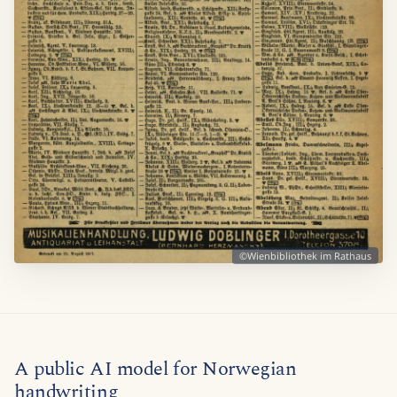
©Wienbibliothek im Rathaus
A public AI model for Norwegian
handwriting