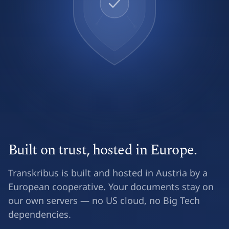
Built on trust, hosted in Europe.
Transkribus is built and hosted in Austria by a
European cooperative. Your documents stay on
our own servers — no US cloud, no Big Tech
dependencies.