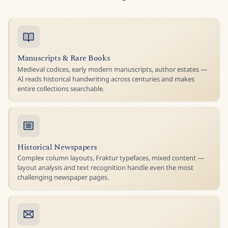
Manuscripts & Rare Books
Medieval codices, early modern manuscripts, author estates —
AI reads historical handwriting across centuries and makes
entire collections searchable.
Historical Newspapers
Complex column layouts, Fraktur typefaces, mixed content —
layout analysis and text recognition handle even the most
challenging newspaper pages.