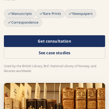
Manuscripts
Rare Prints
Newspapers
Correspondence
Get consultation
See case studies
Used by the British Library, BnF, National Library of Norway, and
libraries worldwide