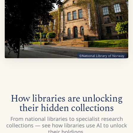
©National Library of Norway
How libraries are unlocking
their hidden collections
From national libraries to specialist research
collections — see how libraries use AI to unlock
their holdings.