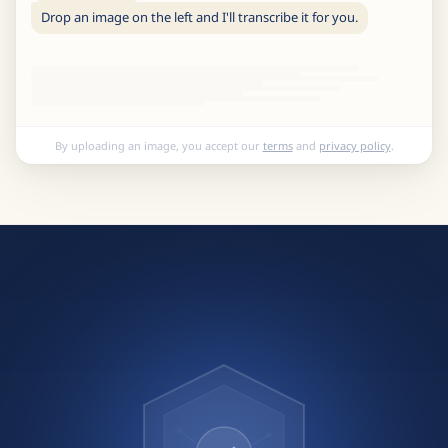
Drop an image on the left and I'll transcribe it for you.
By uploading an image, you accept our
terms
and
privacy policy
.