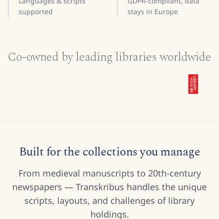
Languages & scripts
GDPR-compliant, data
supported
stays in Europe
Co-owned by leading libraries worldwide
Built for the collections you manage
From medieval manuscripts to 20th-century
newspapers — Transkribus handles the unique
scripts, layouts, and challenges of library
holdings.