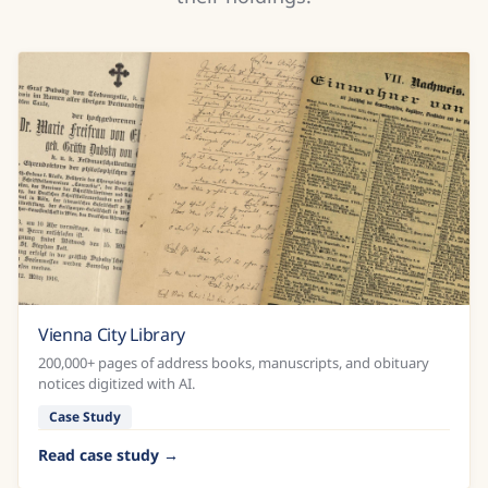
Vienna City Library
200,000+ pages of address books, manuscripts, and obituary
notices digitized with AI.
Case Study
Read case study