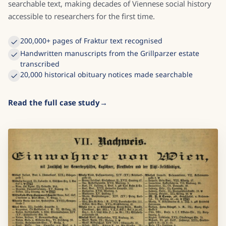
searchable text, making decades of Viennese social history
accessible to researchers for the first time.
200,000+ pages of Fraktur text recognised
Handwritten manuscripts from the Grillparzer estate
transcribed
20,000 historical obituary notices made searchable
Read the full case study