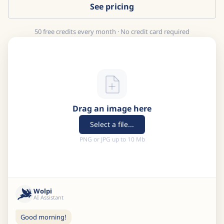
See pricing
50 free credits every month · No credit card required
Drag an image here
Select a file...
PNG or JPG up to 10 Mb
Wolpi
AI Assistant
Good morning!