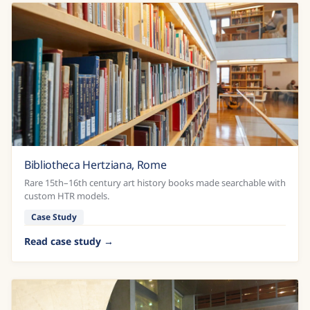
Bibliotheca Hertziana, Rome
Rare 15th–16th century art history books made searchable with
custom HTR models.
Case Study
Read case study