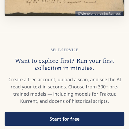
©Wienbibliothek im Rathaus
SELF-SERVICE
Want to explore first? Run your first
collection in minutes.
Create a free account, upload a scan, and see the AI
read your text in seconds. Choose from 300+ pre-
trained models — including models for Fraktur,
Kurrent, and dozens of historical scripts.
Start for free