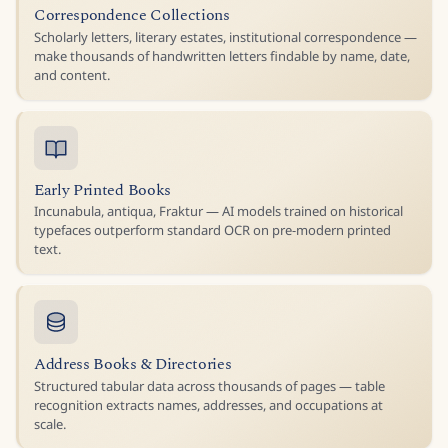
Correspondence Collections
Scholarly letters, literary estates, institutional correspondence —
make thousands of handwritten letters findable by name, date,
and content.
Early Printed Books
Incunabula, antiqua, Fraktur — AI models trained on historical
typefaces outperform standard OCR on pre-modern printed
text.
Address Books & Directories
Structured tabular data across thousands of pages — table
recognition extracts names, addresses, and occupations at
scale.