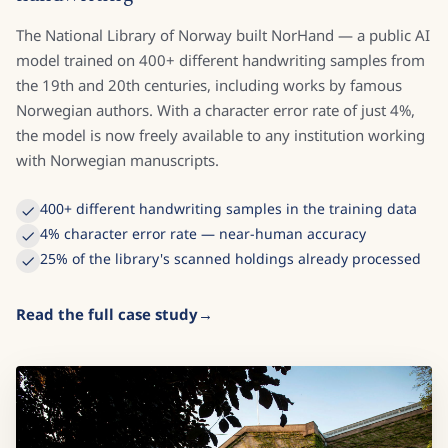
The National Library of Norway built NorHand — a public AI
model trained on 400+ different handwriting samples from
the 19th and 20th centuries, including works by famous
Norwegian authors. With a character error rate of just 4%,
the model is now freely available to any institution working
with Norwegian manuscripts.
400+ different handwriting samples in the training data
4% character error rate — near-human accuracy
25% of the library's scanned holdings already processed
Read the full case study