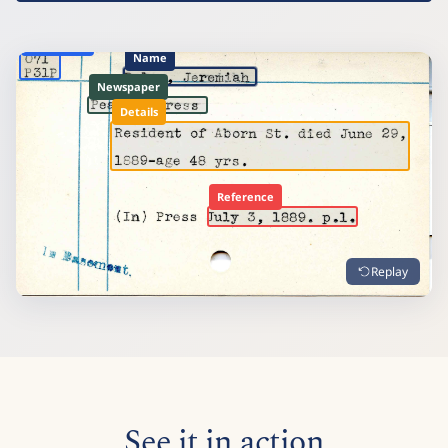
Shelfmark
Name
Newspaper
Details
Reference
Replay
See it in action