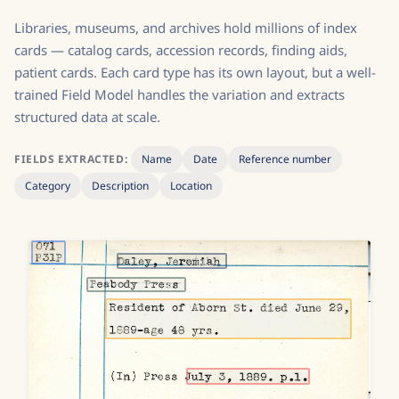
Libraries, museums, and archives hold millions of index
cards — catalog cards, accession records, finding aids,
patient cards. Each card type has its own layout, but a well-
trained Field Model handles the variation and extracts
structured data at scale.
FIELDS EXTRACTED:
Name
Date
Reference number
Category
Description
Location