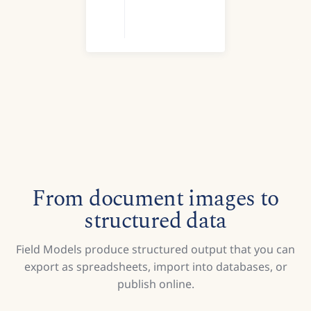
From document images to
structured data
Field Models produce structured output that you can
export as spreadsheets, import into databases, or
publish online.