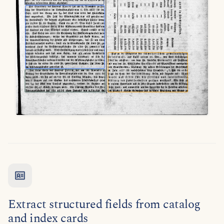
Extract structured fields from catalog
and index cards