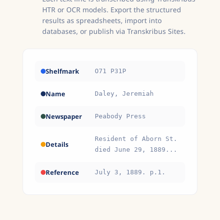
HTR or OCR models. Export the structured
results as spreadsheets, import into
databases, or publish via Transkribus Sites.
Shelfmark
O71 P31P
Name
Daley, Jeremiah
Newspaper
Peabody Press
Resident of Aborn St.
Details
died June 29, 1889...
Reference
July 3, 1889. p.1.