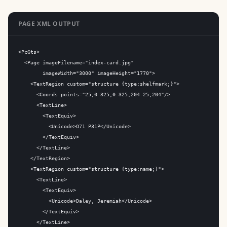
PAGE XML OUTPUT
<PcGts>

  <Page imageFilename="index-card.jpg"

        imageWidth="3000" imageHeight="1770">

    <TextRegion custom="structure {type:shelfmark;}">

      <Coords points="25,0 325,0 325,204 25,204"/>

      <TextLine>

        <TextEquiv>

          <Unicode>O71 P31P</Unicode>

        </TextEquiv>

      </TextLine>

    </TextRegion>

    <TextRegion custom="structure {type:name;}">

      <TextLine>

        <TextEquiv>

          <Unicode>Daley, Jeremiah</Unicode>

        </TextEquiv>

      </TextLine>
