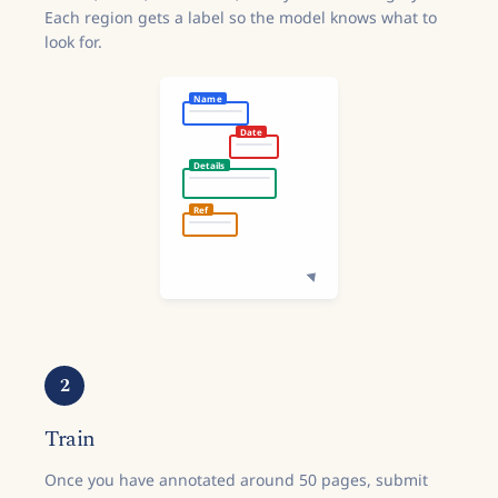
Each region gets a label so the model knows what to
look for.
Name
Date
Details
Ref
2
Train
Once you have annotated around 50 pages, submit