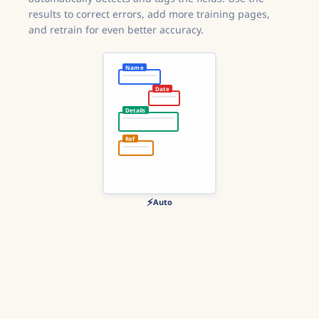
results to correct errors, add more training pages,
and retrain for even better accuracy.
Name
Date
Details
Ref
⚡
Auto