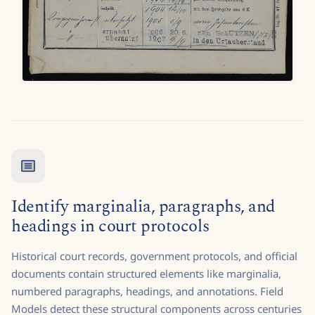
Identify marginalia, paragraphs, and
headings in court protocols
Historical court records, government protocols, and official
documents contain structured elements like marginalia,
numbered paragraphs, headings, and annotations. Field
Models detect these structural components across centuries