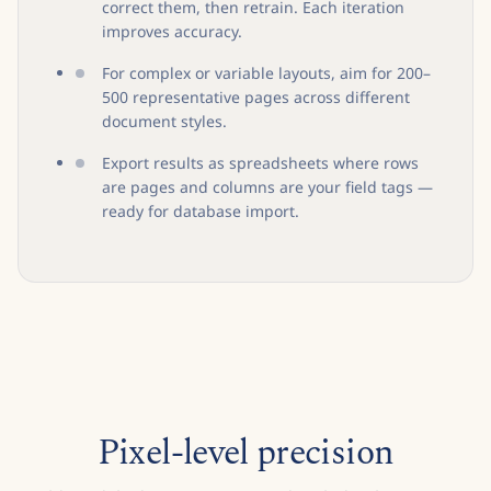
correct them, then retrain. Each iteration
improves accuracy.
For complex or variable layouts, aim for 200–
500 representative pages across different
document styles.
Export results as spreadsheets where rows
are pages and columns are your field tags —
ready for database import.
Pixel-level precision