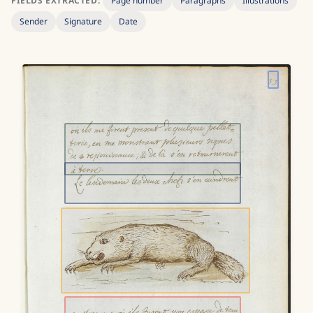
FIELDS EXTRACTED:
Page number
Paragraphs
Illustrations
Sender
Signature
Date