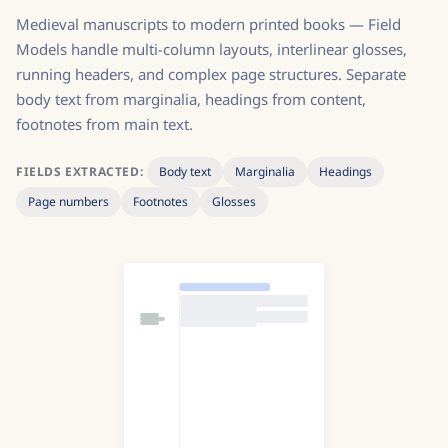
Medieval manuscripts to modern printed books — Field
Models handle multi-column layouts, interlinear glosses,
running headers, and complex page structures. Separate
body text from marginalia, headings from content,
footnotes from main text.
FIELDS EXTRACTED:
Body text
Marginalia
Headings
Page numbers
Footnotes
Glosses