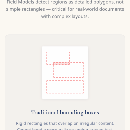
Field Models detect regions as detailed polygons, not
simple rectangles — critical for real-world documents
with complex layouts.
Traditional bounding boxes
Rigid rectangles that overlap on irregular content.
Cannot handle marginalia wrapping around text,