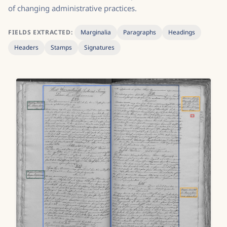
of changing administrative practices.
FIELDS EXTRACTED:
Marginalia
Paragraphs
Headings
Headers
Stamps
Signatures