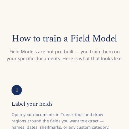
How to train a Field Model
Field Models are not pre-built — you train them on
your specific documents. Here is what that looks like.
1
Label your fields
Open your documents in Transkribus and draw
regions around the fields you want to extract —
names, dates, shelfmarks, or any custom category.