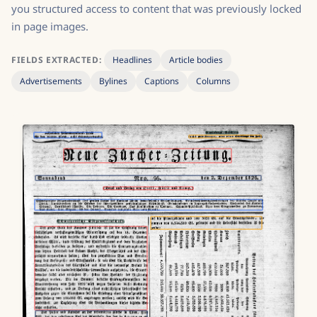
you structured access to content that was previously locked
in page images.
FIELDS EXTRACTED:
Headlines
Article bodies
Advertisements
Bylines
Captions
Columns