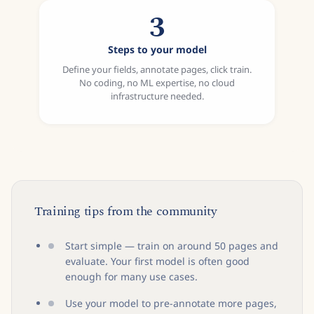
3
Steps to your model
Define your fields, annotate pages, click train.
No coding, no ML expertise, no cloud
infrastructure needed.
Training tips from the community
Start simple — train on around 50 pages and
evaluate. Your first model is often good
enough for many use cases.
Use your model to pre-annotate more pages,