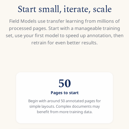
Start small, iterate, scale
Field Models use transfer learning from millions of
processed pages. Start with a manageable training
set, use your first model to speed up annotation, then
retrain for even better results.
50
Pages to start
Begin with around 50 annotated pages for
simple layouts. Complex documents may
benefit from more training data.