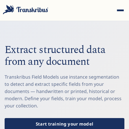
Extract structured data
from any document
ESC
Transkribus Field Models use instance segmentation
to detect and extract specific fields from your
Start typing to search across models, sites, and blog
documents — handwritten or printed, historical or
posts...
modern. Define your fields, train your model, process
your collection.
Start training your model