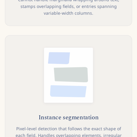
stamps overlapping fields, or entries spanning
variable-width columns.
Instance segmentation
Pixel-level detection that follows the exact shape of
each field. Handles overlapping elements, irregular