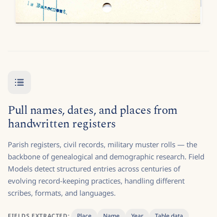
Pull names, dates, and places from
handwritten registers
Parish registers, civil records, military muster rolls — the
backbone of genealogical and demographic research. Field
Models detect structured entries across centuries of
evolving record-keeping practices, handling different
scribes, formats, and languages.
FIELDS EXTRACTED:
Place
Name
Year
Table data