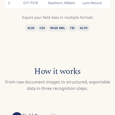
3
O71 P31R
Dearborn, William
Lynn Record
M
Export your field data in multiple formats
XLSX
CSV
PAGE XML
TEI
ALTO
How it works
From raw document images to structured, exportable
data in three recognition steps.