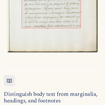
Distinguish body text from marginalia,
headings, and footnotes