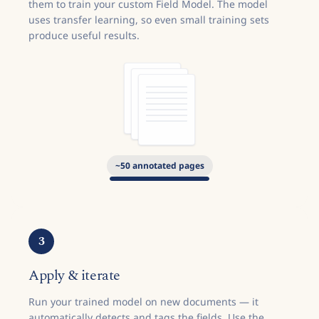
them to train your custom Field Model. The model
uses transfer learning, so even small training sets
produce useful results.
~
50
annotated pages
3
Apply & iterate
Run your trained model on new documents — it
automatically detects and tags the fields. Use the