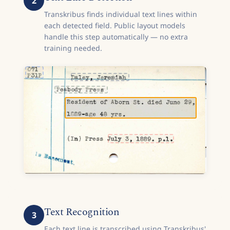
2
Transkribus finds individual text lines within
each detected field. Public layout models
handle this step automatically — no extra
training needed.
Text Recognition
3
Each text line is transcribed using Transkribus'