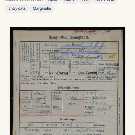
Entry date
Marginalia