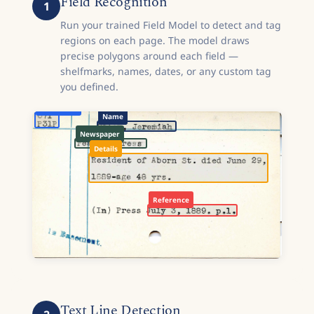
Field Recognition
1
Run your trained Field Model to detect and tag
regions on each page. The model draws
precise polygons around each field —
shelfmarks, names, dates, or any custom tag
you defined.
Shelfmark
Name
Newspaper
Details
Reference
Text Line Detection