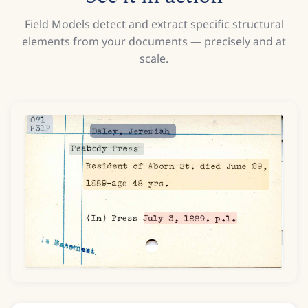
Field Models detect and extract specific structural
elements from your documents — precisely and at
scale.