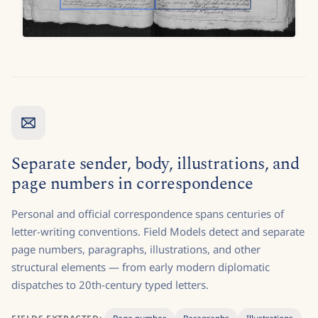
Separate sender, body, illustrations, and
page numbers in correspondence
Personal and official correspondence spans centuries of
letter-writing conventions. Field Models detect and separate
page numbers, paragraphs, illustrations, and other
structural elements — from early modern diplomatic
dispatches to 20th-century typed letters.