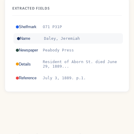
EXTRACTED FIELDS
Shelfmark
O71 P31P
Name
Daley, Jeremiah
Newspaper
Peabody Press
Resident of Aborn St. died June
Details
29, 1889...
Reference
July 3, 1889. p.1.