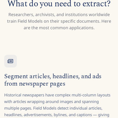
What do you need to extract?
Researchers, archivists, and institutions worldwide
train Field Models on their specific documents. Here
are the most common applications.
Segment articles, headlines, and ads
from newspaper pages
Historical newspapers have complex multi-column layouts
with articles wrapping around images and spanning
multiple pages. Field Models detect individual articles,
headlines, advertisements, bylines, and captions — giving