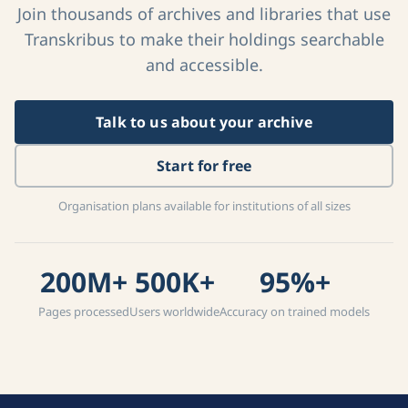
Join thousands of archives and libraries that use
Transkribus to make their holdings searchable
and accessible.
Talk to us about your archive
Start for free
Organisation plans available for institutions of all sizes
200M+
500K+
95%+
Pages processed
Users worldwide
Accuracy on trained models