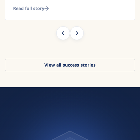
Read full story
View all success stories