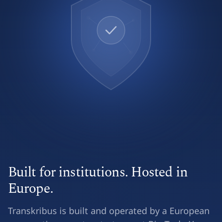
Built for institutions. Hosted in
Europe.
Transkribus is built and operated by a European