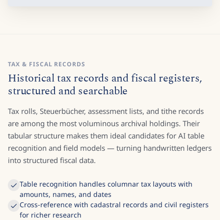
TAX & FISCAL RECORDS
Historical tax records and fiscal registers,
structured and searchable
Tax rolls, Steuerbücher, assessment lists, and tithe records
are among the most voluminous archival holdings. Their
tabular structure makes them ideal candidates for AI table
recognition and field models — turning handwritten ledgers
into structured fiscal data.
Table recognition handles columnar tax layouts with
amounts, names, and dates
Cross-reference with cadastral records and civil registers
for richer research