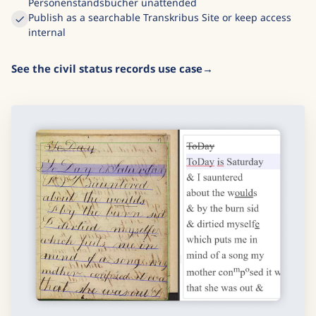
Personenstandsbücher unattended
Publish as a searchable Transkribus Site or keep access
internal
See the civil status records use case