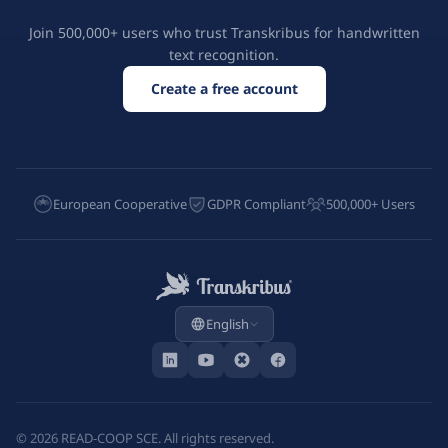
Join 500,000+ users who trust Transkribus for handwritten
text recognition.
Create a free account
European Cooperative
GDPR Compliant
500,000+ Users
English
©
2026
READ-COOP SCE. All rights reserved.