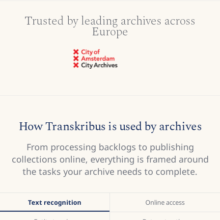
Trusted by leading archives across
Europe
How Transkribus is used by archives
From processing backlogs to publishing
collections online, everything is framed around
the tasks your archive needs to complete.
Text recognition
Online access