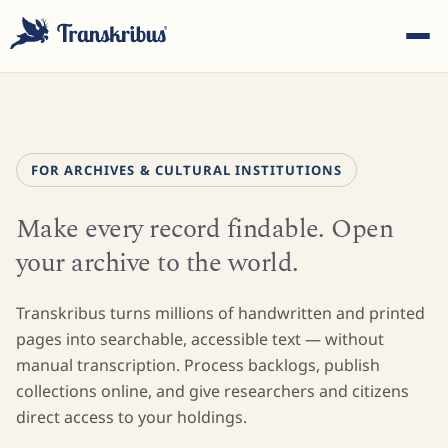
FOR ARCHIVES & CULTURAL INSTITUTIONS
Make every record findable. Open
ESC
your archive to the world.
Start typing to search across models, sites, and blog
Transkribus turns millions of handwritten and printed
posts...
pages into searchable, accessible text — without
manual transcription. Process backlogs, publish
collections online, and give researchers and citizens
direct access to your holdings.