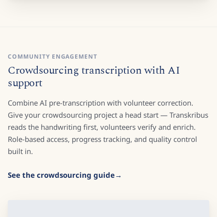
COMMUNITY ENGAGEMENT
Crowdsourcing transcription with AI
support
Combine AI pre-transcription with volunteer correction.
Give your crowdsourcing project a head start — Transkribus
reads the handwriting first, volunteers verify and enrich.
Role-based access, progress tracking, and quality control
built in.
See the crowdsourcing guide