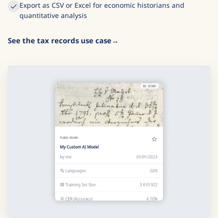
Export as CSV or Excel for economic historians and
quantitative analysis
See the tax records use case