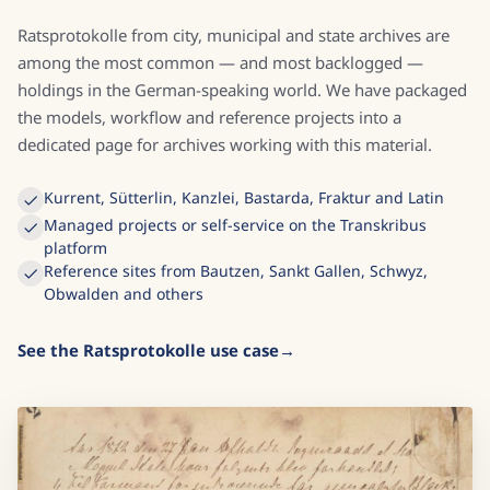
Ratsprotokolle from city, municipal and state archives are
among the most common — and most backlogged —
holdings in the German-speaking world. We have packaged
the models, workflow and reference projects into a
dedicated page for archives working with this material.
Kurrent, Sütterlin, Kanzlei, Bastarda, Fraktur and Latin
Managed projects or self-service on the Transkribus
platform
Reference sites from Bautzen, Sankt Gallen, Schwyz,
Obwalden and others
See the Ratsprotokolle use case