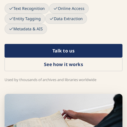
Text Recognition
Online Access
Entity Tagging
Data Extraction
Metadata & AIS
Talk to us
See how it works
Used by thousands of archives and libraries worldwide