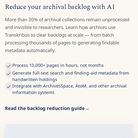
Reduce your archival backlog with AI
More than 30% of archival collections remain unprocessed
and invisible to researchers. Learn how archives use
Transkribus to clear backlogs at scale — from batch
processing thousands of pages to generating findable
metadata automatically.
Process 10,000+ pages in hours, not months
Generate full-text search and finding-aid metadata from
handwritten holdings
Integrate with ArchivesSpace, AtoM, and other archival
information systems
Read the backlog reduction guide