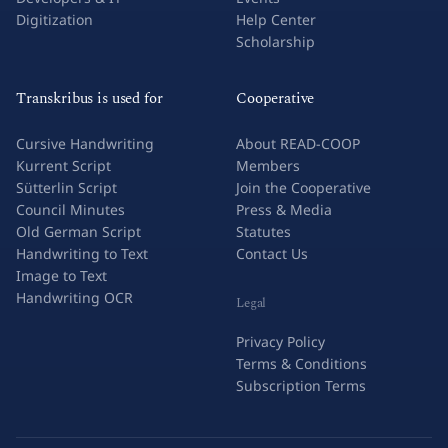
Digitization
Help Center
Scholarship
Transkribus is used for
Cooperative
Cursive Handwriting
About READ-COOP
Kurrent Script
Members
Sütterlin Script
Join the Cooperative
Council Minutes
Press & Media
Old German Script
Statutes
Handwriting to Text
Contact Us
Image to Text
Handwriting OCR
Legal
Privacy Policy
Terms & Conditions
Subscription Terms