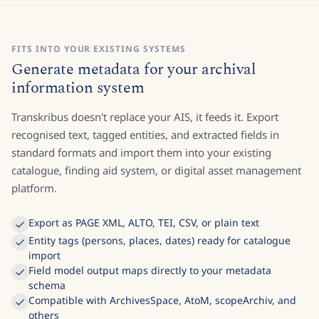
FITS INTO YOUR EXISTING SYSTEMS
Generate metadata for your archival
information system
Transkribus doesn't replace your AIS, it feeds it. Export
recognised text, tagged entities, and extracted fields in
standard formats and import them into your existing
catalogue, finding aid system, or digital asset management
platform.
Export as PAGE XML, ALTO, TEI, CSV, or plain text
Entity tags (persons, places, dates) ready for catalogue
import
Field model output maps directly to your metadata
schema
Compatible with ArchivesSpace, AtoM, scopeArchiv, and
others