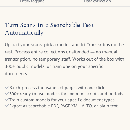
Entity tagging
Data extraction
Turn Scans into Searchable Text
Automatically
Upload your scans, pick a model, and let Transkribus do the
rest. Process entire collections unattended — no manual
transcription, no temporary staff. Works out of the box with
300+ public models, or train one on your specific
documents.
Batch-process thousands of pages with one click
300+ ready-to-use models for common scripts and periods
Train custom models for your specific document types
Export as searchable PDF, PAGE XML, ALTO, or plain text