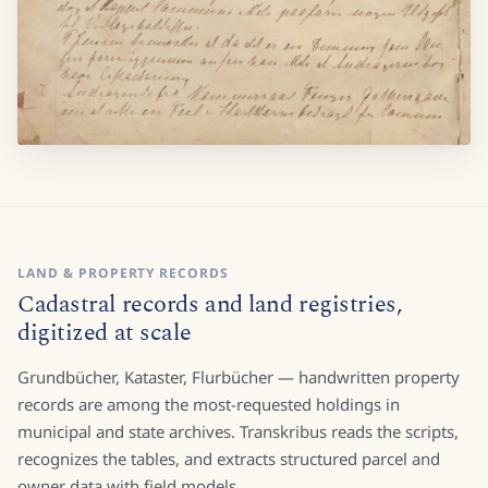
LAND & PROPERTY RECORDS
Cadastral records and land registries,
digitized at scale
Grundbücher, Kataster, Flurbücher — handwritten property
records are among the most-requested holdings in
municipal and state archives. Transkribus reads the scripts,
recognizes the tables, and extracts structured parcel and
owner data with field models.