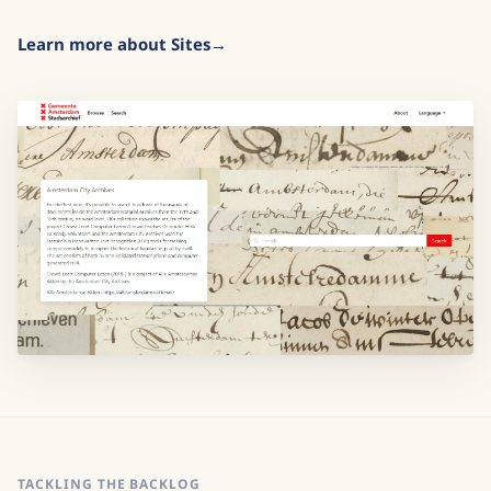
Learn more about Sites
TACKLING THE BACKLOG