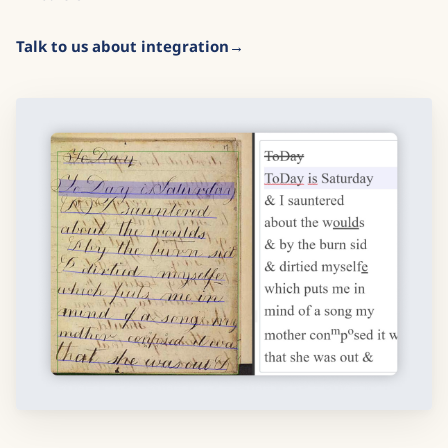
Talk to us about integration