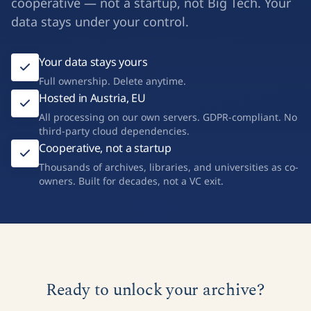
cooperative — not a startup, not Big Tech. Your
data stays under your control.
Your data stays yours
Full ownership. Delete anytime.
Hosted in Austria, EU
All processing on our own servers. GDPR-compliant. No
third-party cloud dependencies.
Cooperative, not a startup
Thousands of archives, libraries, and universities as co-
owners. Built for decades, not a VC exit.
Ready to unlock your archive?