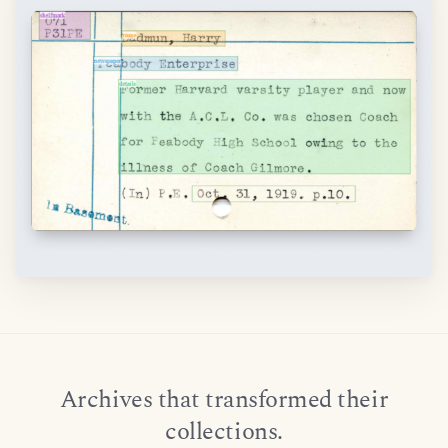
Archives that transformed their
collections.