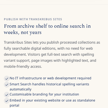
PUBLISH WITH TRANSKRIBUS SITES
From archive shelf to online search in
weeks, not years
Transkribus Sites lets you publish processed collections as
fully searchable digital editions, with no need for web
development. Visitors get full-text search with spelling
variant support, page images with highlighted text, and
mobile-friendly access.
No IT infrastructure or web development required
Smart Search handles historical spelling variants
automatically
Customisable branding for your institution
Embed in your existing website or use as standalone
portal