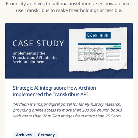
From city archives to national institutions, see how archives
use Transkribus to make their holdings accessible.
Strategic AI integration: How Archion
implemented the Transkribus API
“
Archion is a major digital portal for family history research,
providing online access to more than 200,000 church books
with more than 32 million images from more than 25 German
archives. These...
”
Archives
Germany