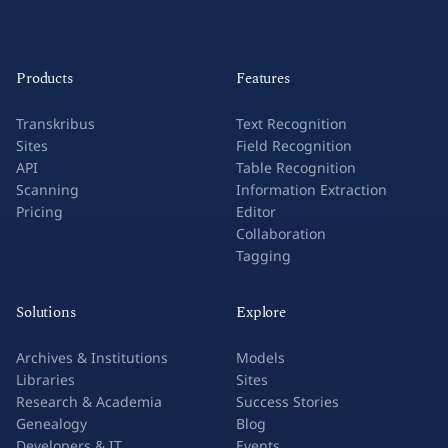
Products
Features
Transkribus
Text Recognition
Sites
Field Recognition
API
Table Recognition
Scanning
Information Extraction
Pricing
Editor
Collaboration
Tagging
Solutions
Explore
Archives & Institutions
Models
Libraries
Sites
Research & Academia
Success Stories
Genealogy
Blog
Developers & IT
Events