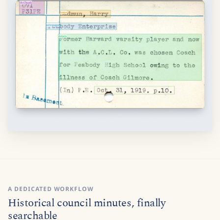
A DEDICATED WORKFLOW
Historical council minutes, finally
searchable