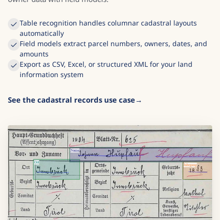
Table recognition handles columnar cadastral layouts
automatically
Field models extract parcel numbers, owners, dates, and
amounts
Export as CSV, Excel, or structured XML for your land
information system
See the cadastral records use case