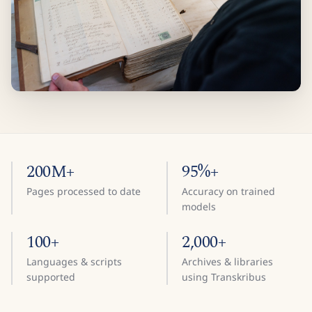
200M+
95%+
Pages processed to date
Accuracy on trained
models
100+
2,000+
Languages & scripts
Archives & libraries
supported
using Transkribus