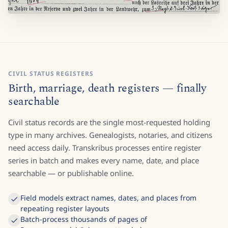
CIVIL STATUS REGISTERS
Birth, marriage, death registers — finally
searchable
Civil status records are the single most-requested holding
type in many archives. Genealogists, notaries, and citizens
need access daily. Transkribus processes entire register
series in batch and makes every name, date, and place
searchable — or publishable online.
Field models extract names, dates, and places from
repeating register layouts
Batch-process thousands of pages of