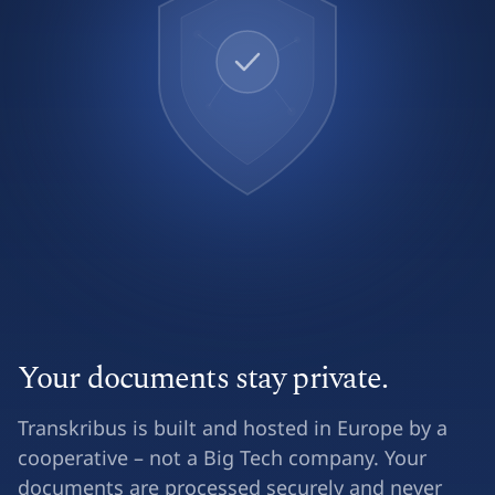
Your documents stay private.
Transkribus is built and hosted in Europe by a