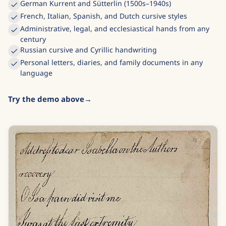
German Kurrent and Sütterlin (1500s–1940s)
French, Italian, Spanish, and Dutch cursive styles
Administrative, legal, and ecclesiastical hands from any
century
Russian cursive and Cyrillic handwriting
Personal letters, diaries, and family documents in any
language
Try the demo above