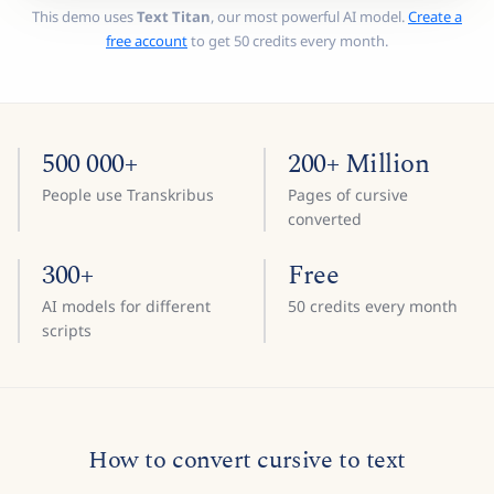
This demo uses
Text Titan
, our most powerful AI model.
Create a
free account
to get 50 credits every month.
500 000+
200+ Million
People use Transkribus
Pages of cursive
converted
300+
Free
AI models for different
50 credits every month
scripts
How to convert cursive to text