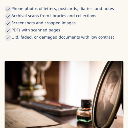
Phone photos of letters, postcards, diaries, and notes
Archival scans from libraries and collections
Screenshots and cropped images
PDFs with scanned pages
Old, faded, or damaged documents with low contrast