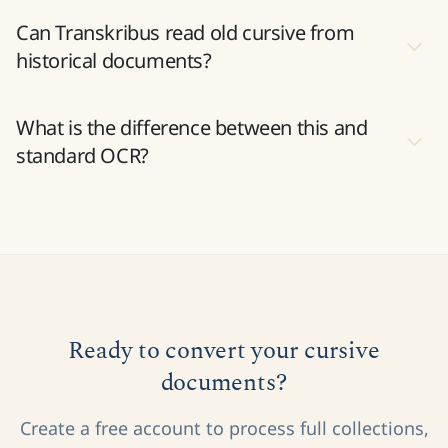
How accurate is AI cursive recognition?
Can Transkribus read old cursive from
historical documents?
What is the difference between this and
standard OCR?
Ready to convert your cursive
documents?