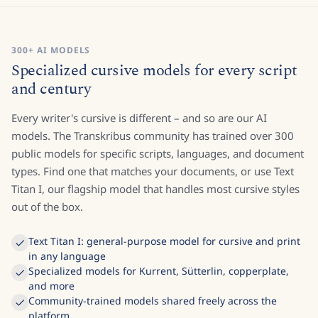
300+ AI MODELS
Specialized cursive models for every script
and century
Every writer's cursive is different – and so are our AI
models. The Transkribus community has trained over 300
public models for specific scripts, languages, and document
types. Find one that matches your documents, or use Text
Titan I, our flagship model that handles most cursive styles
out of the box.
Text Titan I: general-purpose model for cursive and print
in any language
Specialized models for Kurrent, Sütterlin, copperplate,
and more