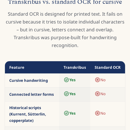
CURSIVE TRANSLATOR COMPARISON
Transkribus vs. standard OCR for cursive
Standard OCR is designed for printed text. It fails on
cursive because it tries to isolate individual characters
– but in cursive, letters connect and overlap.
Transkribus was purpose-built for handwriting
recognition.
Feature
Transkribus
Standard OCR
Yes
No
Cursive handwriting
Yes
No
Connected letter forms
Historical scripts
Yes
No
(Kurrent, Sütterlin,