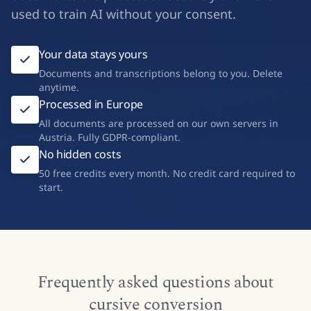
cooperative – not a Big Tech company. Your
documents are processed securely and never
used to train AI without your consent.
Your data stays yours
Documents and transcriptions belong to you. Delete
anytime.
Processed in Europe
All documents are processed on our own servers in
Austria. Fully GDPR-compliant.
No hidden costs
50 free credits every month. No credit card required to
start.
Frequently asked questions about