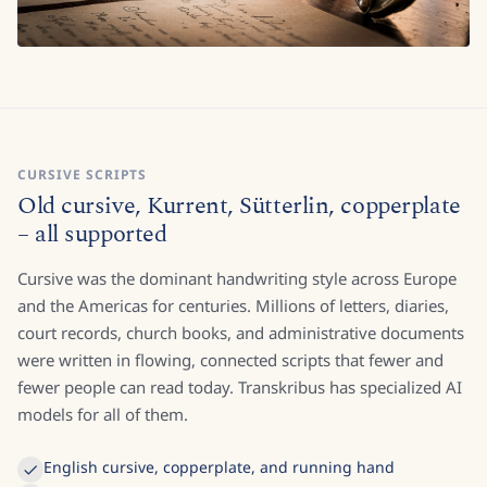
CURSIVE SCRIPTS
Old cursive, Kurrent, Sütterlin, copperplate
– all supported
Cursive was the dominant handwriting style across Europe
and the Americas for centuries. Millions of letters, diaries,
court records, church books, and administrative documents
were written in flowing, connected scripts that fewer and
fewer people can read today. Transkribus has specialized AI
models for all of them.
English cursive, copperplate, and running hand