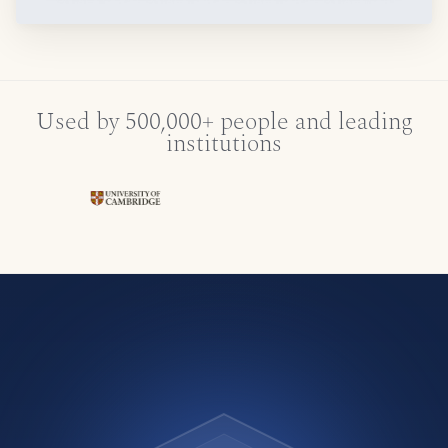
Used by 500,000+ people and leading
institutions