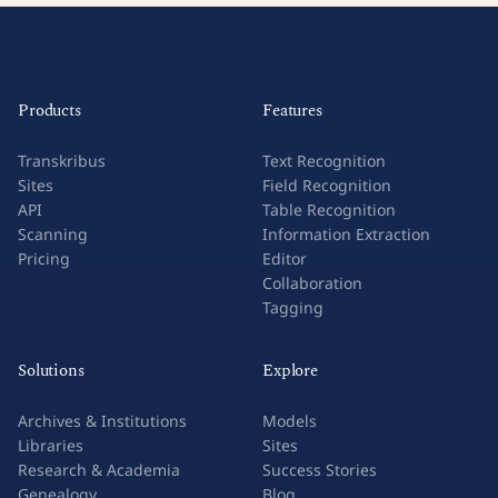
Products
Features
Transkribus
Text Recognition
Sites
Field Recognition
API
Table Recognition
Scanning
Information Extraction
Pricing
Editor
Collaboration
Tagging
Solutions
Explore
Archives & Institutions
Models
Libraries
Sites