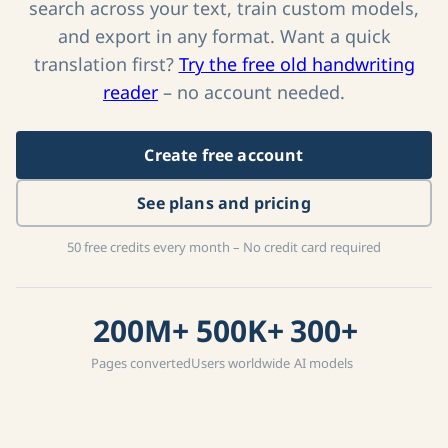
Create a free account to process full collections,
search across your text, train custom models,
and export in any format. Want a quick
translation first?
Try the free old handwriting
reader
– no account needed.
Create free account
See plans and pricing
50 free credits every month – No credit card required
200M+
500K+
300+
Pages converted
Users worldwide
AI models