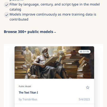
Community-trained models shared freely across the
platform
Filter by language, century, and script type in the model
catalog
Models improve continuously as more training data is
contributed
Browse 300+ public models