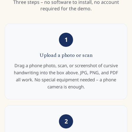
Three steps – no software to install, no account
required for the demo.
1
Upload a photo or scan
Drag a phone photo, scan, or screenshot of cursive
handwriting into the box above. JPG, PNG, and PDF
all work. No special equipment needed – a phone
camera is enough.
2