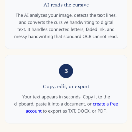
AI reads the cursive
The AI analyzes your image, detects the text lines,
and converts the cursive handwriting to digital
text. It handles connected letters, faded ink, and
messy handwriting that standard OCR cannot read.
3
Copy, edit, or export
Your text appears in seconds. Copy it to the
clipboard, paste it into a document, or
create a free
account
to export as TXT, DOCX, or PDF.