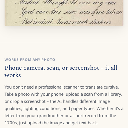
WORKS FROM ANY PHOTO
Phone camera, scan, or screenshot – it all
works
You don't need a professional scanner to translate cursive.
Take a photo with your phone, upload a scan from a library,
or drop a screenshot – the AI handles different image
qualities, lighting conditions, and paper types. Whether it's a
letter from your grandmother or a court record from the
1700s, just upload the image and get text back.