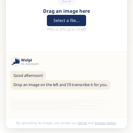
Drag an image here
Select a file...
PNG or JPG up to 10 Mb
Wolpi
AI Assistant
Good afternoon!
Drop an image on the left and I'll transcribe it for you.
By uploading an image, you accept our
terms
and
privacy policy
.