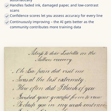
Handles faded ink, damaged paper, and low-contrast
scans
Confidence scores let you assess accuracy for every line
Continuously improving – the AI gets better as the
community contributes more training data