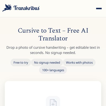
Cursive to Text – Free AI
Translator
Drop a photo of cursive handwriting – get editable text in
ESC
seconds. No signup needed.
Free to try
No signup needed
Works with photos
100+ languages
Start typing to search across models, sites, and blog
posts...