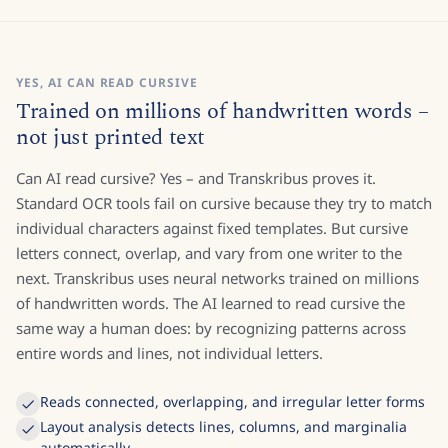
YES, AI CAN READ CURSIVE
Trained on millions of handwritten words –
not just printed text
Can AI read cursive? Yes – and Transkribus proves it.
Standard OCR tools fail on cursive because they try to match
individual characters against fixed templates. But cursive
letters connect, overlap, and vary from one writer to the
next. Transkribus uses neural networks trained on millions
of handwritten words. The AI learned to read cursive the
same way a human does: by recognizing patterns across
entire words and lines, not individual letters.
Reads connected, overlapping, and irregular letter forms
Layout analysis detects lines, columns, and marginalia
automatically