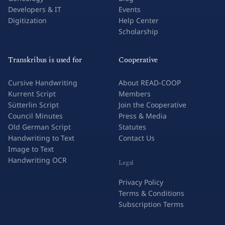
Research & Academia
Success Stories
Genealogy
Blog
Developers & IT
Events
Digitization
Help Center
Scholarship
Transkribus is used for
Cooperative
Cursive Handwriting
About READ-COOP
Kurrent Script
Members
Sütterlin Script
Join the Cooperative
Council Minutes
Press & Media
Old German Script
Statutes
Handwriting to Text
Contact Us
Image to Text
Handwriting OCR
Legal
Privacy Policy
Terms & Conditions
Subscription Terms