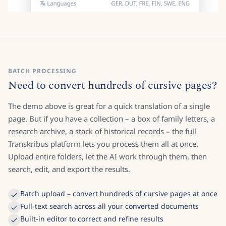
BATCH PROCESSING
Need to convert hundreds of cursive pages?
The demo above is great for a quick translation of a single
page. But if you have a collection – a box of family letters, a
research archive, a stack of historical records – the full
Transkribus platform lets you process them all at once.
Upload entire folders, let the AI work through them, then
search, edit, and export the results.
Batch upload – convert hundreds of cursive pages at once
Full-text search across all your converted documents