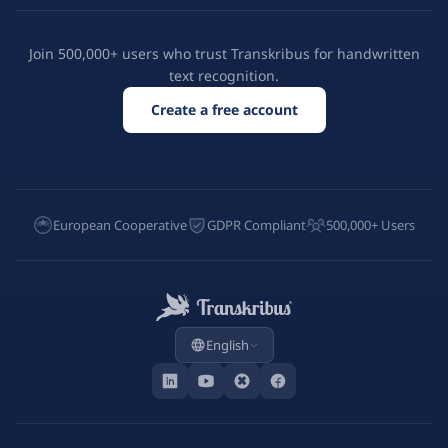
Join 500,000+ users who trust Transkribus for handwritten
text recognition.
Create a free account
European Cooperative
GDPR Compliant
500,000+ Users
English