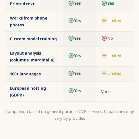
copperplate)
Yes
Yes
Printed text
Works from phone
Yes
Limited
photos
Yes
No
Custom model training
Layout analysis
Yes
Limited
(columns, marginalia)
Yes
Limited
100+ languages
European hosting
Yes
Varies
(GDPR)
Comparison based on general-purpose OCR services. Capabilities may
vary by provider.