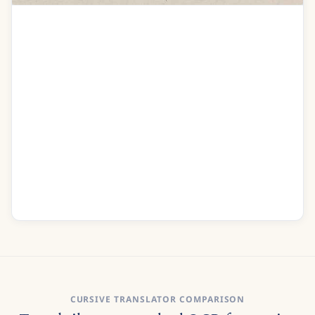
Addres to dear Isabella on the Authors
recovery
O Isa pain did visit me
I was at the last extremity
How often did I think of you
I wished your graceful form to view
To clasp you in my weak embrace
Indeed I thought Id run my race
Good Care Im sure was of me taken
Recognise