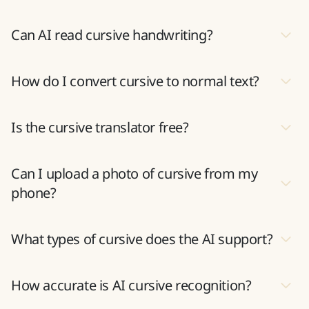
cursive conversion
Can AI read cursive handwriting?
How do I convert cursive to normal text?
Is the cursive translator free?
Can I upload a photo of cursive from my
phone?
What types of cursive does the AI support?