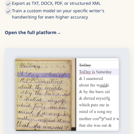
Built-in editor to correct and refine results
Export as TXT, DOCX, PDF, or structured XML
Train a custom model on your specific writer's
handwriting for even higher accuracy
Open the full platform