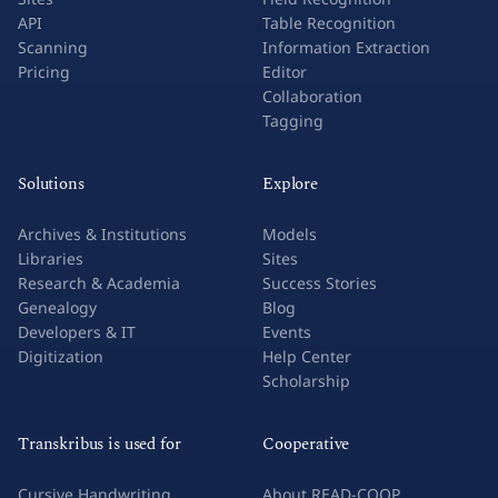
API
Table Recognition
Scanning
Information Extraction
Pricing
Editor
Collaboration
Tagging
Solutions
Explore
Archives & Institutions
Models
Libraries
Sites
Research & Academia
Success Stories
Genealogy
Blog
Developers & IT
Events
Digitization
Help Center
Scholarship
Transkribus is used for
Cooperative
Cursive Handwriting
About READ-COOP