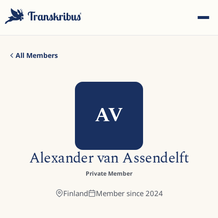
All Members
AV
ESC
Start typing to search across models, sites, and blog
Alexander van Assendelft
posts...
Private Member
Finland
Member since
2024