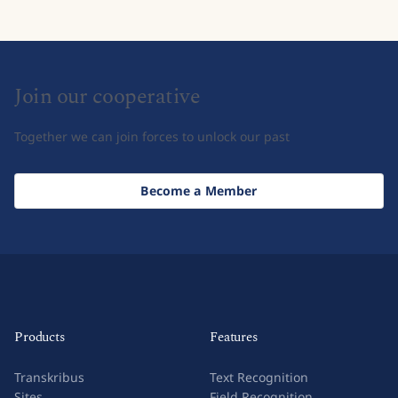
Join our cooperative
Together we can join forces to unlock our past
Become a Member
Products
Features
Transkribus
Text Recognition
Sites
Field Recognition