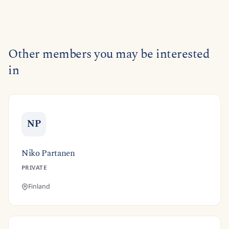
Other members you may be interested
in
NP
Niko Partanen
PRIVATE
Finland