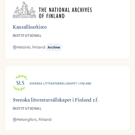
Kansallisarkisto
INSTITUTIONAL
Helsinki,
Finland
Archive
Svenska litteratursällskapet i Finland r.f.
INSTITUTIONAL
Helsingfors,
Finland