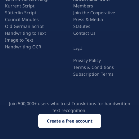
Kurrent Script
Members
Sütterlin Script
Join the Cooperative
Council Minutes
Press & Media
Old German Script
Statutes
Handwriting to Text
Contact Us
Image to Text
Handwriting OCR
Legal
Privacy Policy
Terms & Conditions
Subscription Terms
Join 500,000+ users who trust Transkribus for handwritten
text recognition.
Create a free account