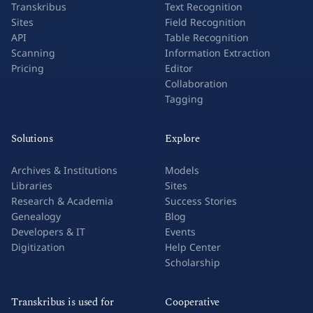
Transkribus
Text Recognition
Sites
Field Recognition
API
Table Recognition
Scanning
Information Extraction
Pricing
Editor
Collaboration
Tagging
Solutions
Explore
Archives & Institutions
Models
Libraries
Sites
Research & Academia
Success Stories
Genealogy
Blog
Developers & IT
Events
Digitization
Help Center
Scholarship
Transkribus is used for
Cooperative