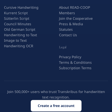
Cursive Handwriting
About READ-COOP
Kurrent Script
Members
Sütterlin Script
Join the Cooperative
Council Minutes
Press & Media
Old German Script
Statutes
Handwriting to Text
Contact Us
Image to Text
Handwriting OCR
Legal
Privacy Policy
Terms & Conditions
Subscription Terms
Join 500,000+ users who trust Transkribus for handwritten
text recognition.
Create a free account