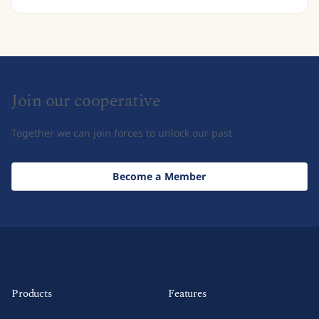
Join our cooperative
Together we can join forces to unlock our past
Become a Member
Products
Features