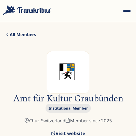
All Members
ESC
Start typing to search across models, sites, and blog
Amt für Kultur Graubünden
posts...
Institutional Member
Chur,
Switzerland
Member since
2025
Visit website