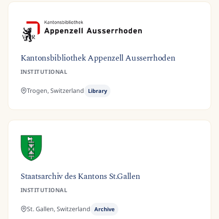
Kantonsbibliothek Appenzell Ausserrhoden
INSTITUTIONAL
Trogen,
Switzerland
Library
Staatsarchiv des Kantons St.Gallen
INSTITUTIONAL
St. Gallen,
Switzerland
Archive