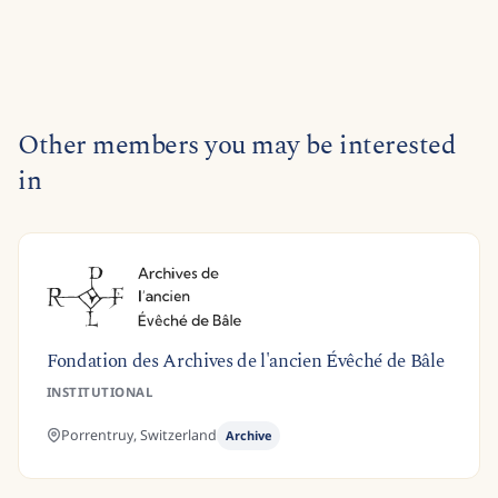
Other members you may be interested
in
Fondation des Archives de l'ancien Évêché de Bâle
INSTITUTIONAL
Porrentruy,
Switzerland
Archive