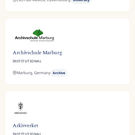
Archivschule Marburg
INSTITUTIONAL
Marburg,
Germany
Archive
Arkivverket
INSTITUTIONAL