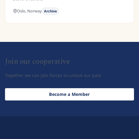
Oslo,
Norway
Archive
Join our cooperative
Together we can join forces to unlock our past
Become a Member