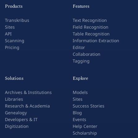
Products
Features
Transkribus
Text Recognition
Sites
Field Recognition
API
Table Recognition
Scanning
Information Extraction
Pricing
Editor
Collaboration
Tagging
Solutions
Explore
Archives & Institutions
Models
Libraries
Sites
Research & Academia
Success Stories
Genealogy
Blog
Developers & IT
Events
Digitization
Help Center
Scholarship