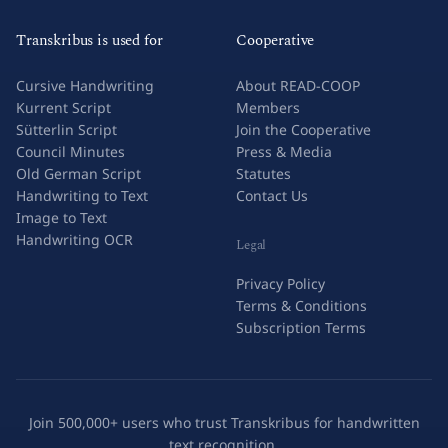
Transkribus is used for
Cooperative
Cursive Handwriting
About READ-COOP
Kurrent Script
Members
Sütterlin Script
Join the Cooperative
Council Minutes
Press & Media
Old German Script
Statutes
Handwriting to Text
Contact Us
Image to Text
Handwriting OCR
Legal
Privacy Policy
Terms & Conditions
Subscription Terms
Join 500,000+ users who trust Transkribus for handwritten
text recognition.