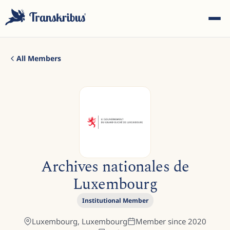
All Members
ESC
Start typing to search across models, sites, and blog
Archives nationales de
posts...
Luxembourg
Institutional Member
Luxembourg,
Luxembourg
Member since
2020