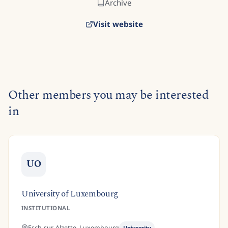
Archive
Visit website
Other members you may be interested
in
UO
University of Luxembourg
INSTITUTIONAL
Esch-sur-Alzette,
Luxembourg
University