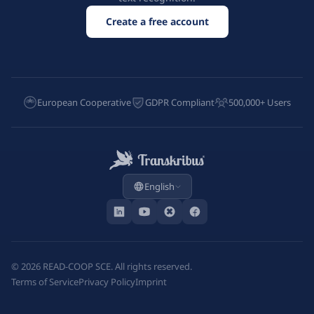
Create a free account
European Cooperative
GDPR Compliant
500,000+ Users
English
©
2026
READ-COOP SCE. All rights reserved.
Terms of Service
Privacy Policy
Imprint