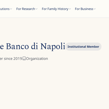
tutions
For Research
For Family History
For Business
e Banco di Napoli
Institutional Member
r since
2019
Organization