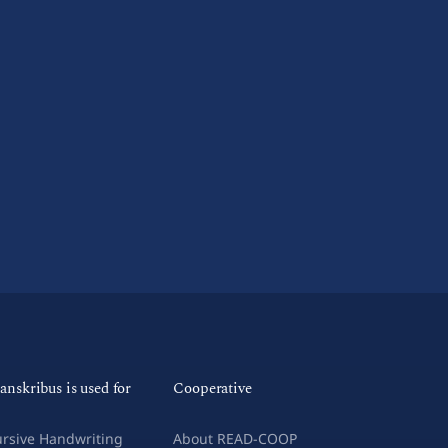
anskribus is used for
Cooperative
rsive Handwriting
About READ-COOP