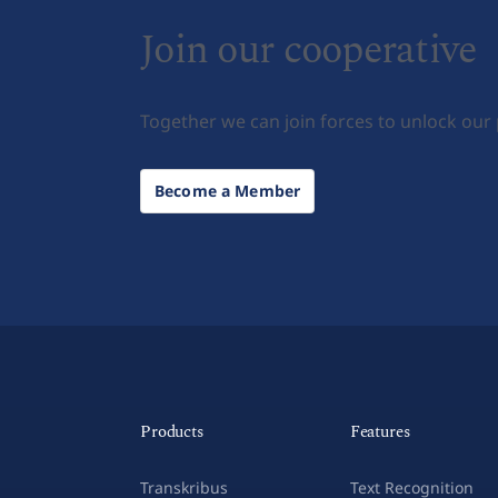
Join our cooperative
Together we can join forces to unlock our
Become a Member
Products
Features
Transkribus
Text Recognition