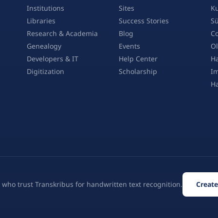
Institutions
Sites
Ku
Libraries
Success Stories
Sü
Research & Academia
Blog
Co
Genealogy
Events
Ol
Developers & IT
Help Center
Ha
Digitization
Scholarship
Im
H
 who trust Transkribus for handwritten text recognition.
Create