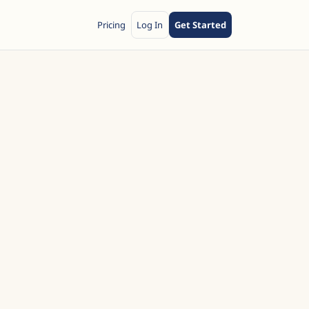
Pricing
Log In
Get Started