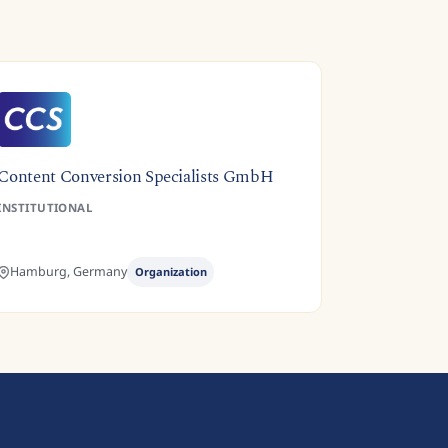
Content Conversion Specialists GmbH
INSTITUTIONAL
Hamburg,
Germany
Organization