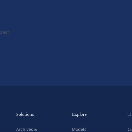
 past
Solutions
Explore
Tr
Archives &
Models
Cu