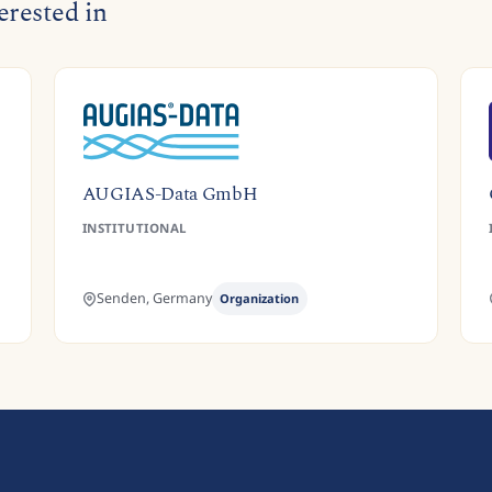
rested in
AUGIAS-Data GmbH
INSTITUTIONAL
Senden,
Germany
Organization