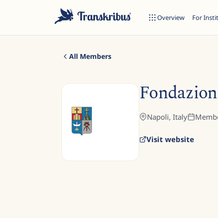
Overview
For Insti
All Members
Fondazion
ESC
Napoli,
Italy
Membe
Visit website
Start typing to search across models, sites, and blog posts...