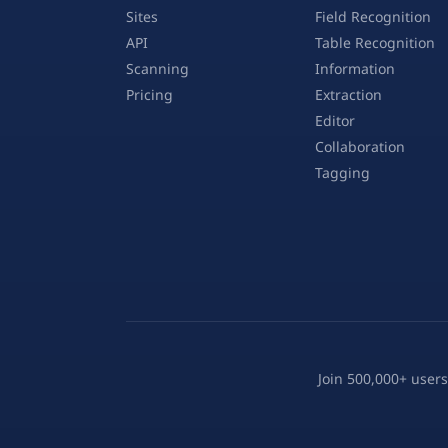
Sites
Field Recognition
API
Table Recognition
Scanning
Information
Pricing
Extraction
Editor
Collaboration
Tagging
Join 500,000+ users