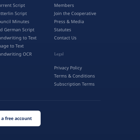
rrent Script
Members
tterlin Script
Join the Cooperative
uncil Minutes
Press & Media
d German Script
Statutes
ndwriting to Text
Contact Us
age to Text
andwriting OCR
Legal
Privacy Policy
Terms & Conditions
Subscription Terms
 a free account