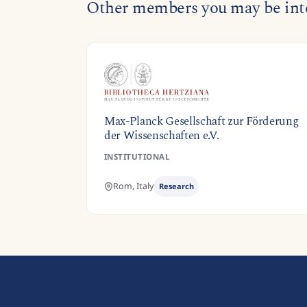
Other members you may be inte
Max-Planck Gesellschaft zur Förderung
der Wissenschaften e.V.
INSTITUTIONAL
Rom,
Italy
Research