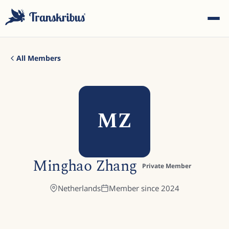
All Members
MZ
ESC
Start typing to search across models, sites, and blog
Minghao Zhang
posts...
Private Member
Netherlands
Member since
2024