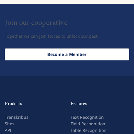
Join our cooperative
Together we can join forces to unlock our past
Become a Member
Products
Features
Transkribus
Text Recognition
Sites
Field Recognition
API
Table Recognition