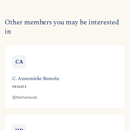
Other members you may be interested
in
CA
C. Annemieke Romein
PRIVATE
Netherlands