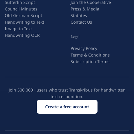
Sütterlin Script
Join the Cooperative
Council Minutes
Press & Media
Old German Script
Statutes
Handwriting to Text
Contact Us
Image to Text
Handwriting OCR
Legal
Privacy Policy
Terms & Conditions
Subscription Terms
Join 500,000+ users who trust Transkribus for handwritten
text recognition.
Create a free account