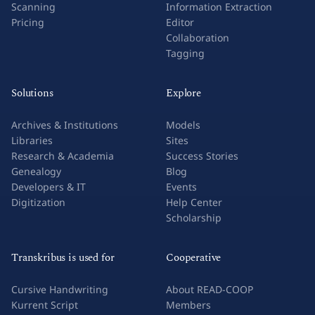
Scanning
Information Extraction
Pricing
Editor
Collaboration
Tagging
Solutions
Explore
Archives & Institutions
Models
Libraries
Sites
Research & Academia
Success Stories
Genealogy
Blog
Developers & IT
Events
Digitization
Help Center
Scholarship
Transkribus is used for
Cooperative
Cursive Handwriting
About READ-COOP
Kurrent Script
Members