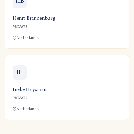
HB
Henri Brandenburg
PRIVATE
Netherlands
IH
Ineke Huysman
PRIVATE
Netherlands