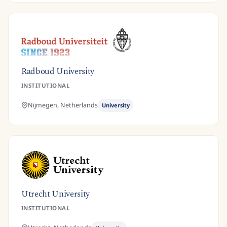
Radboud University
INSTITUTIONAL
Nijmegen,
Netherlands
University
Utrecht University
INSTITUTIONAL