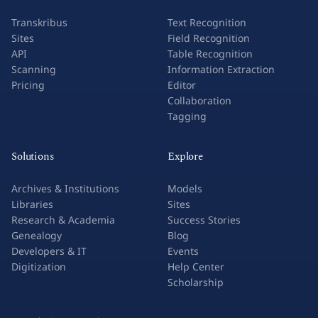
Transkribus
Text Recognition
Sites
Field Recognition
API
Table Recognition
Scanning
Information Extraction
Pricing
Editor
Collaboration
Tagging
Solutions
Explore
Archives & Institutions
Models
Libraries
Sites
Research & Academia
Success Stories
Genealogy
Blog
Developers & IT
Events
Digitization
Help Center
Scholarship