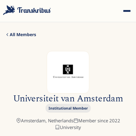
All Members
ESC
Start typing to search across models, sites, and blog
Universiteit van Amsterdam
posts...
Institutional Member
Amsterdam,
Netherlands
Member since
2022
University