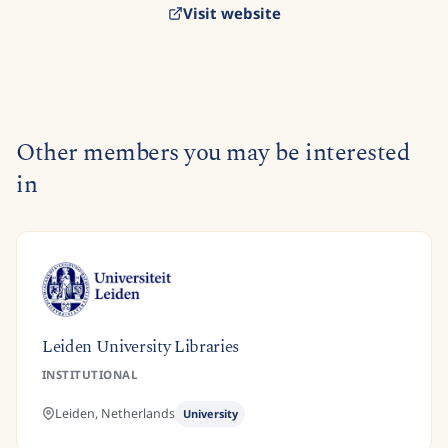
Visit website
Other members you may be interested
in
Leiden University Libraries
INSTITUTIONAL
Leiden,
Netherlands
University