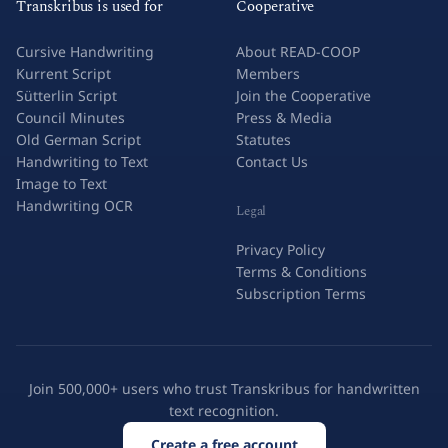
Transkribus is used for
Cooperative
Cursive Handwriting
About READ-COOP
Kurrent Script
Members
Sütterlin Script
Join the Cooperative
Council Minutes
Press & Media
Old German Script
Statutes
Handwriting to Text
Contact Us
Image to Text
Handwriting OCR
Legal
Privacy Policy
Terms & Conditions
Subscription Terms
Join 500,000+ users who trust Transkribus for handwritten
text recognition.
Create a free account