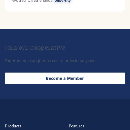
Utrecht,
Netherlands
University
Join our cooperative
Together we can join forces to unlock our past
Become a Member
Products
Features