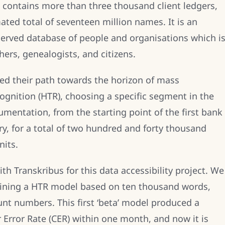
 contains more than three thousand client ledgers,
ated total of seventeen million names. It is an
served database of people and organisations which i
hers, genealogists, and citizens.
d their path towards the horizon of mass
ognition (HTR), choosing a specific segment in the
umentation, from the starting point of the first bank
y, for a total of two hundred and forty thousand
nits.
th Transkribus for this data accessibility project. We
training a HTR model based on ten thousand words,
t numbers. This first ‘beta’ model produced a
r Error Rate (CER) within one month, and now it is