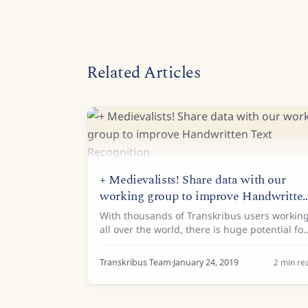
Related Articles
+ Medievalists! Share data with our
working group to improve Handwritte
Text Recognition
With thousands of Transkribus users workin
all over the world, there is huge potential for
collaborative work on the automated
recognition of historical documents. Dr Tobi
Transkribus Team
·
January 24, 2019
2
min re
Hodel (State Archives of...