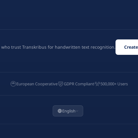
 who trust Transkribus for handwritten text recognition.
Create
European Cooperative
GDPR Compliant
500,000+ Users
English