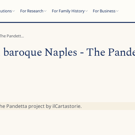
tutions
For Research
For Family History
For Business
he Pandett...
baroque Naples - The Pandet