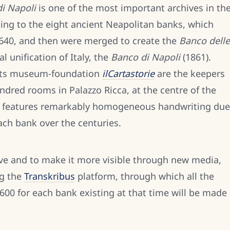
i Napoli
is one of the most important archives in th
ing to the eight ancient Neapolitan banks, which
640, and then were merged to create the
Banco delle
al unification of Italy, the
Banco di Napoli
(1861).
its museum-foundation
ilCartastorie
are the keepers
undred rooms in Palazzo Ricca, at the centre of the
ion features remarkably homogeneous handwriting due
each bank over the centuries.
hive and to make it more visible through new media,
ng the
Transkribus
platform, through which all the
600 for each bank existing at that time will be made