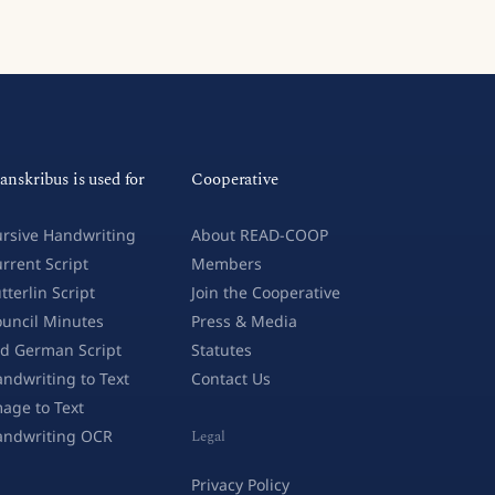
anskribus is used for
Cooperative
rsive Handwriting
About READ-COOP
rrent Script
Members
tterlin Script
Join the Cooperative
uncil Minutes
Press & Media
d German Script
Statutes
ndwriting to Text
Contact Us
age to Text
andwriting OCR
Legal
Privacy Policy