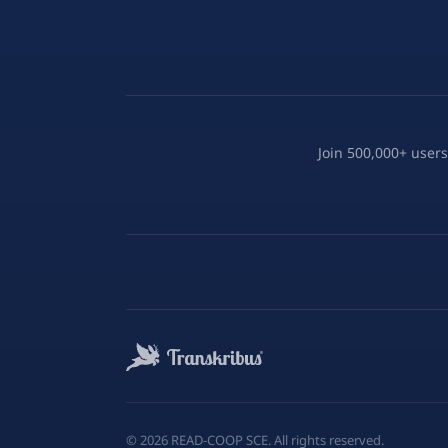
Join 500,000+ users
©
2026
READ-COOP SCE. All rights reserved.