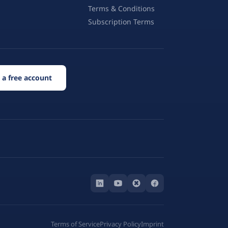
Terms & Conditions
Subscription Terms
 a free account
Terms of Service
Privacy Policy
Imprint