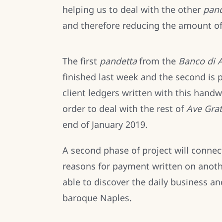
helping us to deal with the other
pand
and therefore reducing the amount o
The first
pandetta
from the
Banco di A
finished last week and the second is 
client ledgers written with this hand
order to deal with the rest of
Ave Grat
end of January 2019.
A second phase of project will connec
reasons for payment written on anothe
able to discover the daily business an
baroque Naples.