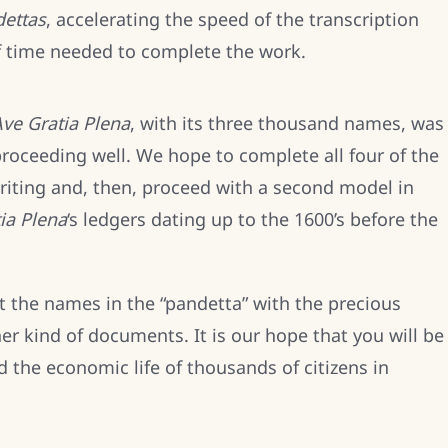
ettas
, accelerating the speed of the transcription
f time needed to complete the work.
ve Gratia Plena
, with its three thousand names, was
proceeding well. We hope to complete all four of the
writing and, then, proceed with a second model in
ia Plena
‘s ledgers dating up to the 1600’s before the
t the names in the “pandetta” with the precious
r kind of documents. It is our hope that you will be
d the economic life of thousands of citizens in