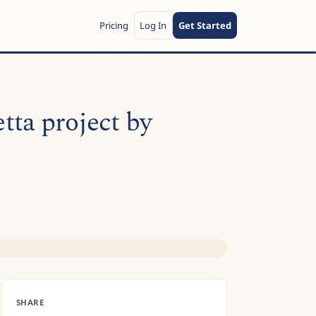
Pricing
Log In
Get Started
ta project by
SHARE