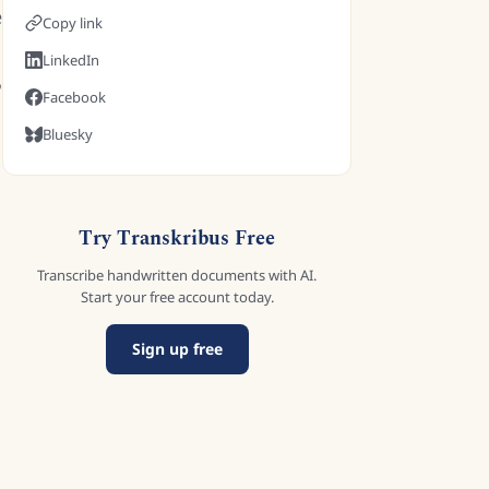
e
Copy link
LinkedIn
Facebook
Bluesky
Try Transkribus Free
Transcribe handwritten documents with AI.
Start your free account today.
Sign up free