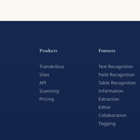
Products
Features
Transkribus
Text Recognition
Sites
Field Recognition
API
Table Recognition
Scanning
Information
Pricing
Extraction
Editor
Collaboration
Tagging