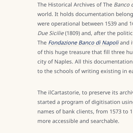
The Historical Archives of The
Banco d
world. It holds documentation belong
were operational between 1539 and 1
Due Sicilie
(1809) and, after the politic
The
Fondazione Banco di Napoli
and 
of this huge treasure that fill three h
city of Naples. All this documentat
to the schools of writing existing in 
The ilCartastorie, to preserve its arc
started a program of digitisation usi
names of bank clients, from 1573 to 1
more accessible and searchable.