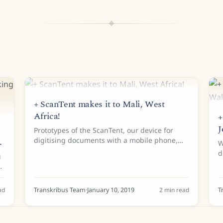
+ ScanTent makes it to Mali, West
Africa!
+
J
Prototypes of the ScanTent, our device for
n
digitising documents with a mobile phone,
W
have been popping up all over Europe over
d
g
the past year. And in December 2018, the first
u
ScanTent made it to...
b
C
as
ad
Transkribus Team
·
January 10, 2019
2
min read
T