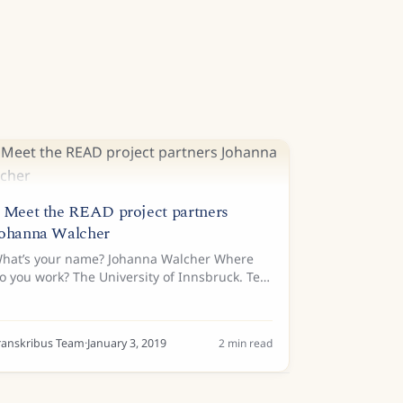
 Meet the READ project partners
ohanna Walcher
hat’s your name? Johanna Walcher Where
o you work? The University of Innsbruck. Tell
s a bit about your background… I did a
achelor’s degree in Transcultural
ommunication for Italian and Russian...
ranskribus Team
·
January 3, 2019
2
min read