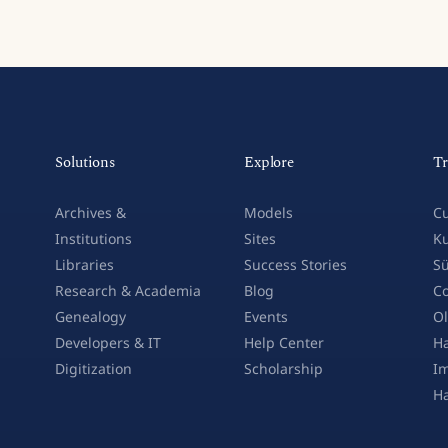
Solutions
Explore
Tr
Archives &
Models
Cu
Institutions
Sites
Ku
Libraries
Success Stories
Sü
Research & Academia
Blog
Co
Genealogy
Events
Ol
Developers & IT
Help Center
Ha
Digitization
Scholarship
Im
H