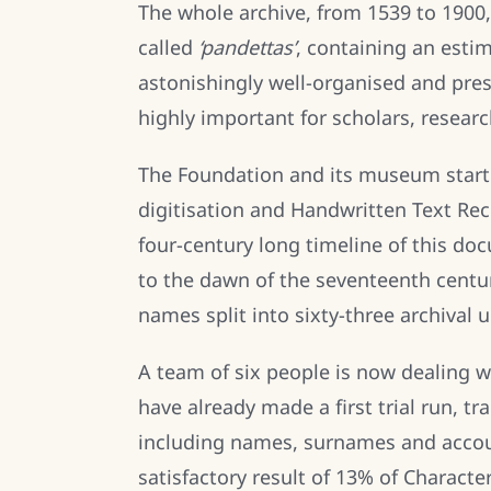
The whole archive, from 1539 to 1900,
called
‘pandettas’
, containing an estim
astonishingly well-organised and pre
highly important for scholars, researc
The Foundation and its museum starte
digitisation and Handwritten Text Rec
four-century long timeline of this doc
to the dawn of the seventeenth centur
names split into sixty-three archival u
A team of six people is now dealing wi
have already made a first trial run, 
including names, surnames and accoun
satisfactory result of 13% of Characte