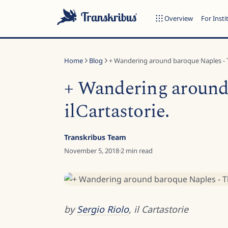
Overview
For Insti
Home
Blog
+ Wandering around baroque Naples - T
+ Wandering around 
ilCartastorie.
ESC
Transkribus Team
November 5, 2018
·
2
min read
Start typing to search across models, sites, and blog posts...
by
Sergio Riolo
, il Cartastorie