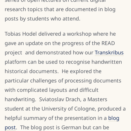
research topics that are documented in blog
posts by students who attend.
Tobias Hodel delivered a workshop where he
gave an update on the progress of the READ
project and demonstrated how our
Transkribus
platform can be used to recognise handwritten
historical documents. He explored the
particular challenges of processing documents
with complicated layouts and difficult
handwriting. Sviatoslav Drach, a Masters
student at the University of Cologne, produced a
helpful summary of the presentation in a
blog
post
. The blog post is German but can be