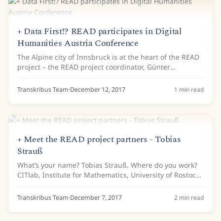
+ Data First!? READ participates in Digital
Humanities Austria Conference
The Alpine city of Innsbruck is at the heart of the READ
project – the READ project coordinator, Günter
Mühlberger, and his team of Transkribus developers
work at the University of Innsbruck. Last...
Transkribus Team
·
December 12, 2017
1
min read
+ Meet the READ project partners - Tobias
Strauß
What’s your name? Tobias Strauß. Where do you work?
CITlab, Institute for Mathematics, University of Rostock.
Tell us a bit about your background… I am a research
assistant at the University of...
Transkribus Team
·
December 7, 2017
2
min read