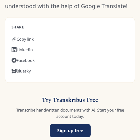
understood with the help of Google Translate!
SHARE
Copy link
LinkedIn
Facebook
Bluesky
Try Transkribus Free
Transcribe handwritten documents with AI. Start your free
account today.
Sign up free