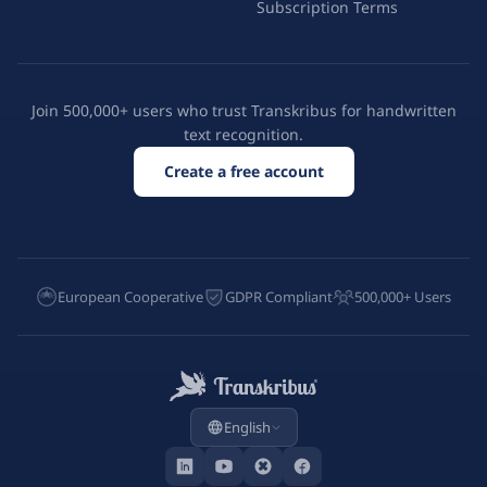
Subscription Terms
Join 500,000+ users who trust Transkribus for handwritten
text recognition.
Create a free account
European Cooperative
GDPR Compliant
500,000+ Users
English