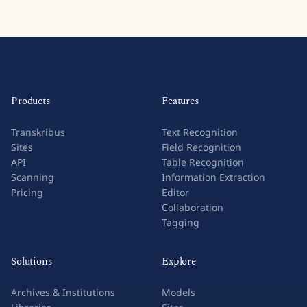
Products
Features
Transkribus
Text Recognition
Sites
Field Recognition
API
Table Recognition
Scanning
Information Extraction
Pricing
Editor
Collaboration
Tagging
Solutions
Explore
Archives & Institutions
Models