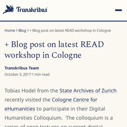
Home
Blog
+ Blog post on latest READ workshop in Cologne
+ Blog post on latest READ
workshop in Cologne
ESC
Transkribus Team
October 3, 2017
·
1
min read
Start typing to search across models, sites, and blog
Tobias Hodel from the
State Archives of Zurich
posts...
recently visited the
Cologne Centre for
eHumanities
to participate in their Digital
Humanities Colloquium. The colloquium is a
series of open lectures on current digital