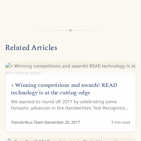
Related Articles
+ Winning competitions and awards! READ
technology is at the cutting-edge
We wanted to round off 2017 by celebrating some
fantastic advances in the Handwritten Text Recognition
(HTR) and Layout analysis of historical documents. In
the field of computer science, official...
Transkribus Team
·
December 20, 2017
3
min read