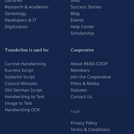
Libraries
Sites
Research & Academia
Success Stories
Genealogy
Blog
Developers & IT
Events
Digitization
Help Center
Scholarship
Transkribus is used for
Cooperative
Cursive Handwriting
About READ-COOP
Kurrent Script
Members
Sütterlin Script
Join the Cooperative
Council Minutes
Press & Media
Old German Script
Statutes
Handwriting to Text
Contact Us
Image to Text
Handwriting OCR
Legal
Privacy Policy
Terms & Conditions