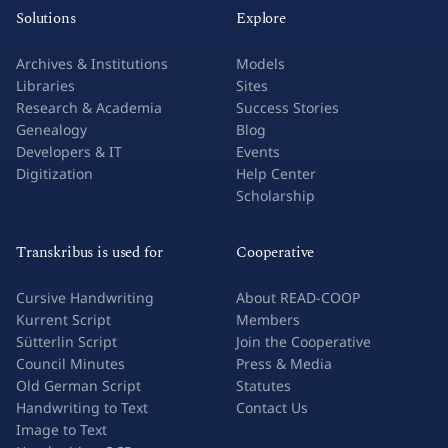
Solutions
Explore
Archives & Institutions
Models
Libraries
Sites
Research & Academia
Success Stories
Genealogy
Blog
Developers & IT
Events
Digitization
Help Center
Scholarship
Transkribus is used for
Cooperative
Cursive Handwriting
About READ-COOP
Kurrent Script
Members
Sütterlin Script
Join the Cooperative
Council Minutes
Press & Media
Old German Script
Statutes
Handwriting to Text
Contact Us
Image to Text