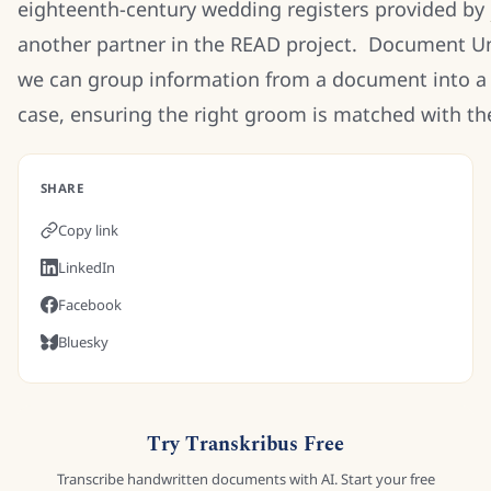
eighteenth-century wedding registers provided by
another partner in the READ project. Document Un
we can group information from a document into a 
case, ensuring the right groom is matched with the
SHARE
Copy link
LinkedIn
Facebook
Bluesky
Try Transkribus Free
Transcribe handwritten documents with AI. Start your free