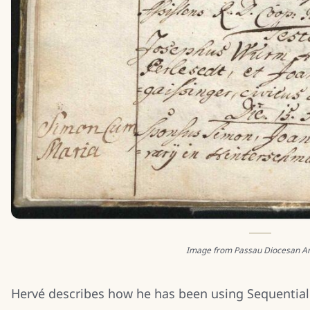
Image from Passau Diocesan Ar
Hervé describes how he has been using Sequential