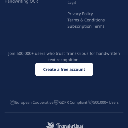
Handwriting OCR
Legal
Privacy Policy
Terms & Conditions
Subscription Terms
Join 500,000+ users who trust Transkribus for handwritten
text recognition.
Create a free account
European Cooperative
GDPR Compliant
500,000+ Users