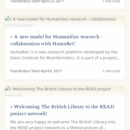
Transkribus Team
·
April 23, 2017
1
min read
+ A new model for Humanities research -
collaboration with HumaReC
HumaReC is a new research platform developed by the
Swiss Institute for Bioinformatics. It is part of a project
to investigate the digital production and publication of
Humanities data using an...
Transkribus Team
·
April 6, 2017
1
min read
+ Welcoming The British Library to the READ
project network!
We are very happy to welcome The British Library into
the READ project network as a Memorandum of