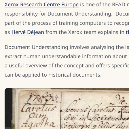
Xerox Research Centre Europe
is one of the READ r
responsibility for Document Understanding. Docum
part of the process of training computers to recog
as
Hervé Déjean
from the Xerox team explains in
t
Document Understanding involves analysing the la
extract human understandable information about it
a useful overview of the concept and offers specif
can be applied to historical documents.