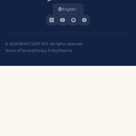
English
©
2026
READ-COOP SCE. All rights reserved.
Terms of Service
Privacy Policy
Imprint