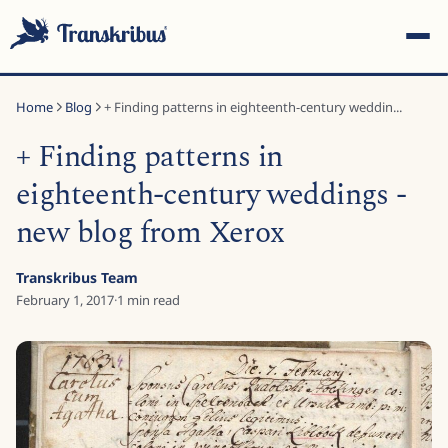
Home
Blog
+ Finding patterns in eighteenth-century weddin...
+ Finding patterns in
eighteenth-century weddings -
new blog from Xerox
ESC
Transkribus Team
February 1, 2017
·
1
min read
Start typing to search across models, sites, and blog posts...