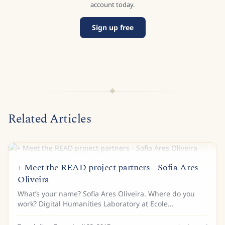
account today.
Sign up free
Related Articles
+ Meet the READ project partners - Sofia Ares
Oliveira
What’s your name? Sofia Ares Oliveira. Where do you
work? Digital Humanities Laboratory at Ecole
Polytechnique Fédérale de Lausanne (EPFL). Tell us a bit
about your background… I studied Electrical...