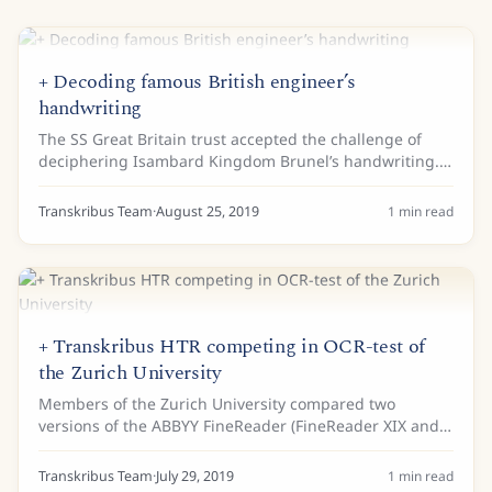
+ Decoding famous British engineer’s
handwriting
The SS Great Britain trust accepted the challenge of
deciphering Isambard Kingdom Brunel’s handwriting.
Without technical help this had been a challenge. The
team in charge discovered, that his...
Transkribus Team
·
August 25, 2019
1
min read
+ Transkribus HTR competing in OCR-test of
the Zurich University
Members of the Zurich University compared two
versions of the ABBYY FineReader (FineReader XIX and
FineReader Server 11) OCR (Optical Character
Recognition) and the Transkribus HTR (Handwritten
Transkribus Team
·
July 29, 2019
1
min read
Text...