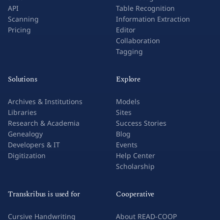
API
Table Recognition
Scanning
Information Extraction
Pricing
Editor
Collaboration
Tagging
Solutions
Explore
Archives & Institutions
Models
Libraries
Sites
Research & Academia
Success Stories
Genealogy
Blog
Developers & IT
Events
Digitization
Help Center
Scholarship
Transkribus is used for
Cooperative
Cursive Handwriting
About READ-COOP