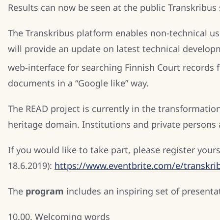
Results can now be seen at the public Transkribus 
The Transkribus platform enables non-technical us
will provide an update on latest technical develop
web-interface for searching Finnish Court records 
documents in a “Google like” way.
The READ project is currently in the transformatio
heritage domain. Institutions and private persons ar
If you would like to take part, please register yours
18.6.2019):
https://www.eventbrite.com/e/transkrib
The
program
includes an inspiring set of presenta
10.00. Welcoming words