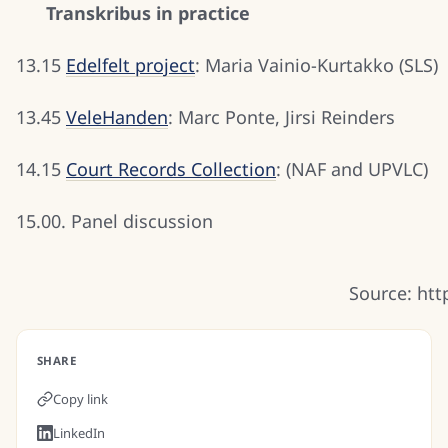
Transkribus in practice
13.15
Edelfelt project
: Maria Vainio-Kurtakko (SLS)
13.45
VeleHanden
: Marc Ponte, Jirsi Reinders
14.15
Court Records Collection
: (NAF and UPVLC)
15.00. Panel discussion
Source: htt
SHARE
Copy link
LinkedIn