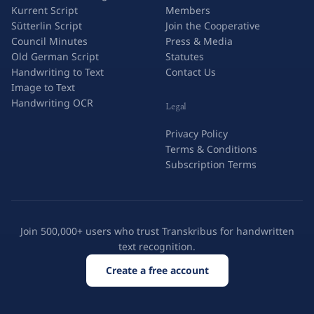
Kurrent Script
Members
Sütterlin Script
Join the Cooperative
Council Minutes
Press & Media
Old German Script
Statutes
Handwriting to Text
Contact Us
Image to Text
Handwriting OCR
Legal
Privacy Policy
Terms & Conditions
Subscription Terms
Join 500,000+ users who trust Transkribus for handwritten
text recognition.
Create a free account