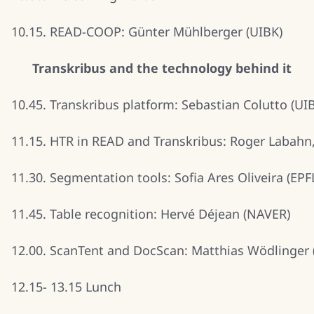
10.15. READ-COOP: Günter Mühlberger (UIBK)
Transkribus and the technology behind it
10.45. Transkribus platform: Sebastian Colutto (UI
11.15. HTR in READ and Transkribus: Roger Labahn
11.30. Segmentation tools: Sofia Ares Oliveira (EPF
11.45. Table recognition: Hervé Déjean (NAVER)
12.00. ScanTent and DocScan: Matthias Wödlinger 
12.15- 13.15 Lunch