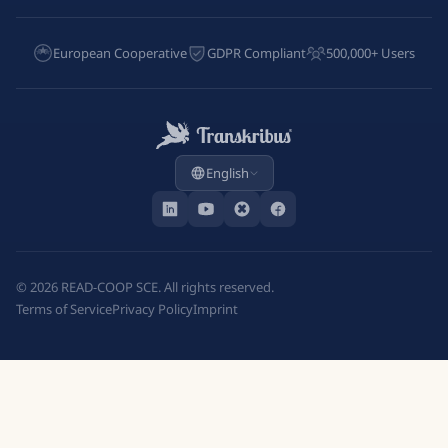
European Cooperative
GDPR Compliant
500,000+ Users
English
©
2026
READ-COOP SCE. All rights reserved.
Terms of Service
Privacy Policy
Imprint