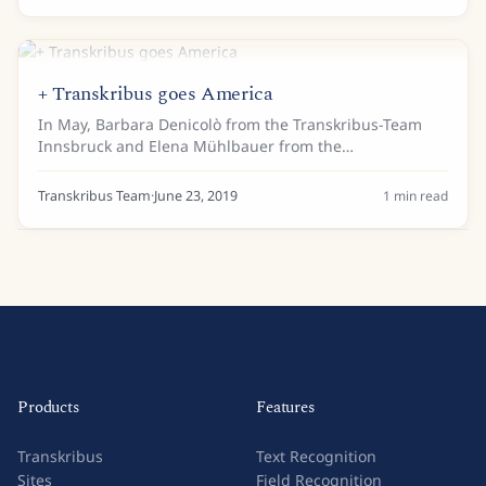
+ Transkribus goes America
In May, Barbara Denicolò from the Transkribus-Team
Innsbruck and Elena Mühlbauer from the
Diözesanarchiv in Passau in the name of READ travelled
to the Midwest of the USA to present Transkribus to...
Transkribus Team
·
June 23, 2019
1
min read
Products
Features
Transkribus
Text Recognition
Sites
Field Recognition