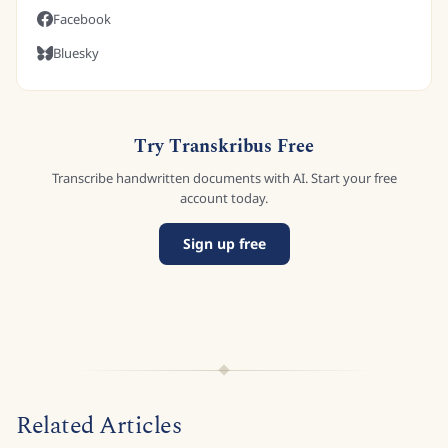
Facebook
Bluesky
Try Transkribus Free
Transcribe handwritten documents with AI. Start your free
account today.
Sign up free
Related Articles