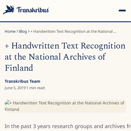
Home
Blog
+ Handwritten Text Recognition at the National ...
+ Handwritten Text Recognition
at the National Archives of
Finland
ESC
Transkribus Team
June 5, 2019
·
1
min read
Start typing to search across models, sites, and blog posts...
In the past 3 years research groups and archives 