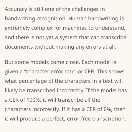
Accuracy is still one of the challenges in
handwriting recognition. Human handwriting is
extremely complex for machines to understand,
and there is not yet a system that can transcribe
documents without making any errors at all.
But some models come close. Each model is
given a “character error rate” or CER. This shows
what percentage of the characters in a text will
likely be transcribed incorrectly. If the model has
a CER of 100%, it will transcribe all the
characters incorrectly. If it has a CER of 0%, then
it will produce a perfect, error-free transcription.