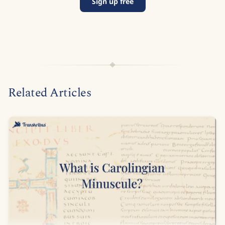
Sign up free
Related Articles