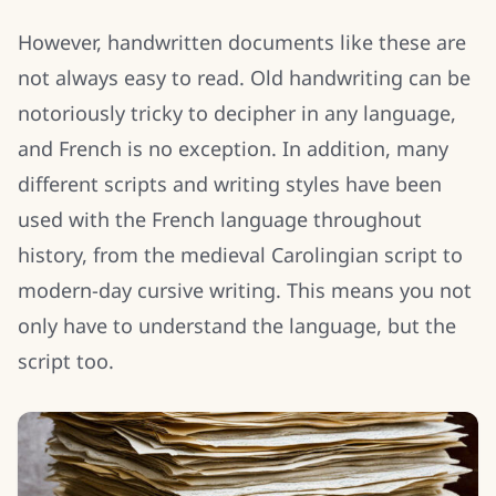
However, handwritten documents like these are
not always easy to read. Old handwriting can be
notoriously tricky to decipher in any language,
and French is no exception. In addition, many
different scripts and writing styles have been
used with the French language throughout
history, from the medieval Carolingian script to
modern-day cursive writing. This means you not
only have to understand the language, but the
script too.