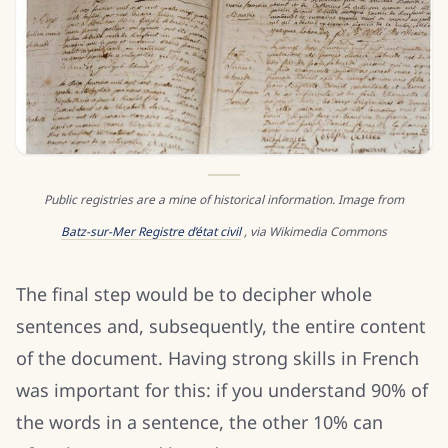
Public registries are a mine of historical information. Image from
Batz-sur-Mer Registre d’état civil
, via Wikimedia Commons
The final step would be to decipher whole
sentences and, subsequently, the entire content
of the document. Having strong skills in French
was important for this: if you understand 90% of
the words in a sentence, the other 10% can