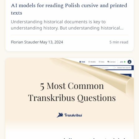
AI models for reading Polish cursive and printed
texts
Understanding historical documents is key to
understanding history. But understanding historical
documents in Polish can be a challenge. Not only is the
language often difficult to understand but the...
Florian Stauder
·
May 13, 2024
5
min read