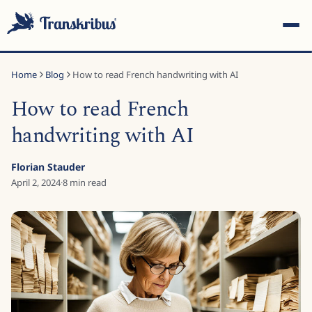
Home
Blog
How to read French handwriting with AI
How to read French
handwriting with AI
ESC
Florian Stauder
April 2, 2024
·
8
min read
Start typing to search across models, sites, and blog
posts...