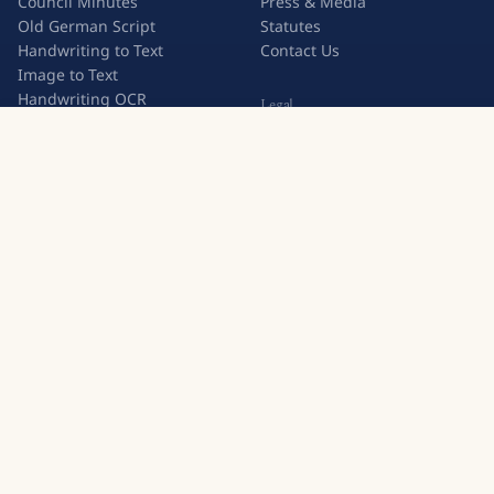
Council Minutes
Press & Media
Old German Script
Statutes
Handwriting to Text
Contact Us
Image to Text
Handwriting OCR
Legal
Try Transkribus
Privacy Policy
Terms & Conditions
Subscription Terms
Join 500,000+ users who trust Transkribus for handwritten
text recognition.
Create a free account
European Cooperative
GDPR Compliant
500,000+ Users