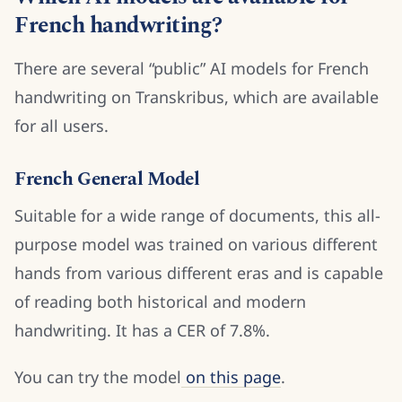
French handwriting?
There are several “public” AI models for French
handwriting on Transkribus, which are available
for all users.
French General Model
Suitable for a wide range of documents, this all-
purpose model was trained on various different
hands from various different eras and is capable
of reading both historical and modern
handwriting. It has a CER of 7.8%.
You can try the model
on this page
.