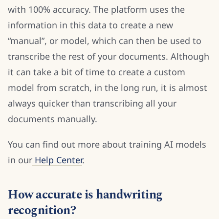
with 100% accuracy. The platform uses the
information in this data to create a new
“manual”, or model, which can then be used to
transcribe the rest of your documents. Although
it can take a bit of time to create a custom
model from scratch, in the long run, it is almost
always quicker than transcribing all your
documents manually.
You can find out more about training AI models
in our
Help Center
.
How accurate is handwriting
recognition?