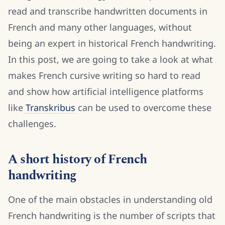
read and transcribe handwritten documents in
French and many other languages, without
being an expert in historical French handwriting.
In this post, we are going to take a look at what
makes French cursive writing so hard to read
and show how artificial intelligence platforms
like
Transkribus
can be used to overcome these
challenges.
A short history of French
handwriting
One of the main obstacles in understanding old
French handwriting is the number of scripts that