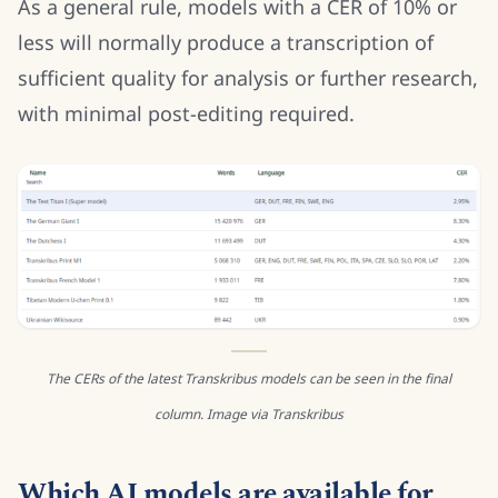
As a general rule, models with a CER of 10% or
less will normally produce a transcription of
sufficient quality for analysis or further research,
with minimal post-editing required.
The CERs of the latest Transkribus models can be seen in the final
column. Image via Transkribus
Which AI models are available for