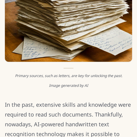
Primary sources, such as letters, are key for unlocking the past.
Image generated by AI
In the past, extensive skills and knowledge were
required to read such documents. Thankfully,
nowadays, AI-powered handwritten text
recognition technology makes it possible to