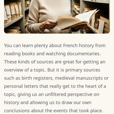
You can learn plenty about French history from
reading books and watching documentaries.
These kinds of sources are great for getting an
overview of a topic. But it is primary sources
such as birth registers, medieval manuscripts or
personal letters that really get to the heart of a
topic, giving us an unfiltered perspective on
history and allowing us to draw our own
conclusions about the events that took place.