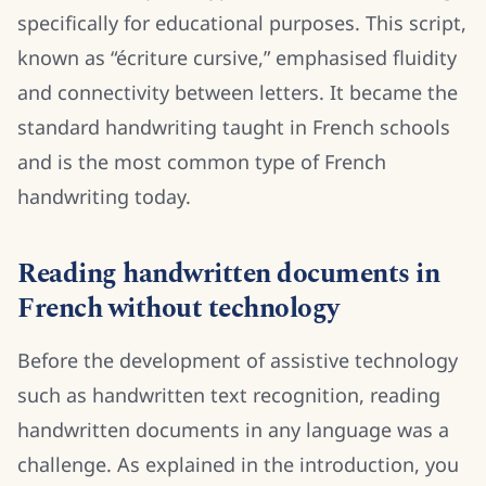
specifically for educational purposes. This script,
known as “écriture cursive,” emphasised fluidity
and connectivity between letters. It became the
standard handwriting taught in French schools
and is the most common type of French
handwriting today.
Reading handwritten documents in
French without technology
Before the development of assistive technology
such as handwritten text recognition, reading
handwritten documents in any language was a
challenge. As explained in the introduction, you