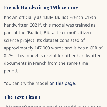
French Handwriting 19th century
Known officially as “BBM Bulliot French C19th
handwritten 2021”, this model was trained as
part of the “Bulliot, Bibracte et moi” citizen
science project. Its dataset consisted of
approximately 147 000 words and it has a CER of
8.2%. This model is useful for other handwritten
documents in French from the same time
period.
You can try the model
on this page
.
The Text Titan I