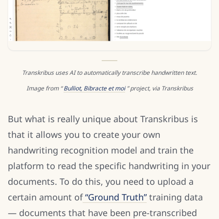
Transkribus uses AI to automatically transcribe handwritten text.
Image from “
Bulliot, Bibracte et moi
” project, via Transkribus
But what is really unique about Transkribus is
that it allows you to create your own
handwriting recognition model and train the
platform to read the specific handwriting in your
documents. To do this, you need to upload a
certain amount of
“Ground Truth”
training data
— documents that have been pre-transcribed