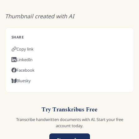
Thumbnail created with AI
SHARE
Copy link
LinkedIn
Facebook
Bluesky
Try Transkribus Free
Transcribe handwritten documents with AI. Start your free
account today.