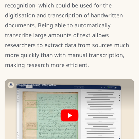
recognition, which could be used for the
digitisation and transcription of handwritten
documents. Being able to automatically
transcribe large amounts of text allows
researchers to extract data from sources much
more quickly than with manual transcription,
making research more efficient.