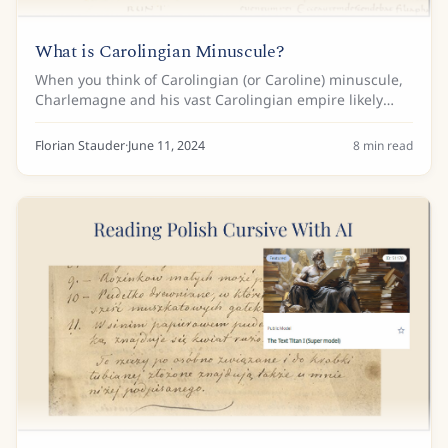
What is Carolingian Minuscule?
When you think of Carolingian (or Caroline) minuscule,
Charlemagne and his vast Carolingian empire likely
come to mind. While the origins of the script trace back
to the time before Charlemagne, it...
Florian Stauder
·
June 11, 2024
8
min read