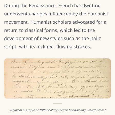
During the Renaissance, French handwriting
underwent changes influenced by the humanist
movement. Humanist scholars advocated for a
return to classical forms, which led to the
development of new styles such as the Italic
script, with its inclined, flowing strokes.
A typical example of 19th-century French handwriting. Image from “