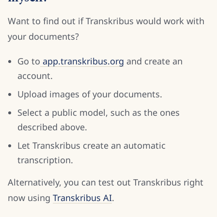
Want to find out if Transkribus would work with
your documents?
Go to
app.transkribus.org
and create an
account.
Upload images of your documents.
Select a public model, such as the ones
described above.
Let Transkribus create an automatic
transcription.
Alternatively, you can test out Transkribus right
now using
Transkribus AI
.