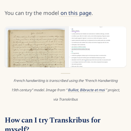
You can try the model
on this page
.
French handwriting is transcribed using the “French Handwriting
19th century” model. Image from “
Bulliot, Bibracte et moi
” project,
via Transkribus
How can I try Transkribus for
myself?