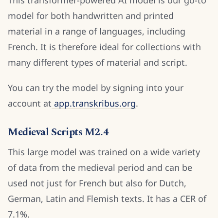
This transformer-powered AI model is our go-to
model for both handwritten and printed
material in a range of languages, including
French. It is therefore ideal for collections with
many different types of material and script.
You can try the model by signing into your
account at
app.transkribus.org
.
Medieval Scripts M2.4
This large model was trained on a wide variety
of data from the medieval period and can be
used not just for French but also for Dutch,
German, Latin and Flemish texts. It has a CER of
7.1%.