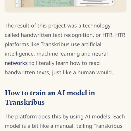
The result of this project was a technology
called handwritten text recognition, or HTR. HTR
platforms like Transkribus use artificial
intelligence, machine learning and
neural
networks
to literally learn how to read
handwritten texts, just like a human would.
How to train an AI model in
Transkribus
The platform does this by using AI models. Each
model is a bit like a manual, telling Transkribus