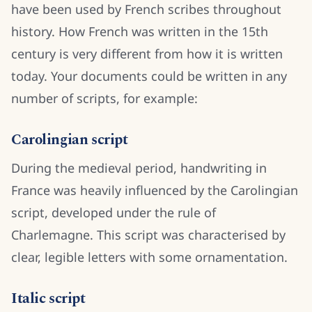
have been used by French scribes throughout
history. How French was written in the 15th
century is very different from how it is written
today. Your documents could be written in any
number of scripts, for example:
Carolingian script
During the medieval period, handwriting in
France was heavily influenced by the Carolingian
script, developed under the rule of
Charlemagne. This script was characterised by
clear, legible letters with some ornamentation.
Italic script