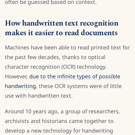
often be guessed based on context.
How handwritten text recognition
makes it easier to read documents
Machines have been able to read printed text for
the past few decades, thanks to optical
character recognition (OCR) technology.
However,
due to the infinite types of possible
handwriting
, these OCR systems were of little
use with handwritten text.
Around 10 years ago, a group of researchers,
archivists and historians came together to
develop a new technology for handwriting