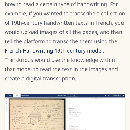
how to read a certain type of handwriting. For
example, if you wanted to transcribe a collection
of 19th-century handwritten texts in French, you
would upload images of all the pages, and then
tell the platform to transcribe them using the
French Handwriting 19th century model
.
Transkribus would use the knowledge within
that model to read the text in the images and
create a digital transcription.