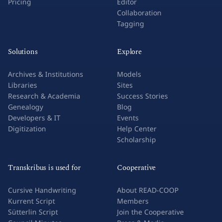
Pricing
Editor
Collaboration
Tagging
Solutions
Explore
Archives & Institutions
Models
Libraries
Sites
Research & Academia
Success Stories
Genealogy
Blog
Developers & IT
Events
Digitization
Help Center
Scholarship
Transkribus is used for
Cooperative
Cursive Handwriting
About READ-COOP
Kurrent Script
Members
Sütterlin Script
Join the Cooperative