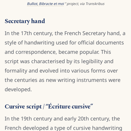
Bulliot, Bibracte et moi
” project, via Transkribus
Secretary hand
In the 17th century, the French Secretary hand, a
style of handwriting used for official documents
and correspondence, became popular. This
script was characterised by its legibility and
formality and evolved into various forms over
the centuries as new writing instruments were
developed.
Cursive script / “Écriture cursive”
In the 19th century and early 20th century, the
French developed a type of cursive handwriting