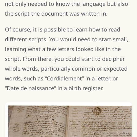
not only needed to know the language but also
the script the document was written in.
Of course, it is possible to learn how to read
different scripts. You would need to start small,
learning what a few letters looked like in the
script. From there, you could start to decipher
whole words, particularly common or expected
words, such as “Cordialement” in a letter, or
“Date de naissance” in a birth register.