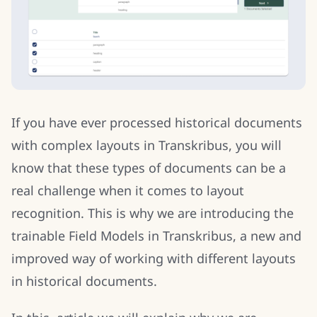
If you have ever processed historical documents
with complex layouts in Transkribus, you will
know that these types of documents can be a
real challenge when it comes to layout
recognition. This is why we are introducing the
trainable Field Models in Transkribus, a new and
improved way of working with different layouts
in historical documents.