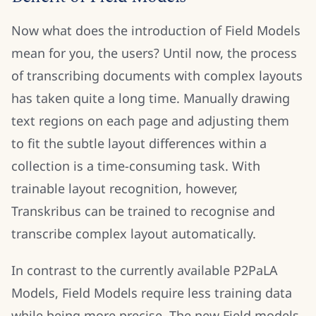
Now what does the introduction of Field Models
mean for you, the users? Until now, the process
of transcribing documents with complex layouts
has taken quite a long time. Manually drawing
text regions on each page and adjusting them
to fit the subtle layout differences within a
collection is a time-consuming task. With
trainable layout recognition, however,
Transkribus can be trained to recognise and
transcribe complex layout automatically.
In contrast to the currently available P2PaLA
Models, Field Models require less training data
while being more precise. The new Field models