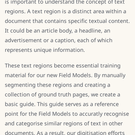
is important to understand the concept of text
regions. A text region is a distinct area within a
document that contains specific textual content.
It could be an article body, a headline, an
advertisement or a caption, each of which
represents unique information.
These text regions become essential training
material for our new Field Models. By manually
segmenting these regions and creating a
collection of ground truth pages, we create a
basic guide. This guide serves as a reference
point for the Field Models to accuratly recognise
and categorise similar regions of text in other
documents. As a result, our digitisation efforts