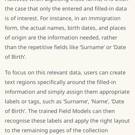
the case that only the entered and filled-in data
is of interest. For instance, in an immigration
form, the actual names, birth dates, and places
of origin are the information needed, rather
than the repetitive fields like ‘Surname’ or ‘Date
of Birth’.
To focus on this relevant data, users can create
text regions specifically around the filled-in
information and simply assign them appropriate
labels or tags, such as ‘Surname’, ‘Name’, ‘Date
of Birth’. The trained Field Models can then
recognise these labels and apply the right layout
to the remaining pages of the collection