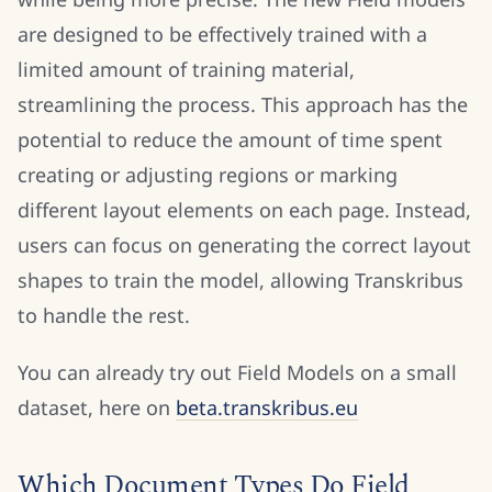
are designed to be effectively trained with a
limited amount of training material,
streamlining the process. This approach has the
potential to reduce the amount of time spent
creating or adjusting regions or marking
different layout elements on each page. Instead,
users can focus on generating the correct layout
shapes to train the model, allowing Transkribus
to handle the rest.
You can already try out Field Models on a small
dataset, here on
beta.transkribus.eu
Which Document Types Do Field