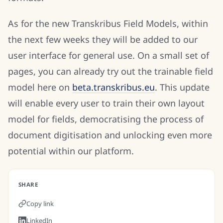
As for the new Transkribus Field Models, within
the next few weeks they will be added to our
user interface for general use. On a small set of
pages, you can already try out the trainable field
model here on
beta.transkribus.eu
. This update
will enable every user to train their own layout
model for fields, democratising the process of
document digitisation and unlocking even more
potential within our platform.
SHARE
Copy link
LinkedIn