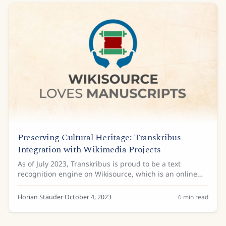
Preserving Cultural Heritage: Transkribus
Integration with Wikimedia Projects
As of July 2023, Transkribus is proud to be a text
recognition engine on Wikisource, which is an online
digital library of public domain and freely licensed
source texts and historical documents, and...
Florian Stauder
·
October 4, 2023
6
min read