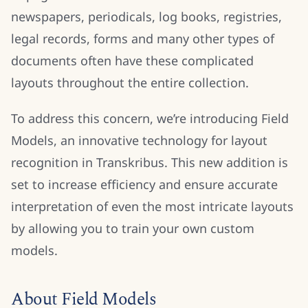
newspapers, periodicals, log books, registries,
legal records, forms and many other types of
documents often have these complicated
layouts throughout the entire collection.
To address this concern, we’re introducing Field
Models, an innovative technology for layout
recognition in Transkribus. This new addition is
set to increase efficiency and ensure accurate
interpretation of even the most intricate layouts
by allowing you to train your own custom
models.
About Field Models