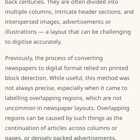
back centuries. They are often divided into
multiple columns, intricate header sections, and
interspersed images, advertisements or
illustrations — a layout that can be challenging
to digitise accurately.
Previously, the process of converting
newspapers to digital format relied on printed
block detection. While useful, this method was
not always precise, especially when it came to
labelling overlapping regions, which are not
uncommon in newspaper layouts. Overlapping
regions can be caused by such things as the
continuation of articles across columns or
pages, or densely packed advertisements.