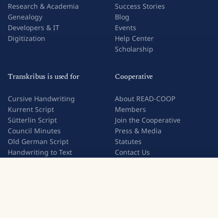
Research & Academia
Success Stories
Genealogy
Blog
Developers & IT
Events
Digitization
Help Center
Scholarship
Transkribus is used for
Cooperative
Cursive Handwriting
About READ-COOP
Kurrent Script
Members
Sütterlin Script
Join the Cooperative
Council Minutes
Press & Media
Old German Script
Statutes
Handwriting to Text
Contact Us
Image to Text
Try Transkribus
Handwriting OCR
Legal
Privacy Policy
Terms & Conditions
Subscription Terms