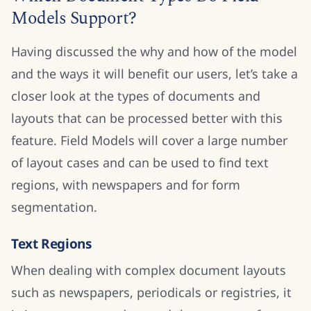
Models Support?
Having discussed the why and how of the model
and the ways it will benefit our users, let’s take a
closer look at the types of documents and
layouts that can be processed better with this
feature. Field Models will cover a large number
of layout cases and can be used to find text
regions, with newspapers and for form
segmentation.
Text Regions
When dealing with complex document layouts
such as newspapers, periodicals or registries, it