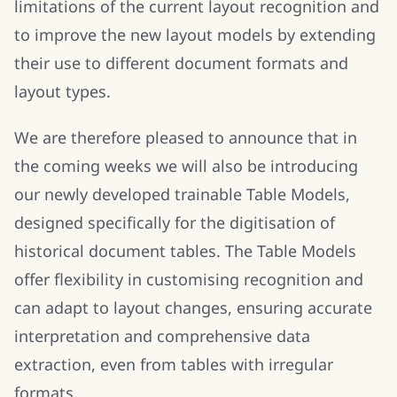
limitations of the current layout recognition and
to improve the new layout models by extending
their use to different document formats and
layout types.
We are therefore pleased to announce that in
the coming weeks we will also be introducing
our newly developed trainable Table Models,
designed specifically for the digitisation of
historical document tables. The Table Models
offer flexibility in customising recognition and
can adapt to layout changes, ensuring accurate
interpretation and comprehensive data
extraction, even from tables with irregular
formats.