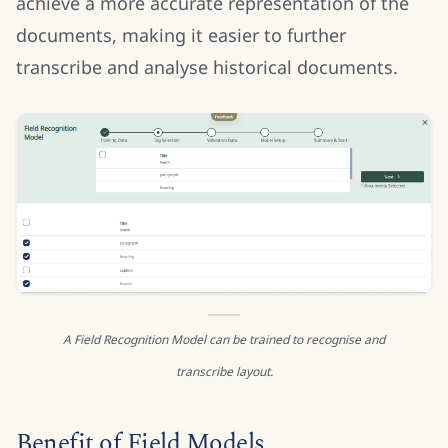
achieve a more accurate representation of the
documents, making it easier to further
transcribe and analyse historical documents.
A Field Recognition Model can be trained to recognise and
transcribe layout.
Benefit of Field Models