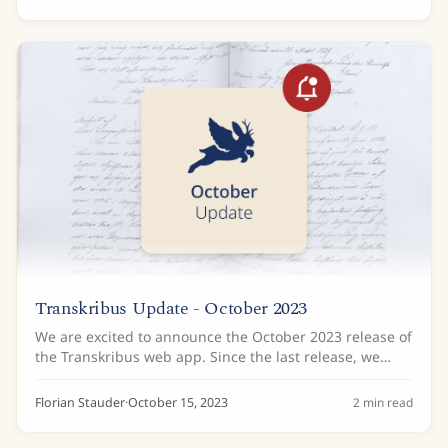
Transkribus Update - October 2023
We are excited to announce the October 2023 release of
the Transkribus web app. Since the last release, we
have added some improvements to the way you can
organise your documents, plus there is news...
Florian Stauder
·
October 15, 2023
2
min read