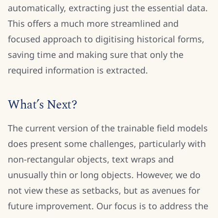
automatically, extracting just the essential data.
This offers a much more streamlined and
focused approach to digitising historical forms,
saving time and making sure that only the
required information is extracted.
What’s Next?
The current version of the trainable field models
does present some challenges, particularly with
non-rectangular objects, text wraps and
unusually thin or long objects. However, we do
not view these as setbacks, but as avenues for
future improvement. Our focus is to address the