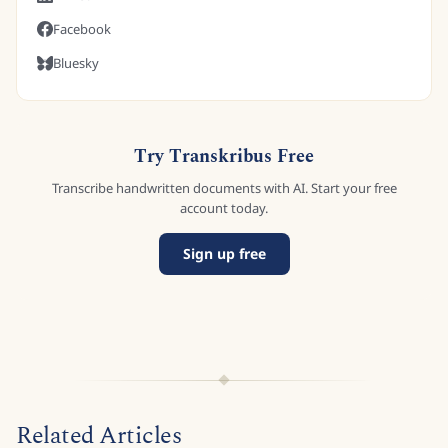
Facebook
Bluesky
Try Transkribus Free
Transcribe handwritten documents with AI. Start your free
account today.
Sign up free
Related Articles