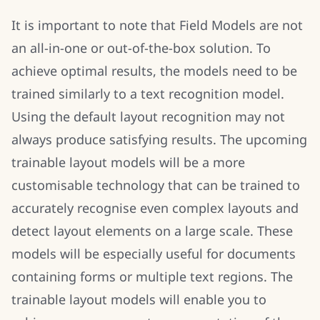
It is important to note that Field Models are not
an all-in-one or out-of-the-box solution. To
achieve optimal results, the models need to be
trained similarly to a text recognition model.
Using the default layout recognition may not
always produce satisfying results. The upcoming
trainable layout models will be a more
customisable technology that can be trained to
accurately recognise even complex layouts and
detect layout elements on a large scale. These
models will be especially useful for documents
containing forms or multiple text regions. The
trainable layout models will enable you to