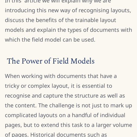
In this article we will explain why we are
introducing this new way of recognising layouts,
discuss the benefits of the trainable layout
models and explain the types of documents with
which the field model can be used.
The Power of Field Models
When working with documents that have a
tricky or complex layout, it is essential to
recognise and capture the structure as well as
the content. The challenge is not just to mark up
complicated layouts on a handful of individual
pages, but to extend this task to a larger volume
of pages. Historical documents such as