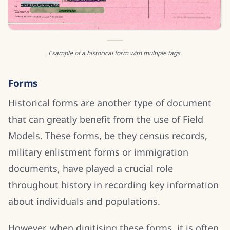
Example of a historical form with multiple tags.
Forms
Historical forms are another type of document
that can greatly benefit from the use of Field
Models. These forms, be they census records,
military enlistment forms or immigration
documents, have played a crucial role
throughout history in recording key information
about individuals and populations.
However, when digitising these forms, it is often