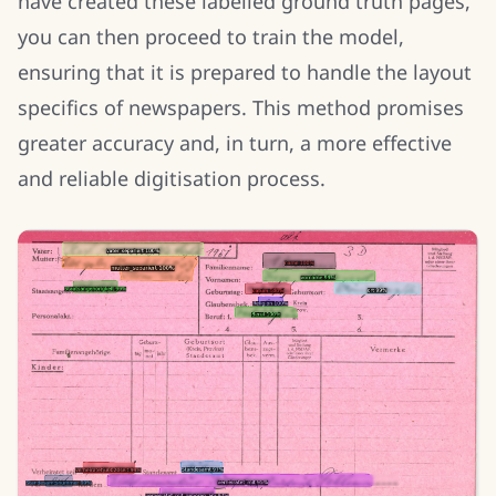
have created these labelled ground truth pages,
you can then proceed to train the model,
ensuring that it is prepared to handle the layout
specifics of newspapers. This method promises
greater accuracy and, in turn, a more effective
and reliable digitisation process.