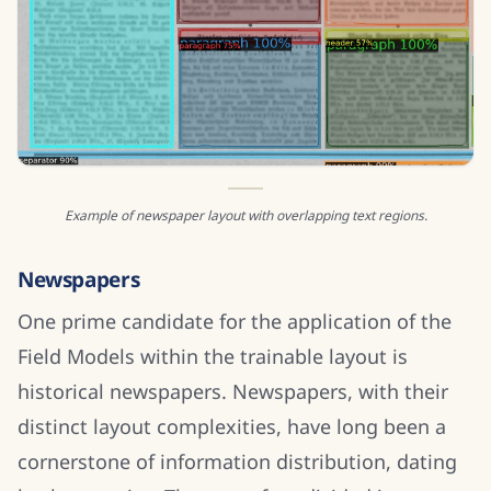
Example of newspaper layout with overlapping text regions.
Newspapers
One prime candidate for the application of the
Field Models within the trainable layout is
historical newspapers. Newspapers, with their
distinct layout complexities, have long been a
cornerstone of information distribution, dating