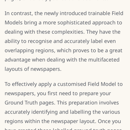
In contrast, the newly introduced trainable Field
Models bring a more sophisticated approach to
dealing with these complexities. They have the
ability to recognise and accurately label even
overlapping regions, which proves to be a great
advantage when dealing with the multifaceted
layouts of newspapers.
To effectively apply a customised Field Model to
newspapers, you first need to prepare your
Ground Truth pages. This preparation involves
accurately identifying and labelling the various
regions within the newspaper layout. Once you