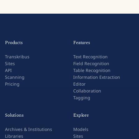
Products
Features
Transkribus
Text Recognition
Sites
Field Recognition
API
Table Recognition
Scanning
Information Extraction
Pricing
Editor
Collaboration
Tagging
Solutions
Explore
Archives & Institutions
Models
Libraries
Sites