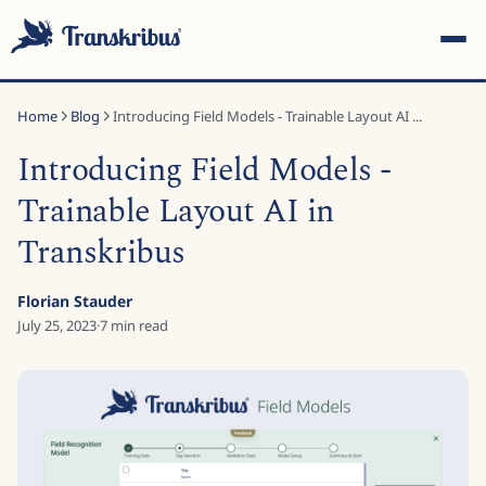
Home
Blog
Introducing Field Models - Trainable Layout AI ...
Introducing Field Models -
Trainable Layout AI in
Transkribus
ESC
Florian Stauder
July 25, 2023
·
7
min read
Start typing to search across models, sites, and blog
posts...