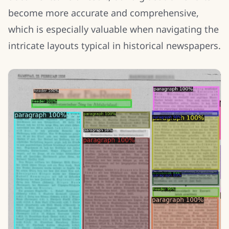
become more accurate and comprehensive,
which is especially valuable when navigating the
intricate layouts typical in historical newspapers.