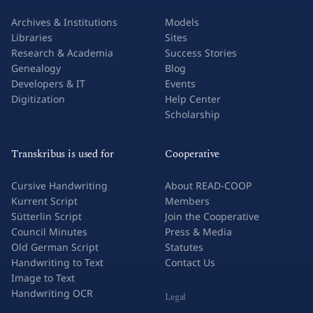
Archives & Institutions
Models
Libraries
Sites
Research & Academia
Success Stories
Genealogy
Blog
Developers & IT
Events
Digitization
Help Center
Scholarship
Transkribus is used for
Cooperative
Cursive Handwriting
About READ-COOP
Kurrent Script
Members
Sütterlin Script
Join the Cooperative
Council Minutes
Press & Media
Old German Script
Statutes
Handwriting to Text
Contact Us
Image to Text
Handwriting OCR
Legal