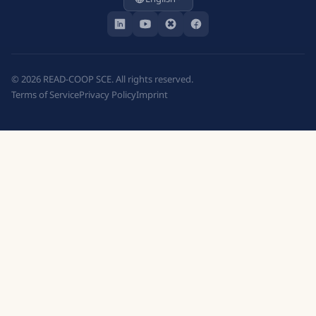
©
2026
READ-COOP SCE. All rights reserved.
Terms of Service
Privacy Policy
Imprint