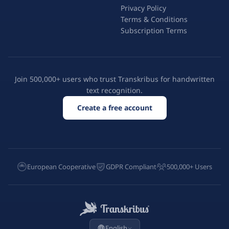
Privacy Policy
Terms & Conditions
Subscription Terms
Join 500,000+ users who trust Transkribus for handwritten
text recognition.
Create a free account
European Cooperative
GDPR Compliant
500,000+ Users
English