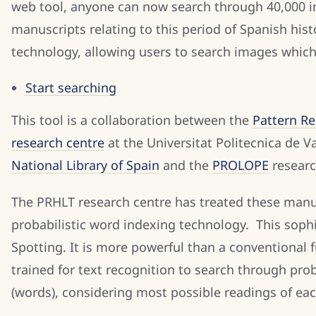
web tool, anyone can now search through 40,000 ima
manuscripts relating to this period of Spanish his
technology, allowing users to search images which
Start searching
This tool is a collaboration between the
Pattern R
research centre
at the Universitat Politecnica de V
National Library of Spain
and the
PROLOPE
researc
The PRHLT research centre has treated these manu
probabilistic word indexing technology. This sophi
Spotting. It is more powerful than a conventional f
trained for text recognition to search through pro
(words), considering most possible readings of ea