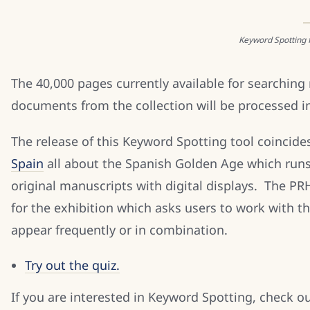
Keyword Spotting f
The 40,000 pages currently available for searching
documents from the collection will be processed in
The release of this Keyword Spotting tool coincide
Spain
all about the Spanish Golden Age which runs
original manuscripts with digital displays. The PR
for the exhibition which asks users to work with 
appear frequently or in combination.
Try out the quiz.
If you are interested in Keyword Spotting, check 