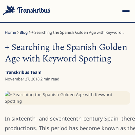
Home
Blog
+ Searching the Spanish Golden Age with Keyword...
+ Searching the Spanish Golden
Age with Keyword Spotting
ESC
Transkribus Team
November 27, 2018
·
2
min read
Start typing to search across models, sites, and blog posts...
In sixteenth- and seventeenth-century Spain, there
productions. This period has become known as th