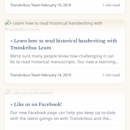
making documents from this crucial...
Transkribus Team
·
February 19, 2019
1
min read
+ Learn how to read historical handwriting with
Transkribus Learn
We’re sure many people know how challenging it can
be to read historical manuscripts. Our new e-learning
website, Transkribus LEARN is here to help! Transkribus
LEARN does not replace systematic...
Transkribus Team
·
February 14, 2019
1
min read
+ Like us on Facebook!
Our new Facebook page can help you keep up-to-date
with the latest goings-on with Transkribus and the
READ project. Like and follow us to help us grow our
community! You can also discuss Transkribus...