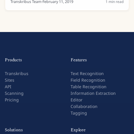
Transkribus Team
·
February 11, 2019
1
min read
Products
Features
Transkribus
Text Recognition
Sites
Field Recognition
API
Table Recognition
Scanning
Information Extraction
Pricing
Editor
Collaboration
Tagging
Solutions
Explore