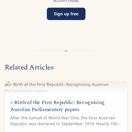
account today.
Sign up free
Related Articles
+ Birth of the First Republic: Recognising
Austrian Parliamentary papers
After the tumult of World War One, the First Austrian
Republic was declared in September 1919. Nearly 100
years later, the Austrian Parliamentary Directorate are