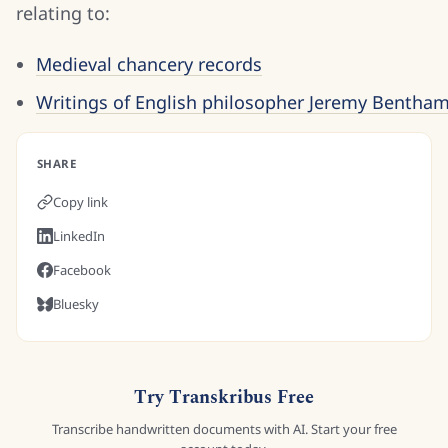
relating to:
Medieval chancery records
Writings of English philosopher Jeremy Bentham
SHARE
Copy link
LinkedIn
Facebook
Bluesky
Try Transkribus Free
Transcribe handwritten documents with AI. Start your free