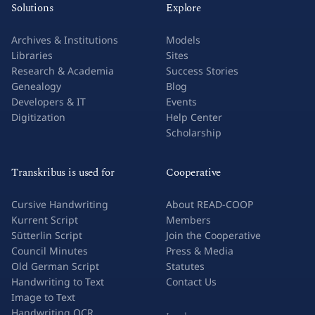
Solutions
Explore
Archives & Institutions
Models
Libraries
Sites
Research & Academia
Success Stories
Genealogy
Blog
Developers & IT
Events
Digitization
Help Center
Scholarship
Transkribus is used for
Cooperative
Cursive Handwriting
About READ-COOP
Kurrent Script
Members
Sütterlin Script
Join the Cooperative
Council Minutes
Press & Media
Old German Script
Statutes
Handwriting to Text
Contact Us
Image to Text
Handwriting OCR