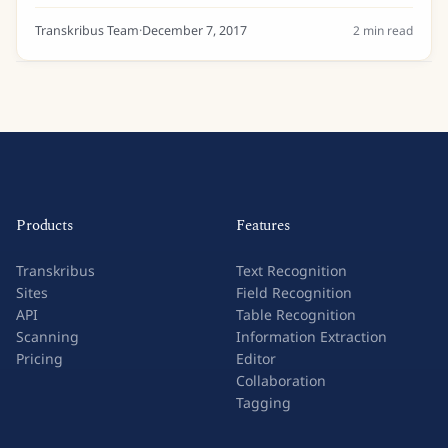
Tell us a bit about your background… I am a research
assistant at the University of...
Transkribus Team
·
December 7, 2017
2
min read
Products
Features
Transkribus
Text Recognition
Sites
Field Recognition
API
Table Recognition
Scanning
Information Extraction
Pricing
Editor
Collaboration
Tagging