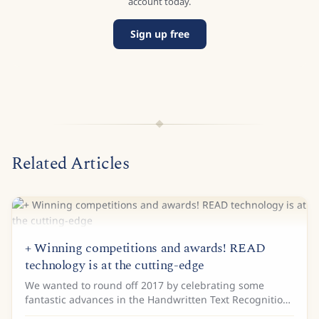
account today.
Sign up free
Related Articles
+ Winning competitions and awards! READ
technology is at the cutting-edge
We wanted to round off 2017 by celebrating some
fantastic advances in the Handwritten Text Recognition
(HTR) and Layout analysis of historical documents. In