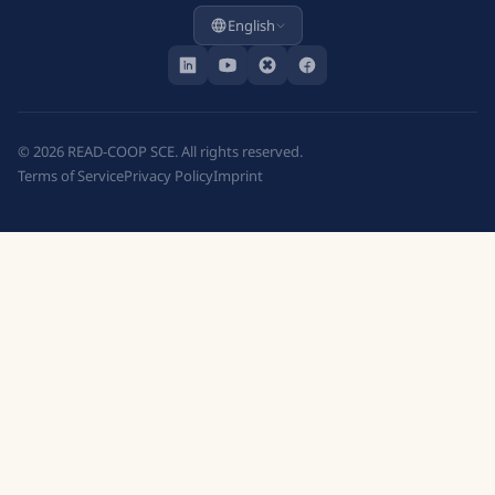
English
©
2026
READ-COOP SCE. All rights reserved.
Terms of Service
Privacy Policy
Imprint