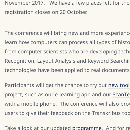
November 2017. We have a few places left for thos
registration closes on 20 October.
The conference will bring new and more experien
learn how computers can process all types of hist
from computer scientists who are developing tech
Recognition, Layout Analysis and Keyword Searchi
technologies have been applied to real documents
Participants will get the chance to try out
new tool
project, such as our e-learning app and our
ScanTe
with a mobile phone. The conference will also prov
users to give their feedback on the Transkribus tool
Take a look at our updated
programme
. And for r