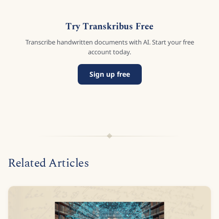
Try Transkribus Free
Transcribe handwritten documents with AI. Start your free
account today.
Sign up free
Related Articles