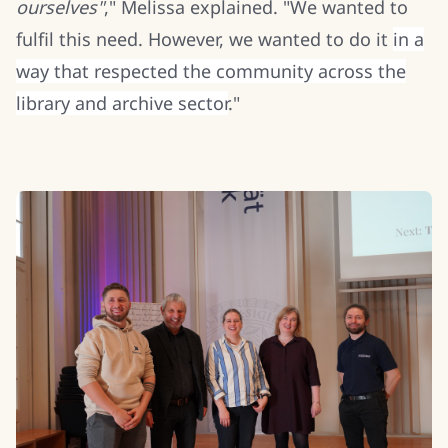
ourselves"
," Melissa explained. "We wanted to
fulfil this need. However, we wanted to do it
in a
way that respected the community across the
library and archive sector
."