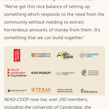
"We've got this nice balance of setting up
something which responds to the need from the
community without needing to extract
horrendous amounts of money from them. It's
something that we can build together."
READ-COOP now has over 250 members,
including the University of Cambridge, the