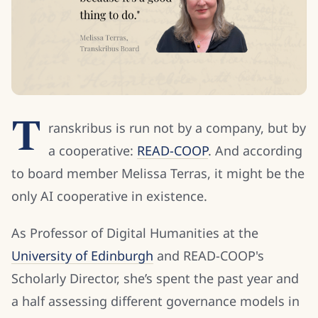
T
ranskribus is run not by a company, but by
a cooperative:
READ-COOP
. And according
to board member Melissa Terras, it might be the
only AI cooperative in existence.
As Professor of Digital Humanities at the
University of Edinburgh
and READ-COOP's
Scholarly Director, she’s spent the past year and
a half assessing different governance models in