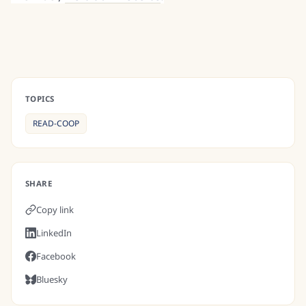
TOPICS
READ-COOP
SHARE
Copy link
LinkedIn
Facebook
Bluesky