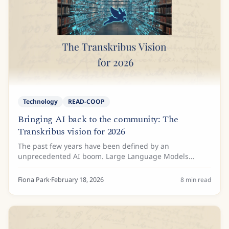
Technology
READ-COOP
Bringing AI back to the community: The
Transkribus vision for 2026
The past few years have been defined by an
unprecedented AI boom. Large Language Models
(LLMs) such as Gemini and ChatGPT have amazed us
with their ability to predict text and generate
Fiona Park
·
February 18, 2026
8
min read
transcriptions...