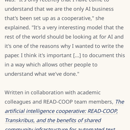
understand that we are the only AI business
that's been set up as a cooperative," she
explained. "It's a very interesting model that the
rest of the world should be looking at for AI and
it's one of the reasons why I wanted to write the
paper. I think it's important [...] to document this
in a way which allows other people to
understand what we've done."
Written in collaboration with academic
colleagues and READ-COOP team members,
The
artificial intelligence cooperative: READ-COOP,
Transkribus, and the benefits of shared
community infrastructure for automated text