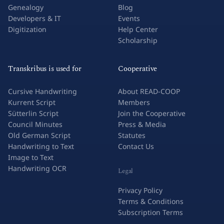
Genealogy
Blog
Developers & IT
Events
Digitization
Help Center
Scholarship
Transkribus is used for
Cooperative
Cursive Handwriting
About READ-COOP
Kurrent Script
Members
Sütterlin Script
Join the Cooperative
Council Minutes
Press & Media
Old German Script
Statutes
Handwriting to Text
Contact Us
Image to Text
Handwriting OCR
Legal
Privacy Policy
Terms & Conditions
Subscription Terms