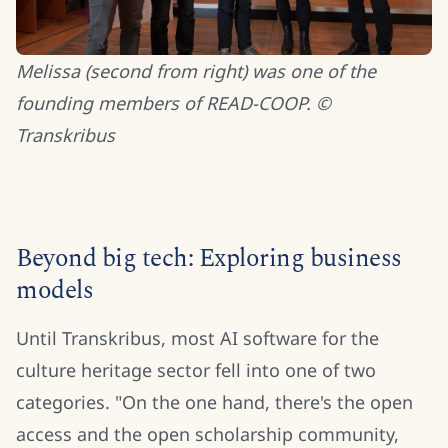
Melissa (second from right) was one of the
founding members of READ-COOP. ©
Transkribus
Beyond big tech: Exploring business
models
Until Transkribus, most AI software for the
culture heritage sector fell into one of two
categories. "On the one hand,
there's the open
access and the open scholarship community,