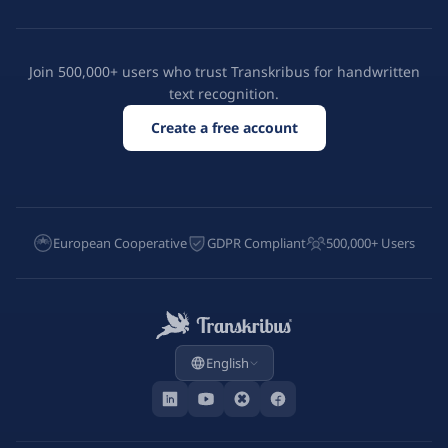
Join 500,000+ users who trust Transkribus for handwritten
text recognition.
Create a free account
European Cooperative
GDPR Compliant
500,000+ Users
English