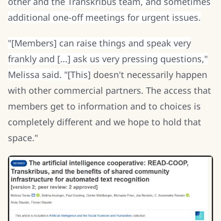
other and the Transkribus team, and sometimes
additional one-off meetings for urgent issues.
"[Members] can raise things and speak very
frankly and [...] ask us very pressing questions,"
Melissa said. "[This]
doesn't necessarily happen
with other commercial partners. The access that
members get to information and to choices is
completely different and we hope to hold that
space."