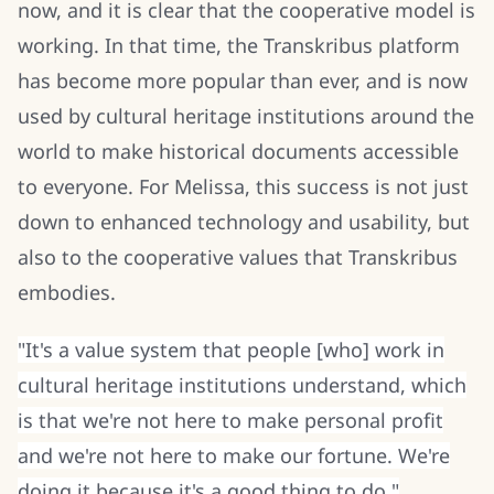
now, and it is clear that the cooperative model is
working. In that time, the Transkribus platform
has become more popular than ever, and is now
used by cultural heritage institutions around the
world to make historical documents accessible
to everyone. For Melissa, this success is not just
down to enhanced technology and usability, but
also to the cooperative values that Transkribus
embodies.
"It's a value system that people [who] work in
cultural heritage institutions understand, which
is that we're not here to make personal profit
and we're not here to make our fortune. We're
doing it because it's a good thing to do."