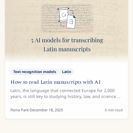
Text recognition models
Latin
How to read Latin manuscripts with AI
Latin, the language that connected Europe for 2,000
years, is still key to studying history, law, and science.
Even though the language itself is well-known, the
numerous scripts used to write it...
Fiona Park
·
December 18, 2025
6
min read