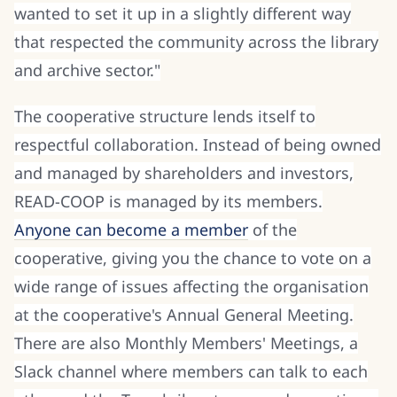
wanted to set it up in a slightly different way
that respected the community across the library
and archive sector."
The cooperative structure lends itself to
respectful collaboration. Instead of being owned
and managed by shareholders and investors,
READ-COOP is managed by its members.
Anyone can become a member
of the
cooperative, giving you the chance to vote on a
wide range of issues affecting the organisation
at the cooperative's Annual General Meeting.
There are also Monthly Members' Meetings, a
Slack channel where members can talk to each