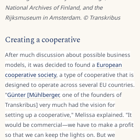
National Archives of Finland, and the
Rijksmuseum in Amsterdam. © Transkribus
Creating a cooperative
After much discussion about possible business
models, it was decided to found a
European
cooperative society
, a type of cooperative that is
designed to operate across several EU countries.
"
Günter [Mühlberger
, one of the founders of
Transkribus] very much had the vision for
setting up a cooperative," Melissa explained. "It
woul
d be commercial—we have to make a profit
so that we can keep the lights on. But we