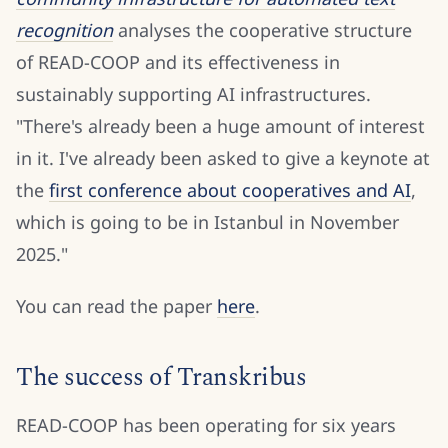
recognition
analyses the cooperative structure
of READ-COOP and its effectiveness in
sustainably supporting AI infrastructures.
"There's already been a huge amount of interest
in it. I've already been asked to give a keynote at
the
first conference about cooperatives and AI
,
which is going to be in Istanbul in November
2025."
You can read the paper
here
.
The success of Transkribus
READ-COOP has been operating for six years