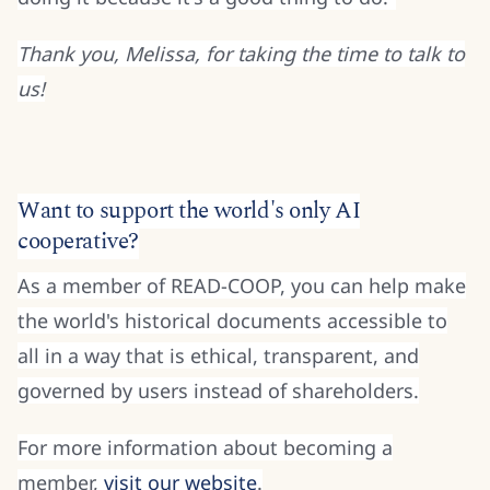
Thank you, Melissa, for taking the time to talk to
us!
Want to support the world's only AI
cooperative?
As a member of READ-COOP, you can help make
the world's historical documents accessible to
all in a way that is ethical, transparent, and
governed by users instead of shareholders.
For more information about becoming a
member,
visit our website
.