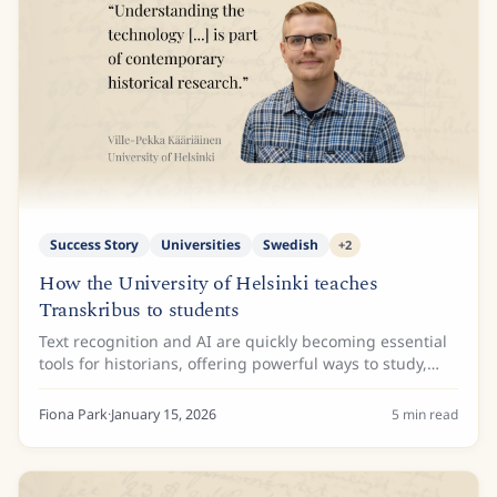
Success Story
Universities
Swedish
+
2
How the University of Helsinki teaches
Transkribus to students
Text recognition and AI are quickly becoming essential
tools for historians, offering powerful ways to study,
process, and access huge collections of archival
material. To make sure the next...
Fiona Park
·
January 15, 2026
5
min read