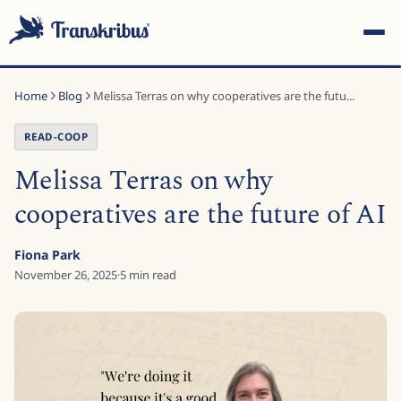
Home
Blog
Melissa Terras on why cooperatives are the futu...
READ-COOP
Melissa Terras on why
ESC
cooperatives are the future of AI
Fiona Park
Start typing to search across models, sites, and blog
November 26, 2025
·
5
min read
posts...