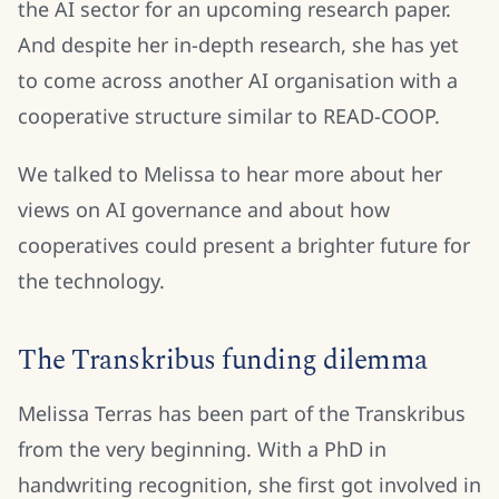
the AI sector for an upcoming research paper.
And despite her in-depth research, she has yet
to come across another AI organisation with a
cooperative structure similar to READ-COOP.
We talked to Melissa to hear more about her
views on AI governance and about how
cooperatives could present a brighter future for
the technology.
The Transkribus funding dilemma
Melissa Terras has been part of the Transkribus
from the very beginning. With a PhD in
handwriting recognition, she first got involved in