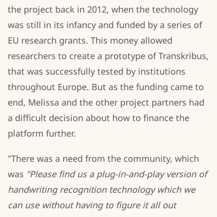
the project back in 2012, when the technology
was still in its infancy and funded by a series of
EU research grants. This money allowed
researchers to create a prototype of Transkribus,
that was successfully tested by institutions
throughout Europe. But as the funding came to
end, Melissa and the other project partners had
a difficult decision about how to finance the
platform further.
"There was a need from the community, which
was
"Please find us a plug-in-and-play version of
handwriting recognition technology which we
can use without having to figure it all out