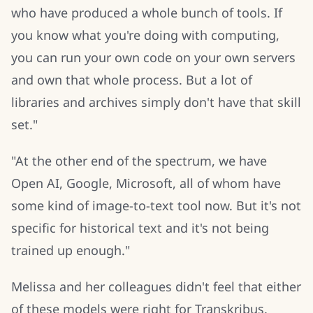
who have produced a whole bunch of tools. If
you know what you're doing with computing,
you can run your own code on your own servers
and own that whole process. But a lot of
libraries and archives simply don't have that skill
set."
"At the other end of the spectrum, we have
Open AI, Google, Microsoft, all of whom have
some kind of image-to-text tool now. But it's not
specific for historical text and it's not being
trained up enough."
Melissa and her colleagues didn't feel that either
of these models were right for Transkribus.