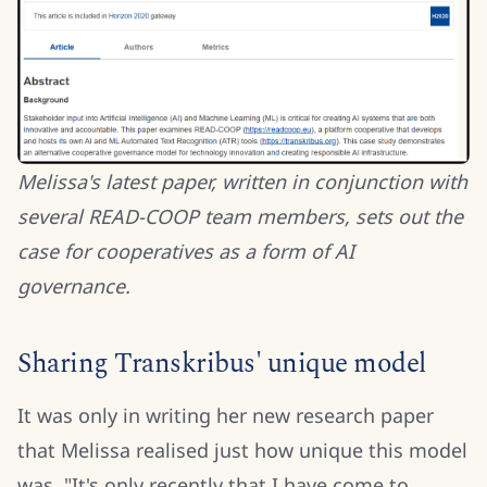
Melissa's latest paper, written in conjunction with
several READ-COOP team members, sets out the
case for cooperatives as a form of AI
governance.
Sharing Transkribus' unique model
It was only in writing her new research paper
that Melissa realised just how unique this model
was. "It's only recently that I have come to