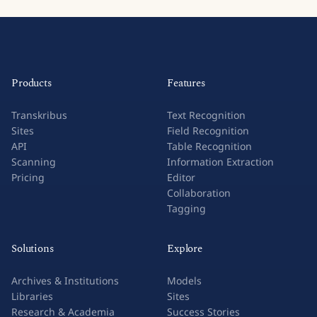
Products
Features
Transkribus
Text Recognition
Sites
Field Recognition
API
Table Recognition
Scanning
Information Extraction
Pricing
Editor
Collaboration
Tagging
Solutions
Explore
Archives & Institutions
Models
Libraries
Sites
Research & Academia
Success Stories