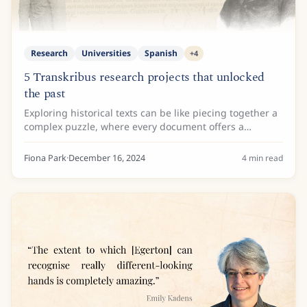
Research
Universities
Spanish
+
4
5 Transkribus research projects that unlocked
the past
Exploring historical texts can be like piecing together a
complex puzzle, where every document offers a
glimpse into the lives, ideas, and cultures of bygone
eras. For researchers, turning these...
Fiona Park
·
December 16, 2024
4
min read