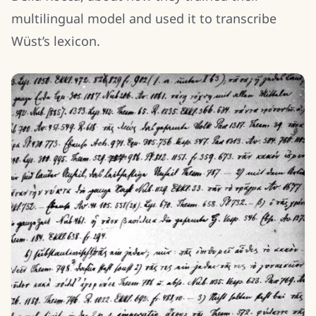
multilingual model and used it to transcribe
Wüst’s lexicon.