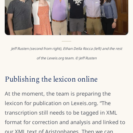
Jeff Rusten (second from right), Ethan Della Rocca (left) and the rest
of the Lexeis.org team. © Jeff Rusten
Publishing the lexicon online
At the moment, the team is preparing the
lexicon for publication on Lexeis.org. “The
transcription still needs to be tagged in XML
format for correction and analysis and linked to
our XML text of Aristophanes. Then we can