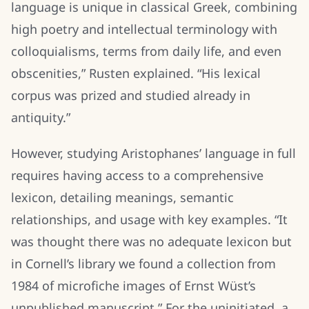
language is unique in classical Greek, combining
high poetry and intellectual terminology with
colloquialisms, terms from daily life, and even
obscenities,” Rusten explained. “His lexical
corpus was prized and studied already in
antiquity.”
However, studying Aristophanes’ language in full
requires having access to a comprehensive
lexicon, detailing meanings, semantic
relationships, and usage with key examples. “It
was thought there was no adequate lexicon but
in Cornell’s library we found a collection from
1984 of microfiche images of Ernst Wüst’s
unpublished manuscript.” For the uninitiated, a