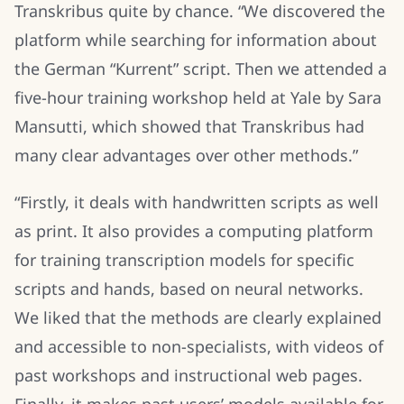
Transkribus quite by chance. “We discovered the
platform while searching for information about
the German “Kurrent” script. Then we attended a
five-hour training workshop held at Yale by Sara
Mansutti, which showed that Transkribus had
many clear advantages over other methods.”
“Firstly, it deals with handwritten scripts as well
as print. It also provides a computing platform
for training transcription models for specific
scripts and hands, based on neural networks.
We liked that the methods are clearly explained
and accessible to non-specialists, with videos of
past workshops and instructional web pages.
Finally, it makes past users’ models available for