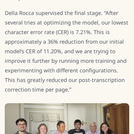
Della Rocca supervised the final stage. “After
several tries at optimizing the model, our lowest
character error rate (CER) is 7.21%. This is
approximately a 36% reduction from our initial
model’s CER of 11.20%, and we are trying to
improve it further by running more training and
experimenting with different configurations.
This has greatly reduced our post-transcription
correction time per page.”