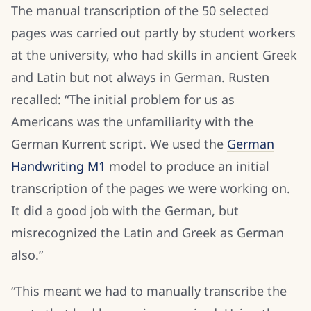
The manual transcription of the 50 selected
pages was carried out partly by student workers
at the university, who had skills in ancient Greek
and Latin but not always in German. Rusten
recalled: “The initial problem for us as
Americans was the unfamiliarity with the
German Kurrent script. We used the
German
Handwriting M1
model to produce an initial
transcription of the pages we were working on.
It did a good job with the German, but
misrecognized the Latin and Greek as German
also.”
“This meant we had to manually transcribe the