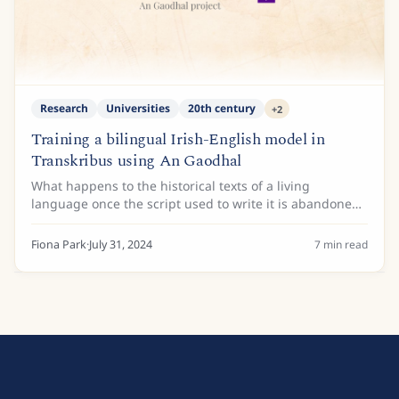
Research
Universities
20th century
+
2
Training a bilingual Irish-English model in
Transkribus using An Gaodhal
What happens to the historical texts of a living
language once the script used to write it is abandoned
for another? Does a script even have a future, if people
no longer learn how to read it?...
Fiona Park
·
July 31, 2024
7
min read