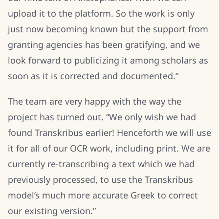
upload it to the platform. So the work is only
just now becoming known but the support from
granting agencies has been gratifying, and we
look forward to publicizing it among scholars as
soon as it is corrected and documented.”
The team are very happy with the way the
project has turned out. “We only wish we had
found Transkribus earlier! Henceforth we will use
it for all of our OCR work, including print. We are
currently re-transcribing a text which we had
previously processed, to use the Transkribus
model’s much more accurate Greek to correct
our existing version.”