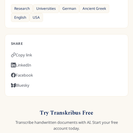
Research
Universities
German
Ancient Greek
English
USA
SHARE
Copy link
LinkedIn
Facebook
Bluesky
Try Transkribus Free
Transcribe handwritten documents with AI. Start your free
account today.