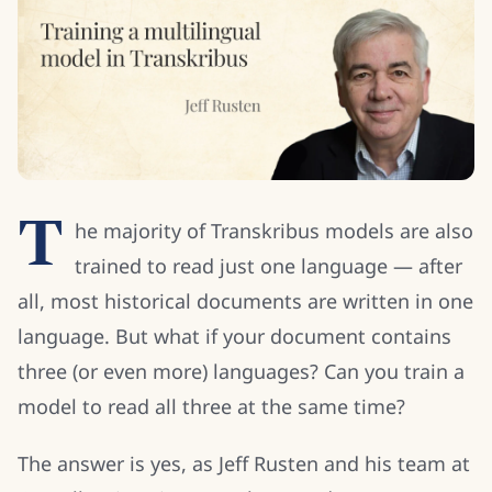
T
he majority of Transkribus models are also
trained to read just one language — after
all, most historical documents are written in one
language. But what if your document contains
three (or even more) languages? Can you train a
model to read all three at the same time?
The answer is yes, as Jeff Rusten and his team at