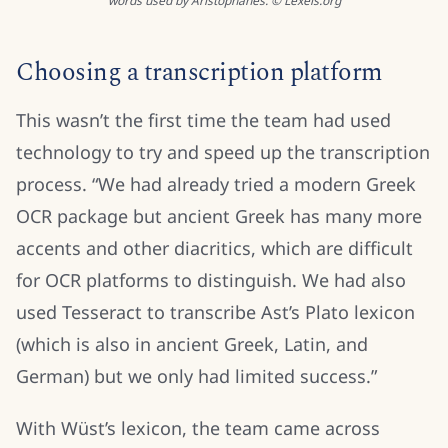
words used by Aristophanes. © Lexeis.org
Choosing a transcription platform
This wasn’t the first time the team had used
technology to try and speed up the transcription
process. “We had already tried a modern Greek
OCR package but ancient Greek has many more
accents and other diacritics, which are difficult
for OCR platforms to distinguish. We had also
used Tesseract to transcribe Ast’s Plato lexicon
(which is also in ancient Greek, Latin, and
German) but we only had limited success.”
With Wüst’s lexicon, the team came across