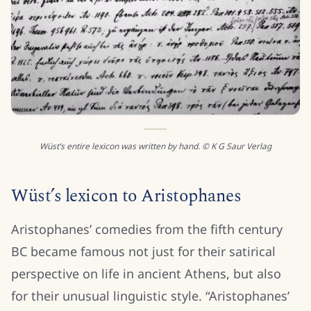
Wüst’s entire lexicon was written by hand. © K G Saur Verlag
Wüst’s lexicon to Aristophanes
Aristophanes’ comedies from the fifth century
BC became famous not just for their satirical
perspective on life in ancient Athens, but also
for their unusual linguistic style. “Aristophanes’