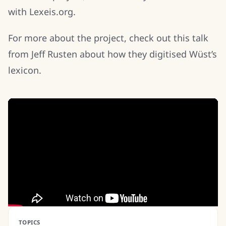
with Lexeis.org.
For more about the project, check out this talk
from Jeff Rusten about how they digitised Wüst’s
lexicon.
TOPICS