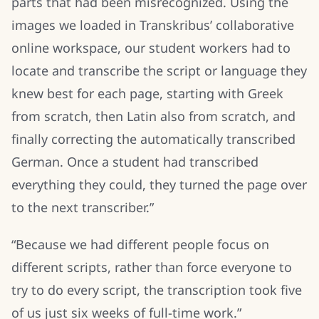
parts that had been misrecognized. Using the
images we loaded in Transkribus’ collaborative
online workspace, our student workers had to
locate and transcribe the script or language they
knew best for each page, starting with Greek
from scratch, then Latin also from scratch, and
finally correcting the automatically transcribed
German. Once a student had transcribed
everything they could, they turned the page over
to the next transcriber.”
“Because we had different people focus on
different scripts, rather than force everyone to
try to do every script, the transcription took five
of us just six weeks of full-time work.”