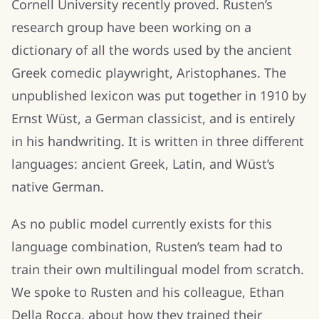
Cornell University recently proved. Rusten’s
research group have been working on a
dictionary of all the words used by the ancient
Greek comedic playwright, Aristophanes. The
unpublished lexicon was put together in 1910 by
Ernst Wüst, a German classicist, and is entirely
in his handwriting. It is written in three different
languages: ancient Greek, Latin, and Wüst’s
native German.
As no public model currently exists for this
language combination, Rusten’s team had to
train their own multilingual model from scratch.
We spoke to Rusten and his colleague, Ethan
Della Rocca, about how they trained their