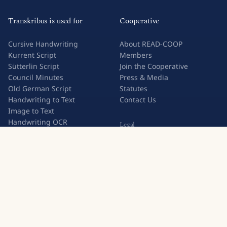
Transkribus is used for
Cooperative
Cursive Handwriting
About READ-COOP
Kurrent Script
Members
Sütterlin Script
Join the Cooperative
Council Minutes
Press & Media
Old German Script
Statutes
Handwriting to Text
Contact Us
Image to Text
Handwriting OCR
Legal
Try Transkribus
Privacy Policy
Terms & Conditions
Subscription Terms
Join 500,000+ users who trust Transkribus for handwritten
text recognition.