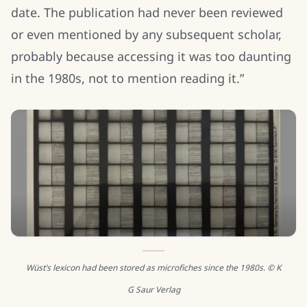
date. The publication had never been reviewed
or even mentioned by any subsequent scholar,
probably because accessing it was too daunting
in the 1980s, not to mention reading it.”
Wüst’s lexicon had been stored as microfiches since the 1980s. © K
G Saur Verlag