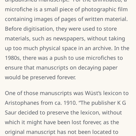
microfiche is a small piece of photographic film
containing images of pages of written material.
Before digitisation, they were used to store
materials, such as newspapers, without taking
up too much physical space in an archive. In the
1980s, there was a push to use microfiches to
ensure that manuscripts on decaying paper
would be preserved forever.
One of those manuscripts was Wüst’s lexicon to
Aristophanes from ca. 1910. “The publisher K G
Saur decided to preserve the lexicon, without
which it might have been lost forever, as the
original manuscript has not been located to