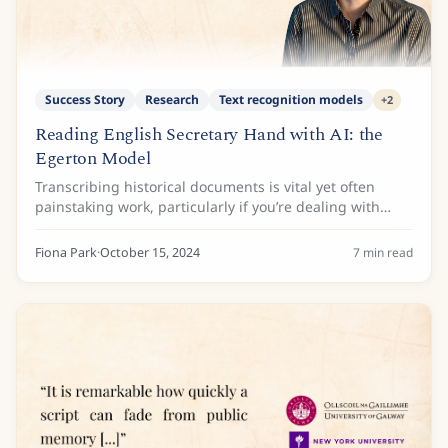
Success Story
Research
Text recognition models
+
2
Reading English Secretary Hand with AI: the
Egerton Model
Transcribing historical documents is vital yet often
painstaking work, particularly if you’re dealing with
English secretary hand. This script, widely used in
England from the 16th to early 17th...
Fiona Park
·
October 15, 2024
7
min read