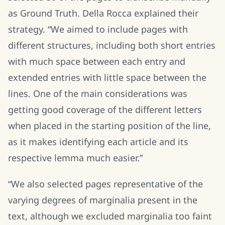
as Ground Truth. Della Rocca explained their
strategy. “We aimed to include pages with
different structures, including both short entries
with much space between each entry and
extended entries with little space between the
lines. One of the main considerations was
getting good coverage of the different letters
when placed in the starting position of the line,
as it makes identifying each article and its
respective lemma much easier.”
“We also selected pages representative of the
varying degrees of marginalia present in the
text, although we excluded marginalia too faint