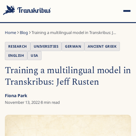
Home
Blog
Training a multilingual model in Transkribus: J...
RESEARCH
UNIVERSITIES
GERMAN
ANCIENT GREEK
ENGLISH
USA
Training a multilingual model in
ESC
Transkribus: Jeff Rusten
Start typing to search across models, sites, and blog
Fiona Park
posts...
November 13, 2022
·
8
min read