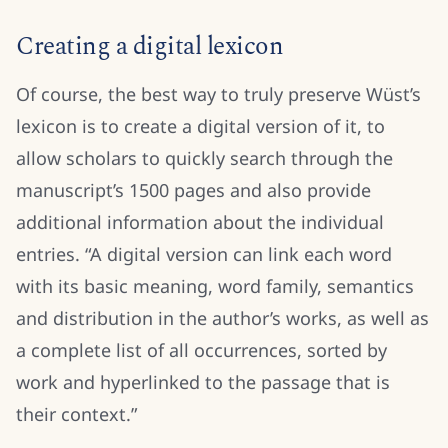
Creating a digital lexicon
Of course, the best way to truly preserve Wüst’s
lexicon is to create a digital version of it, to
allow scholars to quickly search through the
manuscript’s 1500 pages and also provide
additional information about the individual
entries. “A digital version can link each word
with its basic meaning, word family, semantics
and distribution in the author’s works, as well as
a complete list of all occurrences, sorted by
work and hyperlinked to the passage that is
their context.”