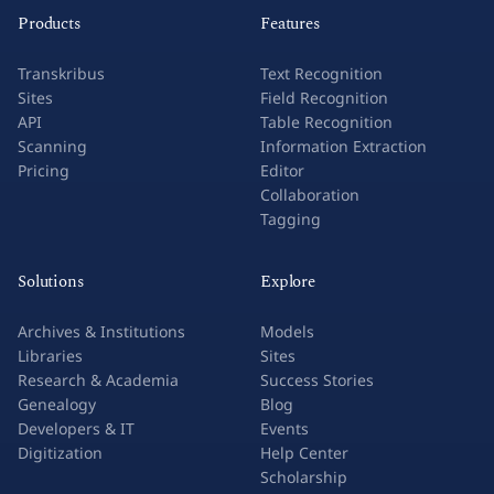
Products
Features
Transkribus
Text Recognition
Sites
Field Recognition
API
Table Recognition
Scanning
Information Extraction
Pricing
Editor
Collaboration
Tagging
Solutions
Explore
Archives & Institutions
Models
Libraries
Sites
Research & Academia
Success Stories
Genealogy
Blog
Developers & IT
Events
Digitization
Help Center
Scholarship