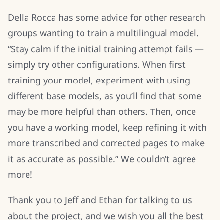
Della Rocca has some advice for other research
groups wanting to train a multilingual model.
“Stay calm if the initial training attempt fails —
simply try other configurations. When first
training your model, experiment with using
different base models, as you’ll find that some
may be more helpful than others. Then, once
you have a working model, keep refining it with
more transcribed and corrected pages to make
it as accurate as possible.” We couldn’t agree
more!
Thank you to Jeff and Ethan for talking to us
about the project, and we wish you all the best