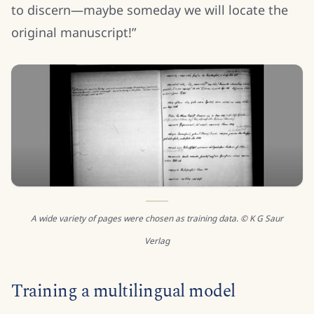
to discern—maybe someday we will locate the
original manuscript!”
A wide variety of pages were chosen as training data. © K G Saur
Verlag
Training a multilingual model