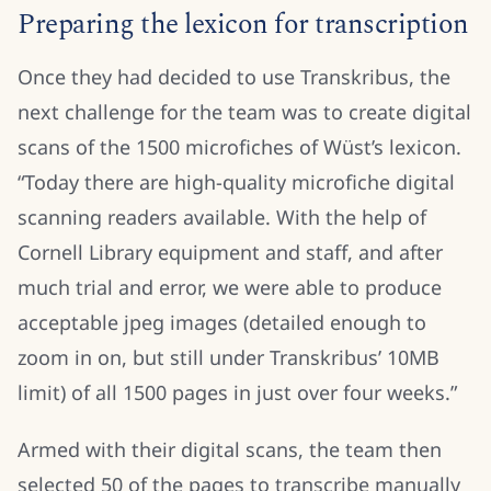
Preparing the lexicon for transcription
Once they had decided to use Transkribus, the
next challenge for the team was to create digital
scans of the 1500 microfiches of Wüst’s lexicon.
“Today there are high-quality microfiche digital
scanning readers available. With the help of
Cornell Library equipment and staff, and after
much trial and error, we were able to produce
acceptable jpeg images (detailed enough to
zoom in on, but still under Transkribus’ 10MB
limit) of all 1500 pages in just over four weeks.”
Armed with their digital scans, the team then
selected 50 of the pages to transcribe manually