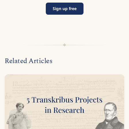
Sign up free
Related Articles