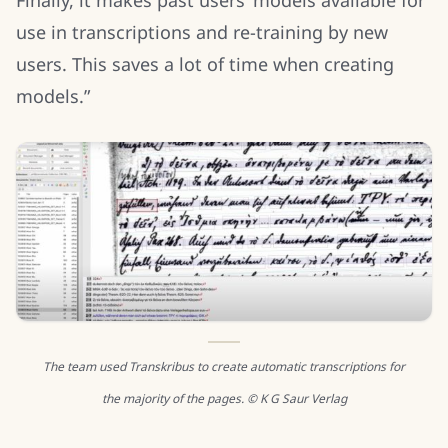
use in transcriptions and re-training by new
users. This saves a lot of time when creating
models.”
The team used Transkribus to create automatic transcriptions for
the majority of the pages. © K G Saur Verlag