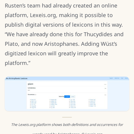
Rusten’s team had already created an online
platform, Lexeis.org, making it possible to
publish digital versions of lexicons in this way.
“We have already done this for Thucydides and
Plato, and now Aristophanes. Adding Wüst’s
digitized lexicon will greatly improve the
platform.”
The Lexeis.org platform shows both definitions and occurrences for