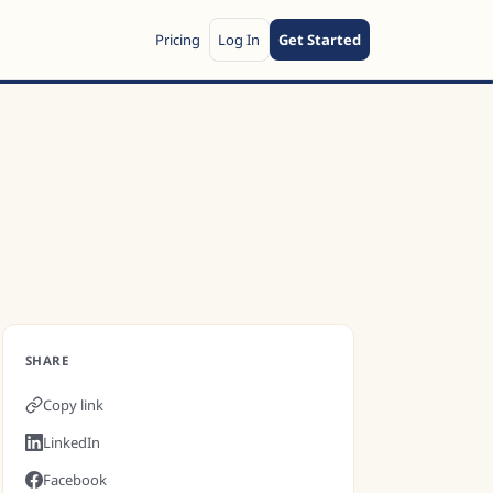
Pricing
Log In
Get Started
SHARE
Copy link
LinkedIn
Facebook