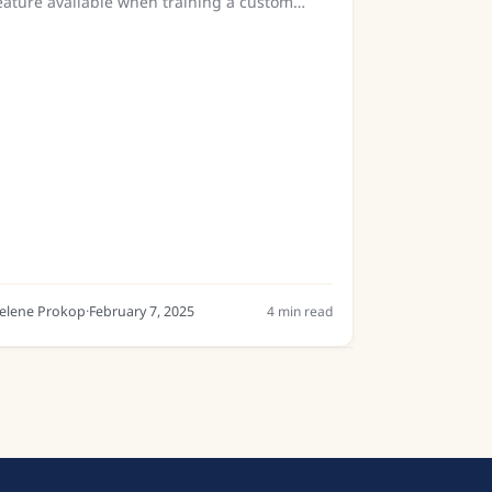
eature available when training a custom
odel in Transkribus. But what exactly does it
o, and when should you use it? This guide
reaks down the concept,...
elene Prokop
·
February 7, 2025
4
min read