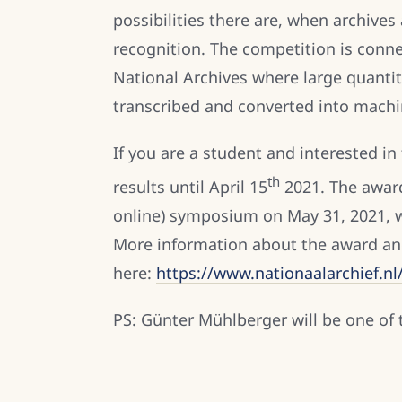
possibilities there are, when archive
recognition. The competition is conne
National Archives where large quantit
transcribed and converted into machi
If you are a student and interested in
th
results until April 15
2021. The award
online) symposium on May 31, 2021, wh
More information about the award an
here:
https://www.nationaalarchief.n
PS: Günter Mühlberger will be one of