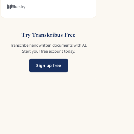
Bluesky
Try Transkribus Free
Transcribe handwritten documents with AI.
Start your free account today.
Sign up free