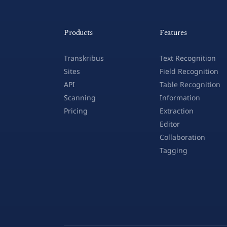
Products
Features
Transkribus
Text Recognition
Sites
Field Recognition
API
Table Recognition
Scanning
Information
Pricing
Extraction
Editor
Collaboration
Tagging