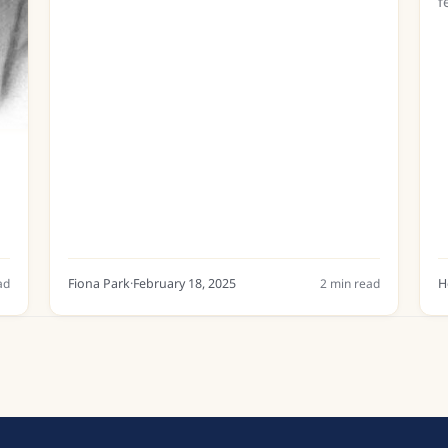
f
m
d
b
ad
Fiona Park
·
February 18, 2025
2
min read
H