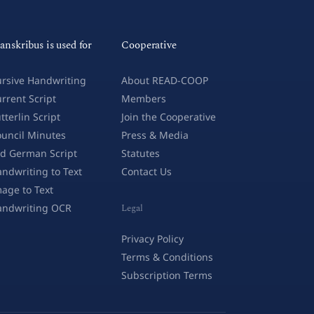
anskribus is used for
Cooperative
rsive Handwriting
About READ-COOP
rrent Script
Members
tterlin Script
Join the Cooperative
uncil Minutes
Press & Media
d German Script
Statutes
ndwriting to Text
Contact Us
age to Text
andwriting OCR
Legal
Privacy Policy
Terms & Conditions
Subscription Terms