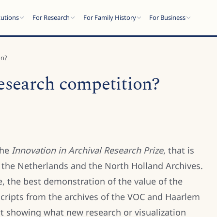
tutions
For Research
For Family History
For Business
on?
research competition?
the
Innovation in Archival Research Prize
, that is
f the Netherlands and the North Holland Archives.
e, the best demonstration of the value of the
anscripts from the archives of the VOC and Haarlem
out showing what new research or visualization