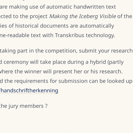
s are making use of automatic handwritten text
cted to the project
Making the Iceberg Visible
of the
ies of historical documents are automatically
ne-readable text with Transkribus technology.
 taking part in the competition, submit your research
 ceremony will take place during a hybrid (partly
ere the winner will present her or his research.
d the requirements for submission can be looked up
l/handschriftherkenning
 the jury members ?