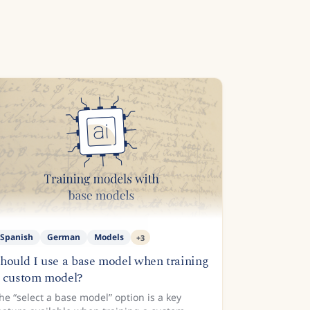
Spanish
German
Models
+
3
hould I use a base model when training
 custom model?
he “select a base model” option is a key