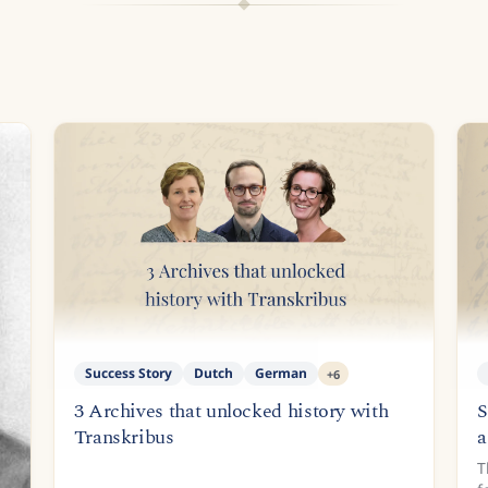
Success Story
Dutch
German
+
6
3 Archives that unlocked history with
S
Transkribus
a
T