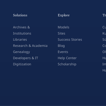
Solutions
Explore
Tr
Archives &
Models
Cu
Institutions
Sites
Ku
Libraries
Success Stories
Sü
Research & Academia
Blog
Co
Genealogy
Events
Ol
Developers & IT
Help Center
Ha
Digitization
Scholarship
Im
H