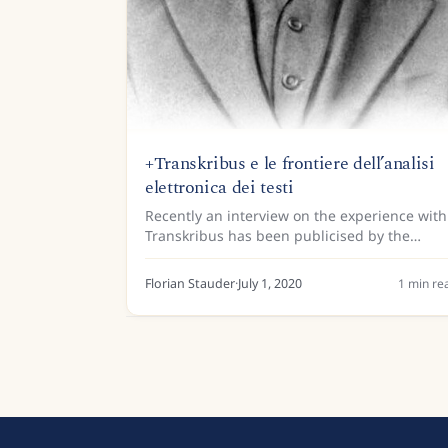
+Transkribus e le frontiere dell’analisi
elettronica dei testi
Recently an interview on the experience with
Transkribus has been publicised by the
Gramsci centre for the humanities and the
University of San Marino. A model for the
Florian Stauder
·
July 1, 2020
1
min re
prison notebooks of Antonio...