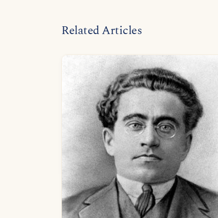
Related Articles