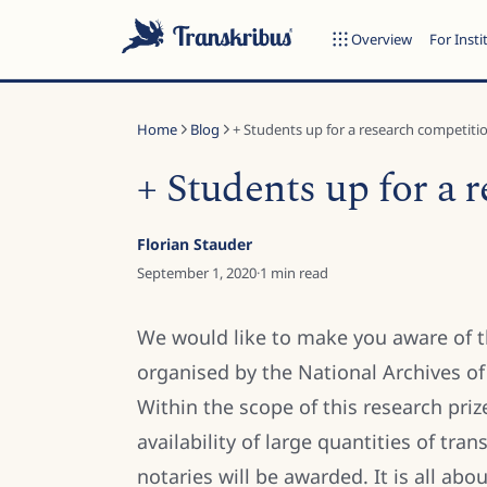
Overview
For Insti
Home
Blog
+ Students up for a research competiti
+ Students up for a 
ESC
Florian Stauder
September 1, 2020
·
1
min read
Start typing to search across models, sites, and blog posts...
We would like to make you aware of 
organised by the National Archives o
Within the scope of this research priz
availability of large quantities of tr
notaries will be awarded. It is all ab