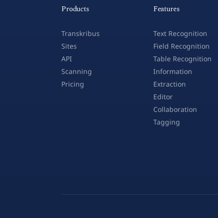
Products
Features
Transkribus
Text Recognition
Sites
Field Recognition
API
Table Recognition
Scanning
Information
Pricing
Extraction
Editor
Collaboration
Tagging