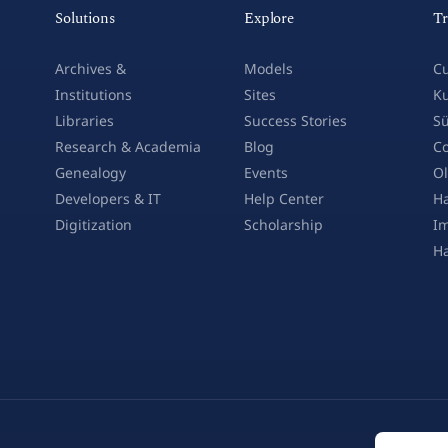
Solutions
Explore
Tr
Archives &
Models
Cu
Institutions
Sites
Ku
Libraries
Success Stories
Sü
Research & Academia
Blog
Co
Genealogy
Events
Ol
Developers & IT
Help Center
Ha
Digitization
Scholarship
Im
H