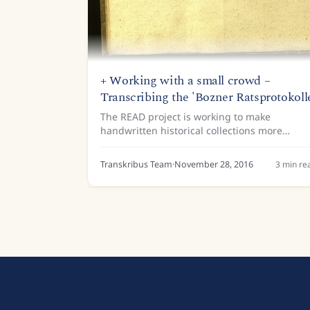
+ Working with a small crowd –
Transcribing the 'Bozner Ratsprotokoll
The READ project is working to make
handwritten historical collections more
accessible through the development and
application of Handwritten Text Recognition
Transkribus Team
·
November 28, 2016
3
min re
(HTR) technology. This technology is...