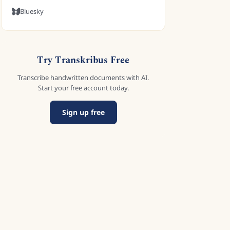
Bluesky
Try Transkribus Free
Transcribe handwritten documents with AI.
Start your free account today.
Sign up free