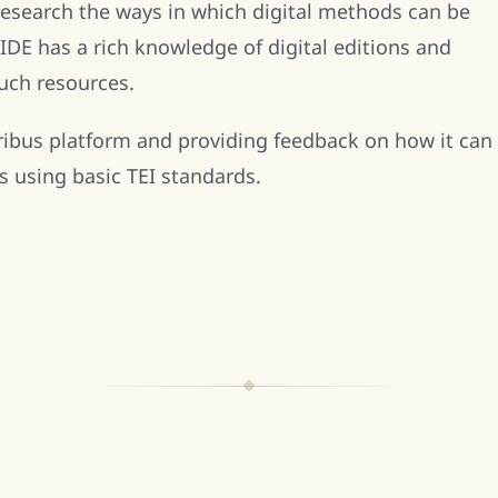
research the ways in which digital methods can be
IDE has a rich knowledge of digital editions and
uch resources.
kribus platform and providing feedback on how it can
ns using basic TEI standards.