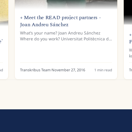
+ Meet the READ project partners -
Joan Andreu Sánchez
What’s your name? Joan Andreu Sánchez
+
Where do you work? Universitat Politècnica de
e'
F
València Tell us a bit about your background…
W
I earned my Diploma and PhD in Computer
k
Science from the Universitat...
a
q
ad
Transkribus Team
·
November 27, 2016
1
min read
T
s