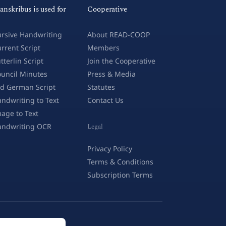
anskribus is used for
Cooperative
rsive Handwriting
About READ-COOP
rrent Script
Members
tterlin Script
Join the Cooperative
uncil Minutes
Press & Media
d German Script
Statutes
ndwriting to Text
Contact Us
age to Text
andwriting OCR
Legal
Privacy Policy
Terms & Conditions
Subscription Terms