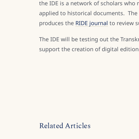
the IDE is a network of scholars who 
applied to historical documents. The 
produces the
RIDE journal
to review s
The IDE will be testing out the Trans
support the creation of digital editio
Related Articles