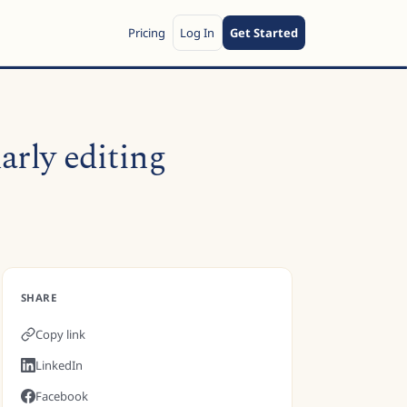
Pricing
Log In
Get Started
arly editing
SHARE
Copy link
LinkedIn
Facebook