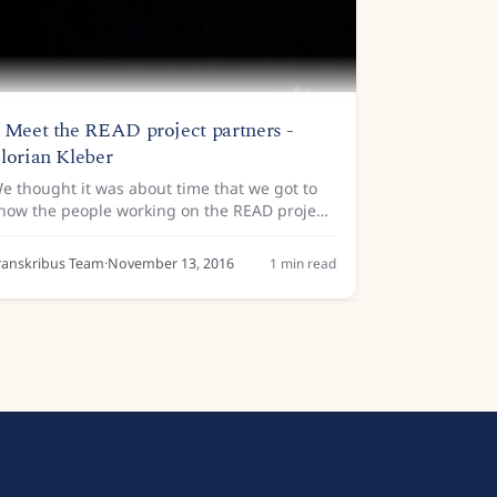
 Meet the READ project partners -
lorian Kleber
e thought it was about time that we got to
now the people working on the READ project
 little better! We are armed with a list of
uestions that we’ll be asking the computer
ranskribus Team
·
November 13, 2016
1
min read
cientists,...