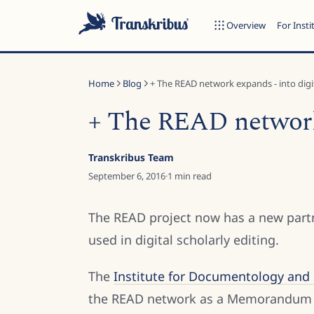
Overview
For Insti
Home
Blog
+ The READ network expands - into digita
+ The READ network 
ESC
Transkribus Team
September 6, 2016
·
1
min read
Start typing to search across models, sites, and blog posts...
The READ project now has a new partn
used in digital scholarly editing.
The
Institute for Documentology and S
the READ network as a Memorandum o