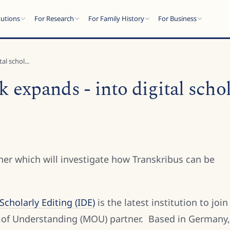
tutions
For Research
For Family History
For Business
l schol...
expands - into digital schol
er which will investigate how Transkribus can be
cholarly Editing (IDE)
is the latest institution to join
f Understanding (MOU) partner. Based in Germany,