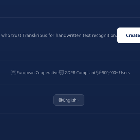
 who trust Transkribus for handwritten text recognition.
Create
European Cooperative
GDPR Compliant
500,000+ Users
English