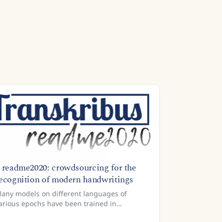
 readme2020: crowdsourcing for the
ecognition of modern handwritings
any models on different languages of
arious epochs have been trained in
ranskribus already. What we are still missing