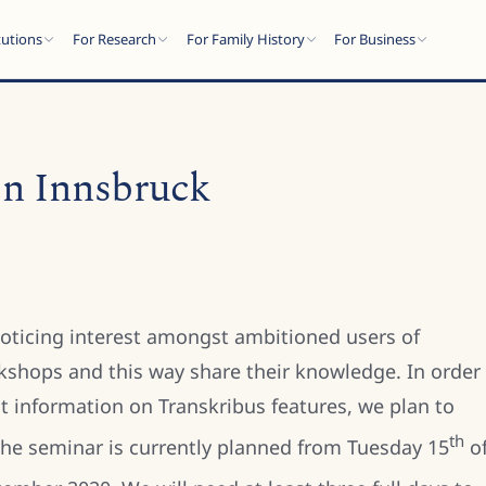
tutions
For Research
For Family History
For Business
 in Innsbruck
oticing interest amongst ambitioned users of
kshops and this way share their knowledge. In order
st information on Transkribus features, we plan to
th
 The seminar is currently planned from Tuesday 15
o