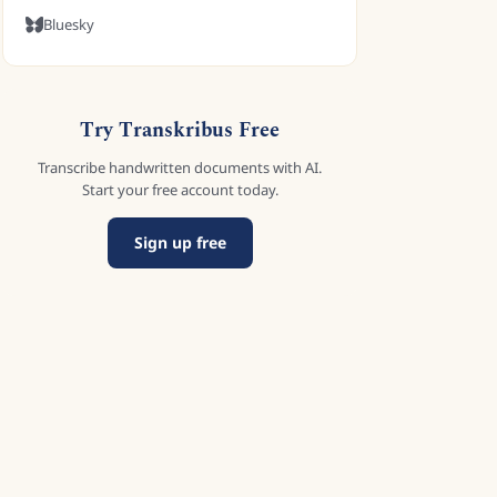
Bluesky
Try Transkribus Free
Transcribe handwritten documents with AI.
Start your free account today.
Sign up free