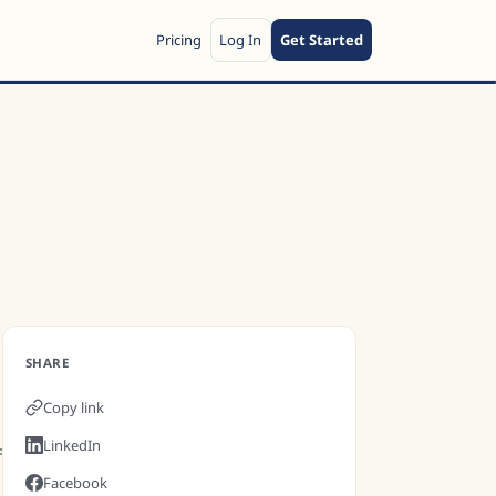
Pricing
Log In
Get Started
SHARE
Copy link
LinkedIn
f
Facebook