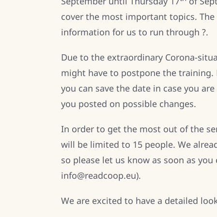
September until Thursday 17
of Sept
cover the most important topics. The 
information for us to run through ?.
Due to the extraordinary Corona-situ
might have to postpone the training.
you can save the date in case you are 
you posted on possible changes.
In order to get the most out of the 
will be limited to 15 people. We alrea
so please let us know as soon as you ca
info@readcoop.eu).
We are excited to have a detailed loo