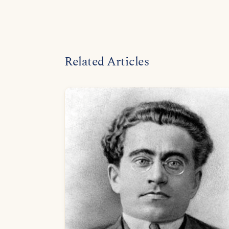
Related Articles