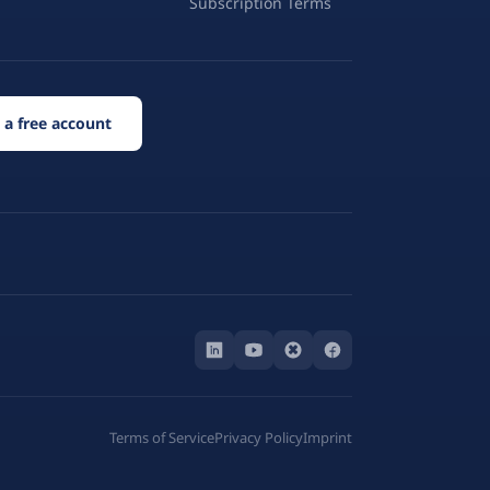
Subscription Terms
 a free account
Terms of Service
Privacy Policy
Imprint