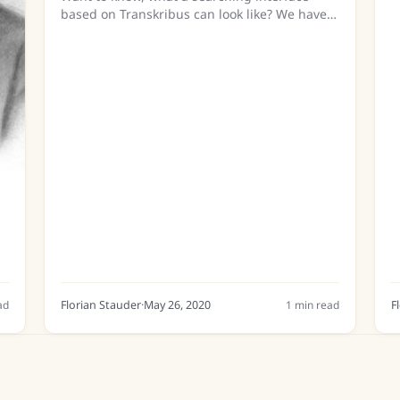
i
based on Transkribus can look like? We have
w
two new demo videos available on that in our
Youtube-channel
(https://www.youtube.com/c/TranskribusEU)
showing two...
ad
Florian Stauder
·
May 26, 2020
1
min read
F