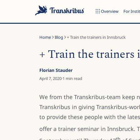
Overview
For Insti
Home
Blog
+ Train the trainers in Innsbruck
+ Train the trainers
ESC
Florian Stauder
April 7, 2020
·
1
min read
Start typing to search across models, sites, and blog posts...
We from the Transkribus-team keep n
Transkribus in giving Transkribus-wor
to provide these people with the late
offer a trainer seminar in Innsbruck.
th