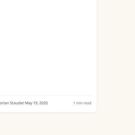
s a general model, which can recognise a
ide range of modern handwritings....
lorian Stauder
·
May 19, 2020
1
min read