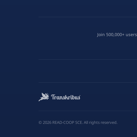
Join 500,000+ users
©
2026
READ-COOP SCE. All rights reserved.