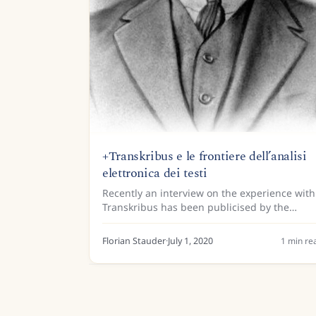
+Transkribus e le frontiere dell’analisi
elettronica dei testi
Recently an interview on the experience with
Transkribus has been publicised by the
Gramsci centre for the humanities and the
University of San Marino. A model for the
Florian Stauder
·
July 1, 2020
1
min re
prison notebooks of Antonio...