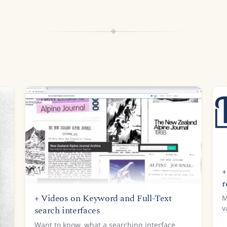
+
r
+ Videos on Keyword and Full-Text
M
v
search interfaces
T
Want to know, what a searching interface