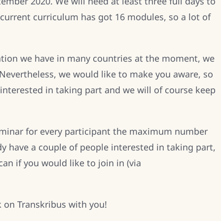
ember 2020. We will need at least three full days to
current curriculum has got 16 modules, so a lot of
ation we have in many countries at the moment, we
 Nevertheless, we would like to make you aware, so
interested in taking part and we will of course keep
seminar for every participant the maximum number
dy have a couple of people interested in taking part,
n if you would like to join in (via
k on Transkribus with you!