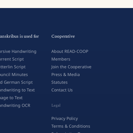
anskribus is used for
Cooperative
rsive Handwriting
About READ-COOP
rrent Script
Members
tterlin Script
Join the Cooperative
uncil Minutes
Press & Media
d German Script
Statutes
ndwriting to Text
Contact Us
age to Text
andwriting OCR
Legal
Privacy Policy
Terms & Conditions