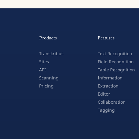
Products
Features
Transkribus
Text Recognition
Sites
Field Recognition
API
Table Recognition
Scanning
Information
Pricing
Extraction
Editor
Collaboration
Tagging