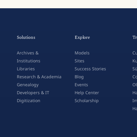
Solutions
Explore
Tr
Archives &
Models
Cu
Institutions
Sites
Ku
Libraries
Success Stories
Sü
Research & Academia
Blog
Co
Genealogy
Events
Ol
Developers & IT
Help Center
Ha
Digitization
Scholarship
Im
H