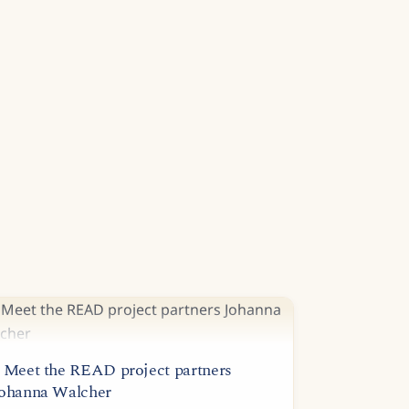
 Meet the READ project partners
ohanna Walcher