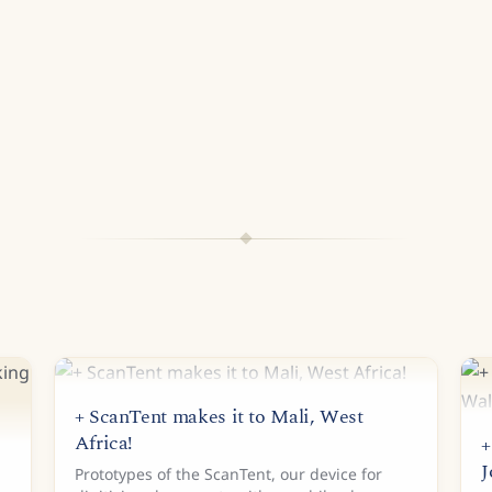
+ ScanTent makes it to Mali, West
Africa!
+
J
Prototypes of the ScanTent, our device for