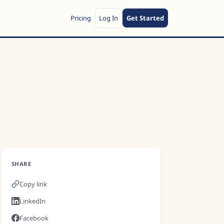
Pricing
Log In
Get Started
SHARE
Copy link
LinkedIn
Facebook