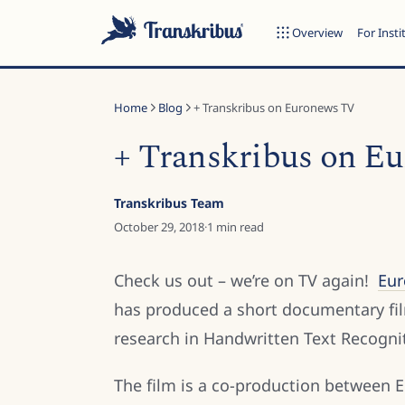
Overview
For Insti
Home
Blog
+ Transkribus on Euronews TV
+ Transkribus on E
ESC
Transkribus Team
October 29, 2018
·
1
min read
Start typing to search across models, sites, and blog posts...
Check us out – we’re on TV again!
Eu
has produced a short documentary fil
research in Handwritten Text Recogni
The film is a co-production between