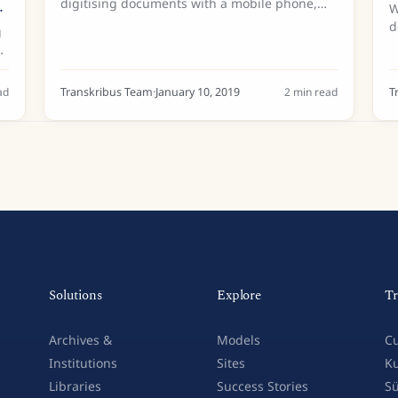
n
digitising documents with a mobile phone,
W
have been popping up all over Europe over
d
g
the past year. And in December 2018, the first
u
ScanTent made it to...
b
C
as
ad
Transkribus Team
·
January 10, 2019
2
min read
T
Solutions
Explore
Tr
Archives &
Models
Cu
Institutions
Sites
Ku
Libraries
Success Stories
Sü