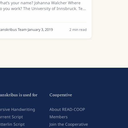
hat’s your name? Johanna Walcher Where
o you work? The University of Innsbruck. Tell
s a bit about your background… I did a
achelor’s degree in Transcultural
ommunication for Italian and Russian...
ranskribus Team
·
January 3, 2019
2
min read
anskribus is used for
Cooperative
rsive Handwriting
About READ-COOP
rrent Script
Members
tterlin Script
Join the Cooperative