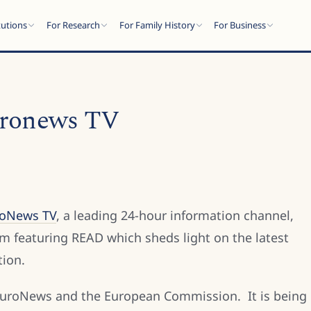
tutions
For Research
For Family History
For Business
uronews TV
roNews TV
, a leading 24-hour information channel,
m featuring READ which sheds light on the latest
tion.
 EuroNews and the European Commission. It is being