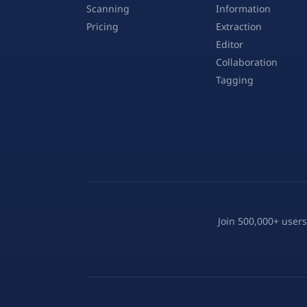
Scanning
Information
Pricing
Extraction
Editor
Collaboration
Tagging
Join 500,000+ users