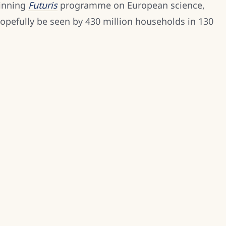
winning
Futuris
programme on European science,
opefully be seen by 430 million households in 130