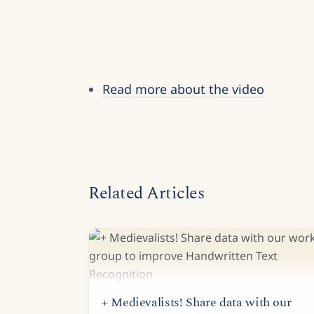
Read more about the video
Related Articles
+ Medievalists! Share data with our