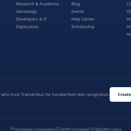
Research & Academia
Blog
Co
Genealogy
Events
Ol
Developers & IT
Help Center
Ha
Digitization
Scholarship
Im
H
 who trust Transkribus for handwritten text recognition.
Create
European Cooperative
GDPR Compliant
500,000+ Users