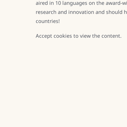
aired in 10 languages on the award-
research and innovation and should h
countries!
Accept
cookies to view the content.