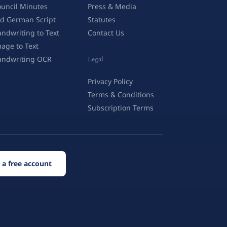
uncil Minutes
Press & Media
d German Script
Statutes
ndwriting to Text
Contact Us
age to Text
andwriting OCR
Legal
Privacy Policy
Terms & Conditions
Subscription Terms
 a free account