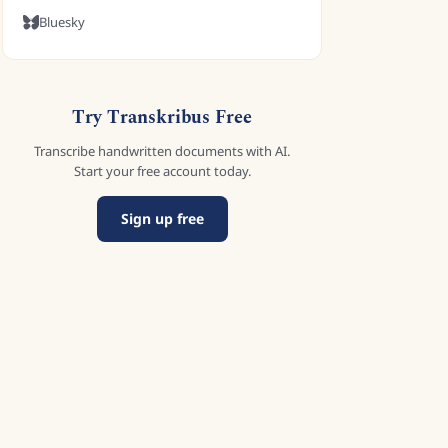
Bluesky
Try Transkribus Free
Transcribe handwritten documents with AI.
Start your free account today.
Sign up free