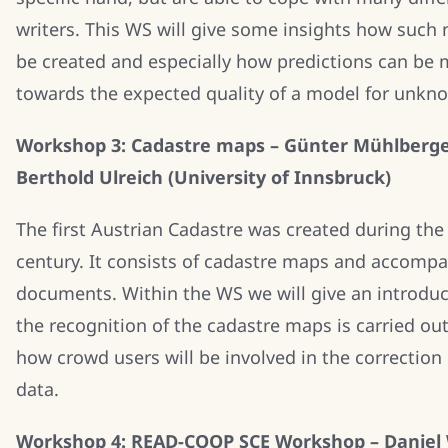
writers. This WS will give some insights how such
be created and especially how predictions can be
towards the expected quality of a model for unkn
Workshop 3: Cadastre maps – Günter Mühlberge
Berthold Ulreich (University of Innsbruck)
The first Austrian Cadastre was created during the
century. It consists of cadastre maps and accomp
documents. Within the WS we will give an introdu
the recognition of the cadastre maps is carried ou
how crowd users will be involved in the correction 
data.
Workshop 4: READ-COOP SCE Workshop – Daniel