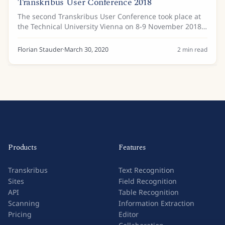
Transkribus User Conference 2018
The second Transkribus User Conference took place at
the Technical University Vienna on 8-9 November 2018.
Around 120 attendees shared their experiences with
Transkribus and learnt about the latest...
Florian Stauder
·
March 30, 2020
2
min read
Products
Features
Transkribus
Text Recognition
Sites
Field Recognition
API
Table Recognition
Scanning
Information Extraction
Pricing
Editor