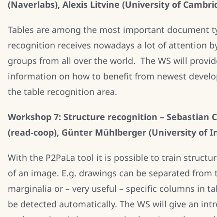
(Naverlabs), Alexis Litvine (University of Cambri
Tables are among the most important document ty
recognition receives nowadays a lot of attention b
groups from all over the world. The WS will provi
information on how to benefit from newest devel
the table recognition area.
Workshop 7: Structure recognition – Sebastian C
(read-coop), Günter Mühlberger (University of I
With the P2PaLa tool it is possible to train structur
of an image. E.g. drawings can be separated from t
marginalia or – very useful – specific columns in t
be detected automatically. The WS will give an int