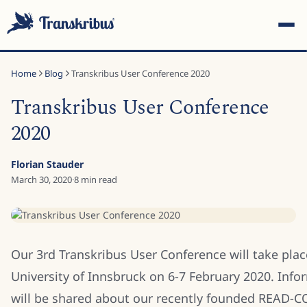
Home
Blog
Transkribus User Conference 2020
Transkribus User Conference
2020
ESC
Florian Stauder
March 30, 2020
·
8
min read
Start typing to search across models, sites, and blog posts...
Our 3rd Transkribus User Conference will take plac
University of Innsbruck on 6-7 February 2020. Info
will be shared about our recently founded READ-C