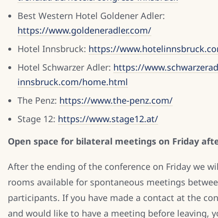
Best Western Hotel Goldener Adler:
https://www.goldeneradler.com/
Hotel Innsbruck:
https://www.hotelinnsbruck.c
Hotel Schwarzer Adler:
https://www.schwarzerad
innsbruck.com/home.html
The Penz:
https://www.the-penz.com/
Stage 12:
https://www.stage12.at/
Open space for bilateral meetings on Friday af
After the ending of the conference on Friday we will
rooms available for spontaneous meetings betwe
participants. If you have made a contact at the co
and would like to have a meeting before leaving, y