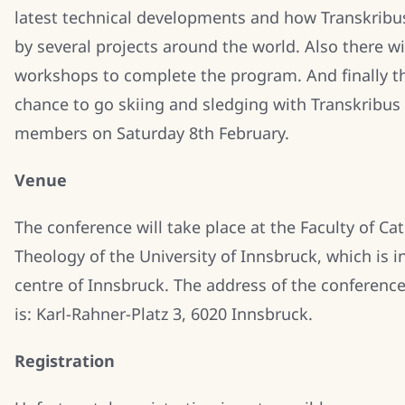
latest technical developments and how Transkribu
by several projects around the world. Also there wi
workshops to complete the program. And finally th
chance to go skiing and sledging with Transkribus
members on Saturday 8th February.
Venue
The conference will take place at the Faculty of Cat
Theology of the University of Innsbruck, which is in
centre of Innsbruck. The address of the conference
is: Karl-Rahner-Platz 3, 6020 Innsbruck.
Registration