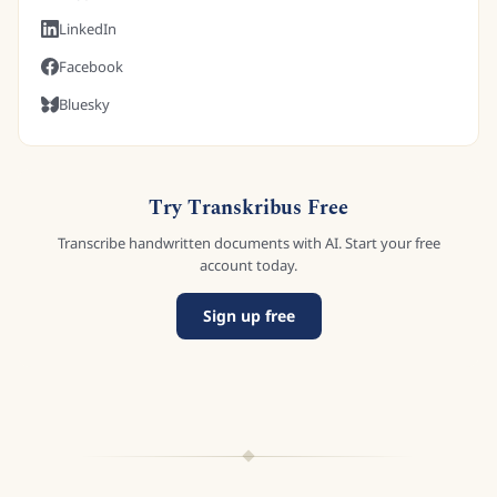
LinkedIn
Facebook
Bluesky
Try Transkribus Free
Transcribe handwritten documents with AI. Start your free
account today.
Sign up free