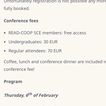
Unfortunately registration is not possible any mor
fully booked.
Conference fees
READ-COOP SCE members: free access
Undergraduates: 30 EUR
Regular attendees: 70 EUR
Coffee, lunch and conference dinner are included i
conference fee!
Program
th
Thursday, 6
of February