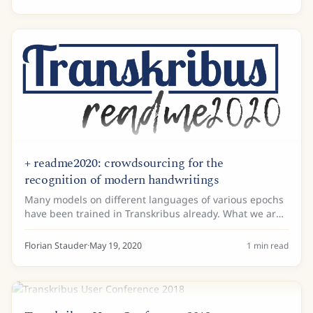
two...
+ readme2020: crowdsourcing for the
recognition of modern handwritings
Many models on different languages of various epochs
have been trained in Transkribus already. What we are
still missing is a general model, which can recognise a
wide range of modern handwritings....
Florian Stauder
·
May 19, 2020
1
min read