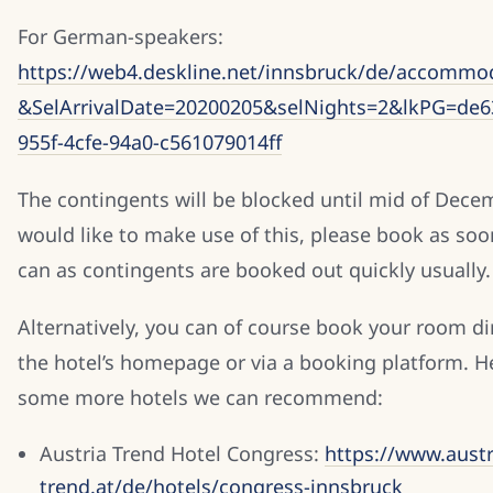
For German-speakers:
https://web4.deskline.net/innsbruck/de/accommod
&SelArrivalDate=20200205&selNights=2&lkPG=de6
955f-4cfe-94a0-c561079014ff
The contingents will be blocked until mid of Decem
would like to make use of this, please book as soo
can as contingents are booked out quickly usually.
Alternatively, you can of course book your room dir
the hotel’s homepage or via a booking platform. H
some more hotels we can recommend:
Austria Trend Hotel Congress:
https://www.austr
trend.at/de/hotels/congress-innsbruck