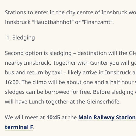
Stations to enter in the city centre of Innsbruck w
Innsbruck “Hauptbahnhof” or “Finanzamt”.
Sledging
Second option is sledging – destination will the Gl
nearby Innsbruck. Together with Günter you will g
bus and return by taxi – likely arrive in Innsbruck 
16:00. The climb will be about one and a half hour
sledges can be borrowed for free. Before sledgin
will have Lunch together at the Gleinserhöfe.
We will meet at
10:45
at the
Main Railway Station
terminal F
.