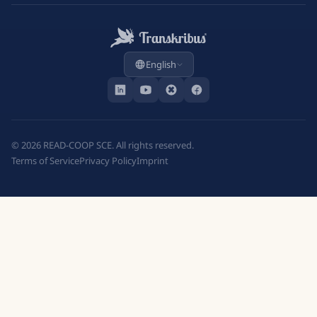
English
©
2026
READ-COOP SCE. All rights reserved.
Terms of Service
Privacy Policy
Imprint