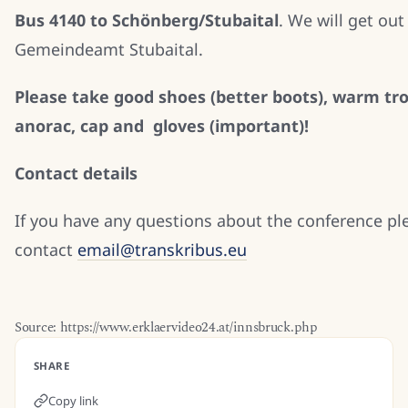
Bus 4140 to Schönberg/Stubaital
. We will get out
Gemeindeamt Stubaital.
Please take good shoes (better boots), warm tro
anorac, cap and gloves (important)!
Contact details
If you have any questions about the conference pl
contact
email@transkribus.eu
Source: https://www.erklaervideo24.at/innsbruck.php
SHARE
Copy link