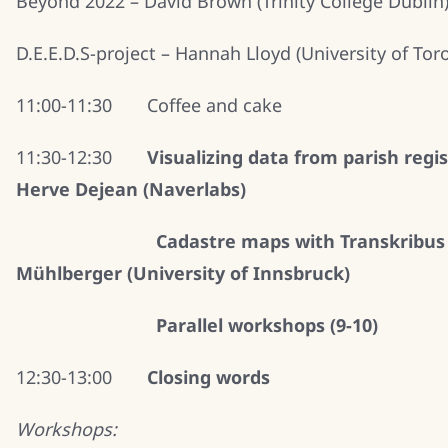
Beyond 2022 – David Brown (Trinity College Dublin
D.E.E.D.S-project – Hannah Lloyd (University of Tor
11:00-11:30 Coffee and cake
11:30-12:30
Visualizing data from parish regis
Herve Dejean (Naverlabs)
Cadastre maps with Transkribus
Mühlberger (University of Innsbruck)
Parallel workshops (9-10)
12:30-13:00
Closing words
Workshops: