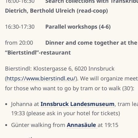
16:00-16:30
Search collections with Transkribu
Dietrich, Berthold Ulreich (read-coop)
16:30-17:30
Parallel workshops (4-6)
from 20:00
Dinner and come together at the
“Biertstindl”-restaurant
Bierstindl: Klostergasse 6, 6020 Innsbruck
(
https://www.bierstindl.eu/
). We will organize mee
for those who want to go by tram or to walk (30′):
Johanna at
Innsbruck
Landesmuseum
, tram le
19:33 (please ask in your hotel for tickets)
Günter walking from
Annasäule
at 19:15