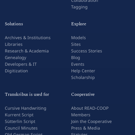
Collaboration
Tagging
Solutions
Explore
Archives & Institutions
Models
Libraries
Sites
Research & Academia
Success Stories
Genealogy
Blog
Developers & IT
Events
Digitization
Help Center
Scholarship
Transkribus is used for
Cooperative
Cursive Handwriting
About READ-COOP
Kurrent Script
Members
Sütterlin Script
Join the Cooperative
Council Minutes
Press & Media
Old German Script
Statutes