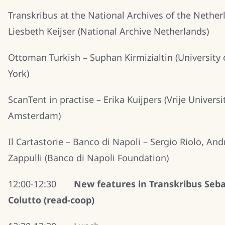
Transkribus at the National Archives of the Nether
Liesbeth Keijser (National Archive Netherlands)
Ottoman Turkish – Suphan Kirmizialtin (University
York)
ScanTent in practise – Erika Kuijpers (Vrije Universi
Amsterdam)
Il Cartastorie – Banco di Napoli – Sergio Riolo, And
Zappulli (Banco di Napoli Foundation)
12:00-12:30
New features in Transkribus Seba
Colutto (read-coop)