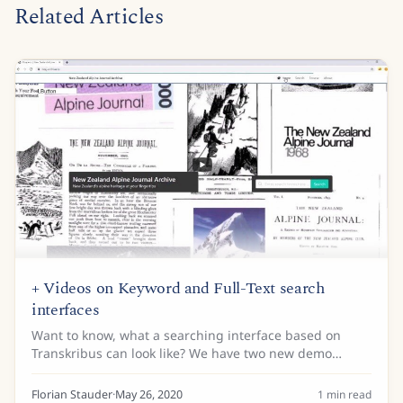
Related Articles
+ Videos on Keyword and Full-Text search
interfaces
Want to know, what a searching interface based on
Transkribus can look like? We have two new demo
videos available on that in our Youtube-channel
(https://www.youtube.com/c/TranskribusEU) showing
Florian Stauder
·
May 26, 2020
1
min read