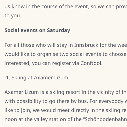
us know in the course of the event, so we can pro
to you.
Social events on Saturday
For all those who will stay in Innsbruck for the we
would like to organise two social events to choose.
interested, you can register via Conftool.
Skiing at Axamer Lizum
Axamer Lizum is a skiing resort in the vicinity of I
with possibility to go there by bus. For everybody
like to join, we would meet directly in the skiing re
noon at the valley station of the “Schönbodenbahn” 