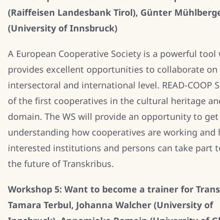
(Raiffeisen Landesbank Tirol), Günter Mühlberg
(University of Innsbruck)
A European Cooperative Society is a powerful tool
provides excellent opportunities to collaborate on
intersectoral and international level. READ-COOP S
of the first cooperatives in the cultural heritage a
domain. The WS will provide an opportunity to get 
understanding how cooperatives are working and
interested institutions and persons can take part 
the future of Transkribus.
Workshop 5: Want to become a trainer for Trans
Tamara Terbul, Johanna Walcher (University of