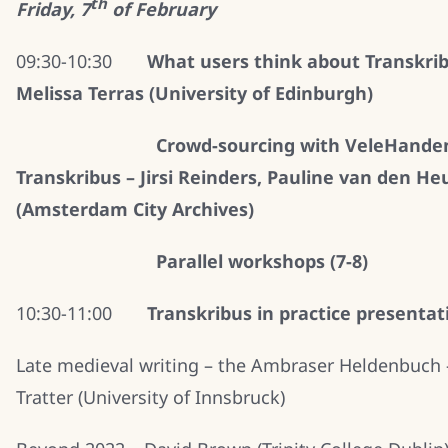
th
Friday, 7
of February
09:30-10:30
What users think about Transkrib
Melissa Terras (University of Edinburgh)
Crowd-sourcing with VeleHande
Transkribus – Jirsi Reinders, Pauline van den He
(Amsterdam City Archives)
Parallel workshops (7-8)
10:30-11:00
Transkribus in practice presentat
Late medieval writing – the Ambraser Heldenbuch 
Tratter (University of Innsbruck)