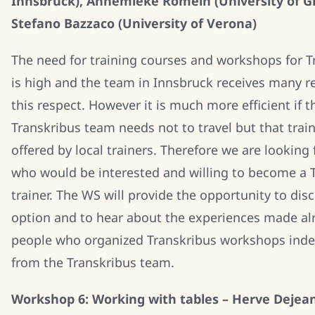
Innsbruck), Annemieke Romein (University of G
Stefano Bazzaco (University of Verona)
The need for training courses and workshops for T
is high and the team in Innsbruck receives many r
this respect. However it is much more efficient if t
Transkribus team needs not to travel but that trai
offered by local trainers. Therefore we are looking
who would be interested and willing to become a 
trainer. The WS will provide the opportunity to disc
option and to hear about the experiences made al
people who organized Transkribus workshops ind
from the Transkribus team.
Workshop 6: Working with tables – Herve Dejea