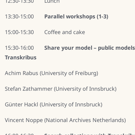
12:30-13:30 Lunch
13:30-15:00
Parallel workshops (1-3)
15:00-15:30 Coffee and cake
15:30-16:00
Share your model – public models
Transkribus
Achim Rabus (University of Freiburg)
Stefan Zathammer (University of Innsbruck)
Günter Hackl (University of Innsbruck)
Vincent Noppe (National Archives Netherlands)