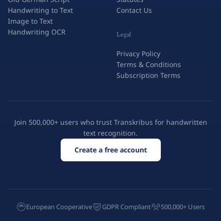
Handwriting to Text
Contact Us
Image to Text
Handwriting OCR
Legal
Privacy Policy
Terms & Conditions
Subscription Terms
Join 500,000+ users who trust Transkribus for handwritten
text recognition.
Create a free account
European Cooperative
GDPR Compliant
500,000+ Users