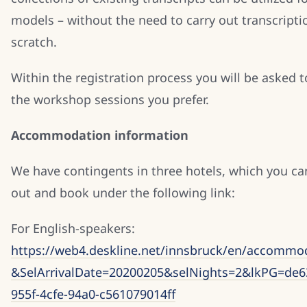
models – without the need to carry out transcript
scratch.
Within the registration process you will be asked 
the workshop sessions you prefer.
Accommodation information
We have contingents in three hotels, which you ca
out and book under the following link:
For English-speakers:
https://web4.deskline.net/innsbruck/en/accommod
&SelArrivalDate=20200205&selNights=2&lkPG=de6
955f-4cfe-94a0-c561079014ff