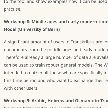
to the tool and show examples how it can be used
practise.
Workshop 8: Middle ages and early modern time
Hodel (University of Bern)
A significant amount of users in Transkribus are in
documents from the middle ages and early moder
Therefore already a large number of data are avail
can be used to train robust general models. The W
intended to gather all those who are specifically in
this time period and who want to exchange their 
with other users.
Workshop 9: Arabic, Hebrew and Osmanic in Tra