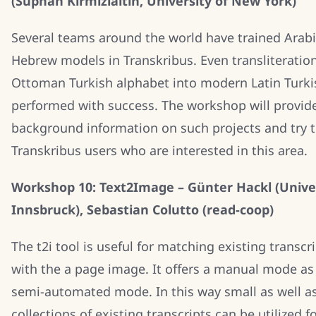
(Suphan Kirmizialtin, University of New York)
Several teams around the world have trained Arab
Hebrew models in Transkribus. Even transliteratio
Ottoman Turkish alphabet into modern Latin Turki
performed with success. The workshop will provid
background information on such projects and try 
Transkribus users who are interested in this area.
Workshop 10: Text2Image – Günter Hackl (Univer
Innsbruck), Sebastian Colutto (read-coop)
The t2i tool is useful for matching existing transcr
with the a page image. It offers a manual mode as 
semi-automated mode. In this way small as well as
collections of existing transcripts can be utilized f