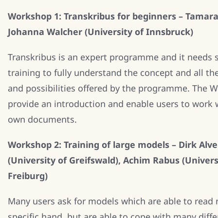
Workshop 1: Transkribus for beginners – Tamara
Johanna Walcher (University of Innsbruck)
Transkribus is an expert programme and it needs
training to fully understand the concept and all th
and possibilities offered by the programme. The W
provide an introduction and enable users to work w
own documents.
Workshop 2: Training of large models – Dirk Al
(University of Greifswald), Achim Rabus (Univers
Freiburg)
Many users ask for models which are able to read 
specific hand, but are able to cope with many diffe