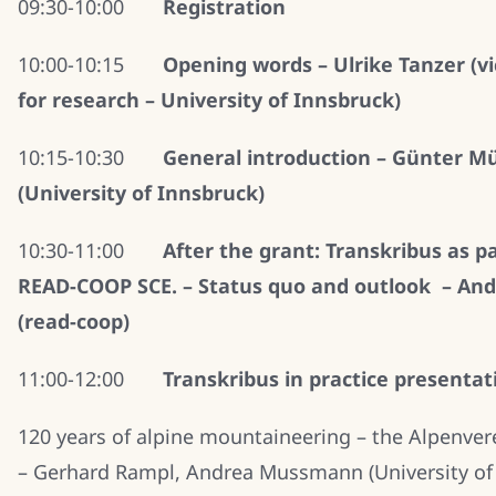
09:30-10:00
Registration
10:00-10:15
Opening words – Ulrike Tanzer (vi
for research – University of Innsbruck)
10:15-10:30
General introduction – Günter M
(University of Innsbruck)
10:30-11:00
After the grant: Transkribus as pa
READ-COOP SCE. – Status quo and outlook – And
(read-coop)
11:00-12:00
Transkribus in practice presentat
120 years of alpine mountaineering – the Alpenver
– Gerhard Rampl, Andrea Mussmann (University of