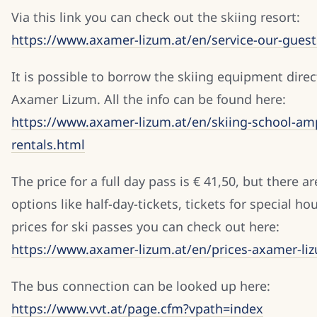
Via this link you can check out the skiing resort:
https://www.axamer-lizum.at/en/service-our-guest
It is possible to borrow the skiing equipment direc
Axamer Lizum. All the info can be found here:
https://www.axamer-lizum.at/en/skiing-school-amp
rentals.html
The price for a full day pass is € 41,50, but there a
options like half-day-tickets, tickets for special hou
prices for ski passes you can check out here:
https://www.axamer-lizum.at/en/prices-axamer-li
The bus connection can be looked up here:
https://www.vvt.at/page.cfm?vpath=index