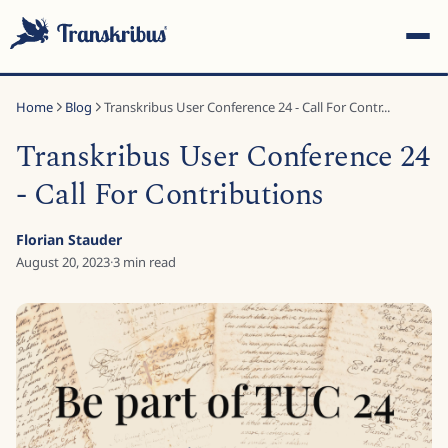
Home
Blog
Transkribus User Conference 24 - Call For Contr...
Transkribus User Conference 24
- Call For Contributions
ESC
Florian Stauder
August 20, 2023
·
3
min read
Start typing to search across models, sites, and blog
posts...