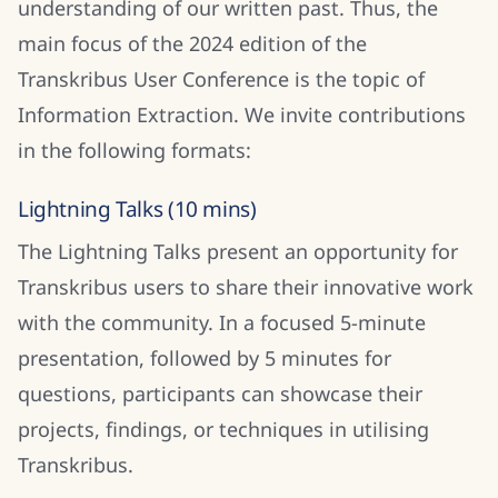
understanding of our written past. Thus, the
main focus of the 2024 edition of the
Transkribus User Conference is the topic of
Information Extraction. We invite contributions
in the following formats:
Lightning Talks (10 mins)
The Lightning Talks present an opportunity for
Transkribus users to share their innovative work
with the community. In a focused 5-minute
presentation, followed by 5 minutes for
questions, participants can showcase their
projects, findings, or techniques in utilising
Transkribus.