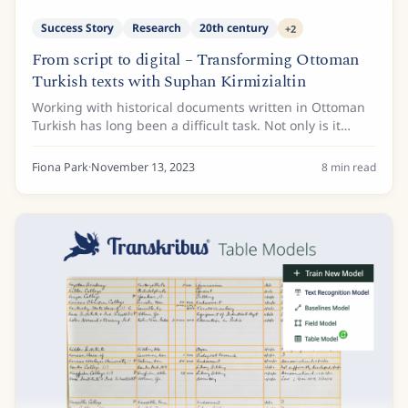
Success Story
Research
20th century
+
2
From script to digital – Transforming Ottoman
Turkish texts with Suphan Kirmizialtin
Working with historical documents written in Ottoman
Turkish has long been a difficult task. Not only is it
considered a 'dead' script today, but from accessibility
to legibility, there are certainly...
Fiona Park
·
November 13, 2023
8
min read