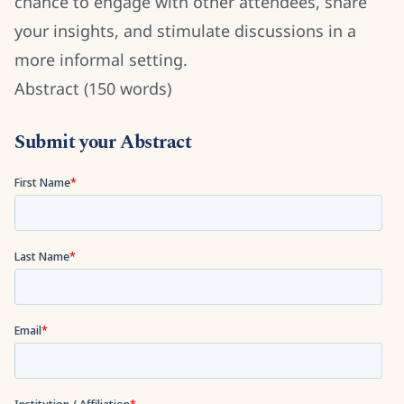
chance to engage with other attendees, share
your insights, and stimulate discussions in a
more informal setting.
Abstract (150 words)
Submit your Abstract