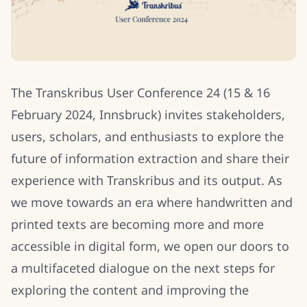
The Transkribus User Conference 24 (15 & 16
February 2024, Innsbruck) invites stakeholders,
users, scholars, and enthusiasts to explore the
future of information extraction and share their
experience with Transkribus and its output. As
we move towards an era where handwritten and
printed texts are becoming more and more
accessible in digital form, we open our doors to
a multifaceted dialogue on the next steps for
exploring the content and improving the