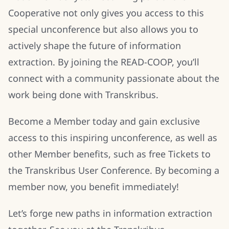
Cooperative not only gives you access to this
special unconference but also allows you to
actively shape the future of information
extraction. By joining the READ-COOP, you’ll
connect with a community passionate about the
work being done with Transkribus.
Become a Member today and gain exclusive
access to this inspiring unconference, as well as
other Member benefits, such as free Tickets to
the Transkribus User Conference. By becoming a
member now, you benefit immediately!
Let’s forge new paths in information extraction