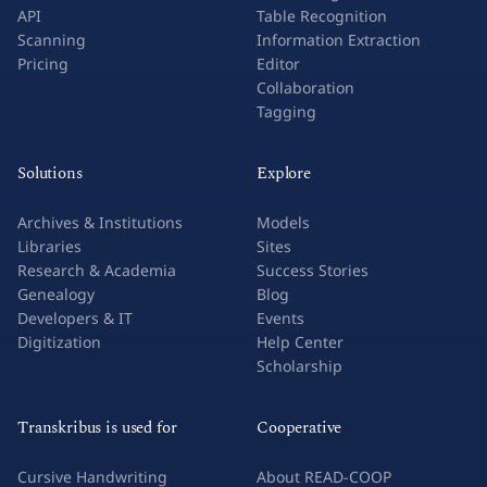
API
Table Recognition
Scanning
Information Extraction
Pricing
Editor
Collaboration
Tagging
Solutions
Explore
Archives & Institutions
Models
Libraries
Sites
Research & Academia
Success Stories
Genealogy
Blog
Developers & IT
Events
Digitization
Help Center
Scholarship
Transkribus is used for
Cooperative
Cursive Handwriting
About READ-COOP