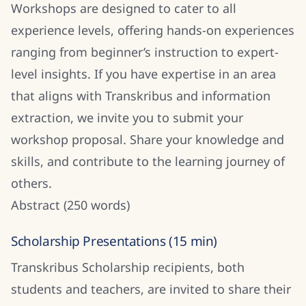
Workshops are designed to cater to all
experience levels, offering hands-on experiences
ranging from beginner’s instruction to expert-
level insights. If you have expertise in an area
that aligns with Transkribus and information
extraction, we invite you to submit your
workshop proposal. Share your knowledge and
skills, and contribute to the learning journey of
others.
Abstract (250 words)
Scholarship Presentations (15 min)
Transkribus Scholarship recipients, both
students and teachers, are invited to share their