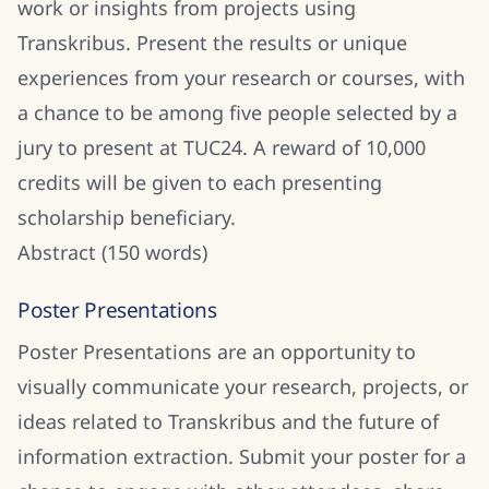
work or insights from projects using
Transkribus. Present the results or unique
experiences from your research or courses, with
a chance to be among five people selected by a
jury to present at TUC24. A reward of 10,000
credits will be given to each presenting
scholarship beneficiary.
Abstract (150 words)
Poster Presentations
Poster Presentations are an opportunity to
visually communicate your research, projects, or
ideas related to Transkribus and the future of
information extraction. Submit your poster for a