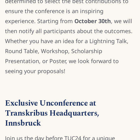
determined to select the best contributions to
ensure the conference is an inspiring
experience. Starting from
October 30th
, we will
then notify all participants about the outcomes.
Whether you have an idea for a Lightning Talk,
Round Table, Workshop, Scholarship
Presentation, or Poster, we look forward to
seeing your proposals!
Exclusive Unconference at
Transkribus Headquarters,
Innsbruck
Join us the day before TUC24 for a unique