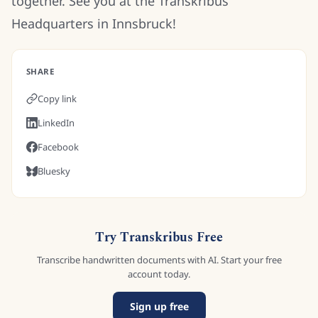
together. See you at the Transkribus
Headquarters in Innsbruck!
SHARE
Copy link
LinkedIn
Facebook
Bluesky
Try Transkribus Free
Transcribe handwritten documents with AI. Start your free
account today.
Sign up free