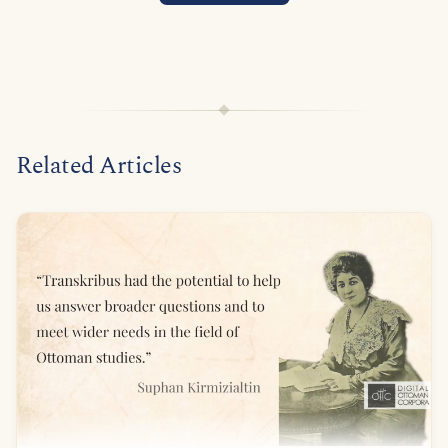
Related Articles