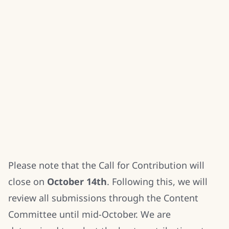
Please note that the Call for Contribution will
close on
October 14th
. Following this, we will
review all submissions through the Content
Committee until mid-October. We are