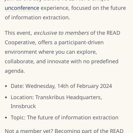
unconference
experience, focused on the future
of information extraction.
This event,
exclusive to members
of the READ
Cooperative, offers a participant-driven
environment where you can explore,
collaborate, and innovate with no predefined
agenda.
Date: Wednesday, 14th of February 2024
Location: Transkribus Headquarters,
Innsbruck
Topic: The future of information extraction
Not a member yet? Becoming part of the READ