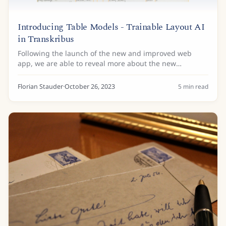
Introducing Table Models - Trainable Layout AI
in Transkribus
Following the launch of the new and improved web
app, we are able to reveal more about the new
generation of trainable layout technology. With the
previously introduced trainable Field Models, it...
Florian Stauder
·
October 26, 2023
5
min read