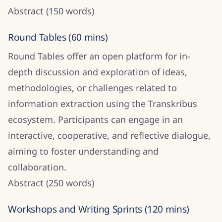
Abstract (150 words)
Round Tables (60 mins)
Round Tables offer an open platform for in-
depth discussion and exploration of ideas,
methodologies, or challenges related to
information extraction using the Transkribus
ecosystem. Participants can engage in an
interactive, cooperative, and reflective dialogue,
aiming to foster understanding and
collaboration.
Abstract (250 words)
Workshops and Writing Sprints (120 mins)