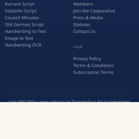
Kurrent Script
Members
Sütterlin Script
Join the Cooperative
Council Minutes
Press & Media
Old German Script
Statutes
Handwriting to Text
Contact Us
Image to Text
Handwriting OCR
Legal
Privacy Policy
Terms & Conditions
Subscription Terms
Join 500,000+ users who trust Transkribus for handwritten
text recognition.
Try Transkribus
Create a free account