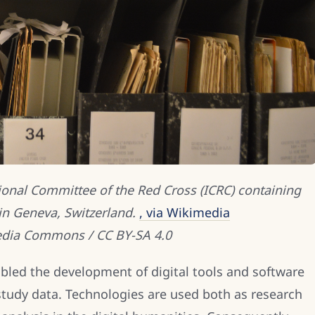
tional Committee of the Red Cross (ICRC) containing
in Geneva, Switzerland.
, via Wikimedia
dia Commons / CC BY-SA 4.0
bled the development of digital tools and software
study data. Technologies are used both as research