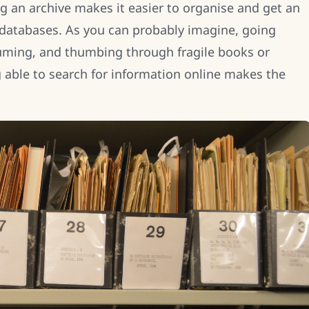
ing an archive makes it easier to organise and get an
 databases. As you can probably imagine, going
uming, and thumbing through fragile books or
able to search for information online makes the