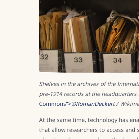
Shelves in the archives of the Interna
pre-1914 records at the headquarters 
Commons”>
©RomanDeckert
/ Wikime
At the same time, technology has ena
that allow researchers to access and 