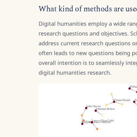
What kind of methods are used
Digital humanities employ a wide rang
research questions and objectives. S
address current research questions or
often leads to new questions being 
overall intention is to seamlessly int
digital humanities research.