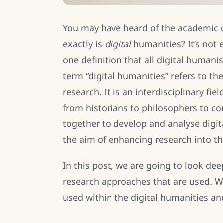
You may have heard of the academic d
exactly is
digital
humanities? It’s not e
one definition that all digital humani
term “digital humanities” refers to th
research. It is an interdisciplinary fi
from historians to philosophers to c
together to develop and analyse digi
the aim of enhancing research into th
In this post, we are going to look dee
research approaches that are used. W
used within the digital humanities an