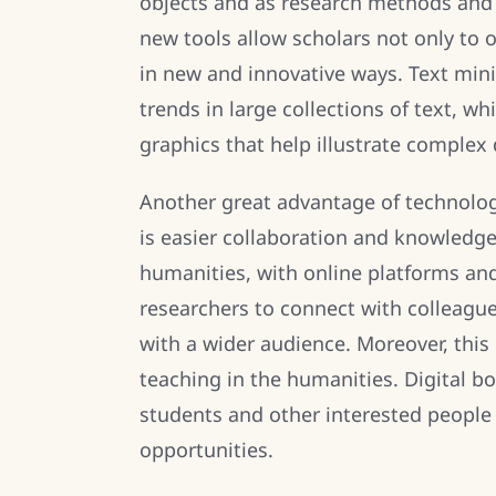
objects and as research methods and a
new tools allow scholars not only to o
in new and innovative ways. Text mini
trends in large collections of text, wh
graphics that help illustrate complex 
Another great advantage of technology
is easier collaboration and knowledge 
humanities, with online platforms and
researchers to connect with colleague
with a wider audience. Moreover, this
teaching in the humanities. Digital b
students and other interested people 
opportunities.