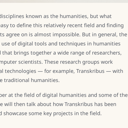
isciplines known as the humanities, but what
asy to define this relatively recent field and finding
sts agree on is almost impossible. But in general, the
e use of digital tools and techniques in humanities
eld that brings together a wide range of researchers,
omputer scientists. These research groups work
tal technologies — for example, Transkribus — with
e traditional humanities.
per at the field of digital humanities and some of the
e will then talk about how Transkribus has been
d showcase some key projects in the field.