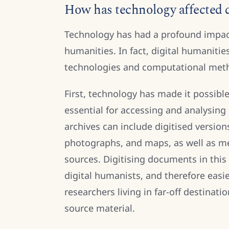
How has technology affected d
Technology has had a profound impac
humanities. In fact, digital humanitie
technologies and computational met
First, technology has made it possible
essential for accessing and analysing
archives can include digitised versio
photographs, and maps, as well as me
sources. Digitising documents in thi
digital humanists, and therefore easier
researchers living in far-off destinati
source material.