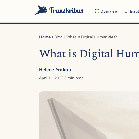
Overview
For Insti
Home
Blog
What is Digital Humanities?
What is Digital Hum
ESC
Helene Prokop
April 11, 2023
·
6
min read
Start typing to search across models, sites, and blog posts...