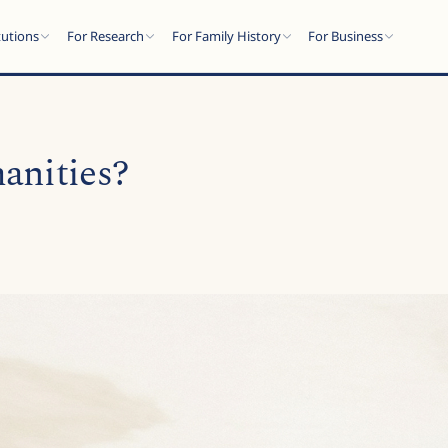
tutions
For Research
For Family History
For Business
anities?