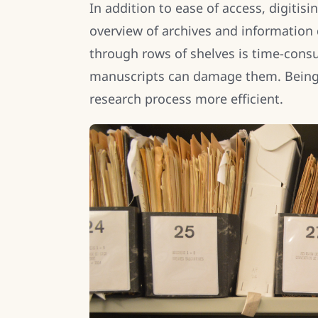
In addition to ease of access, digitis
overview of archives and information
through rows of shelves is time-cons
manuscripts can damage them. Being 
research process more efficient.