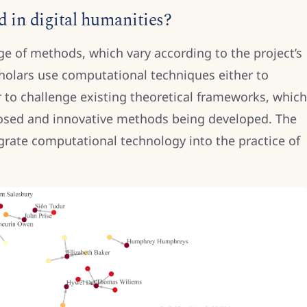
 in digital humanities?
e of methods, which vary according to the project’s
cholars use computational techniques either to
 to challenge existing theoretical frameworks, which
posed and innovative methods being developed. The
egrate computational technology into the practice of