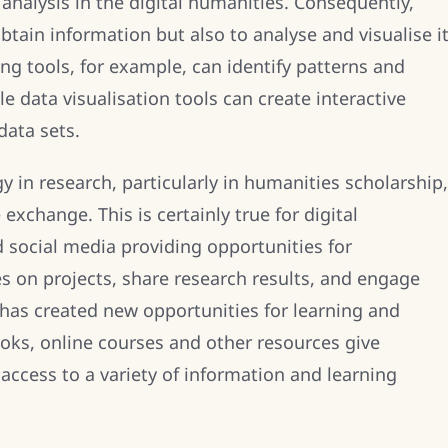
nalysis in the digital humanities. Consequently,
btain information but also to analyse and visualise i
ng tools, for example, can identify patterns and
ile data visualisation tools can create interactive
data sets.
 in research, particularly in humanities scholarship,
exchange. This is certainly true for digital
 social media providing opportunities for
s on projects, share research results, and engage
 has created new opportunities for learning and
ooks, online courses and other resources give
access to a variety of information and learning