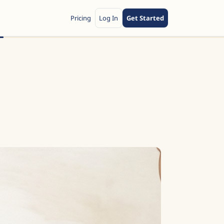
Pricing
Log In
Get Started