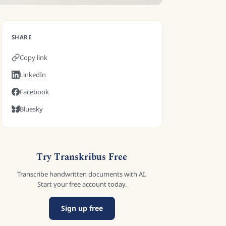
SHARE
Copy link
LinkedIn
Facebook
Bluesky
Try Transkribus Free
Transcribe handwritten documents with AI.
Start your free account today.
Sign up free