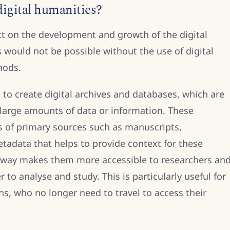
igital humanities?
t on the development and growth of the digital
s would not be possible without the use of digital
hods.
 to create digital archives and databases, which are
 large amounts of data or information. These
ns of primary sources such as manuscripts,
tadata that helps to provide context for these
s way makes them more accessible to researchers an
 to analyse and study. This is particularly useful for
ons, who no longer need to travel to access their