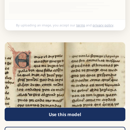
By uploading an image, you accept our
terms
and
privacy policy
.
Use this model