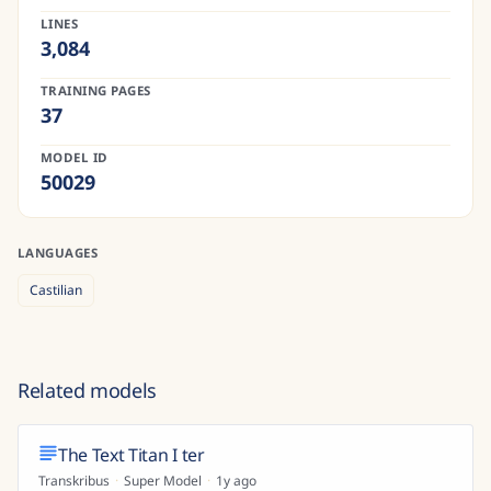
LINES
3,084
TRAINING PAGES
37
MODEL ID
50029
LANGUAGES
Castilian
Related models
The Text Titan I ter
Transkribus
·
Super Model
·
1y ago