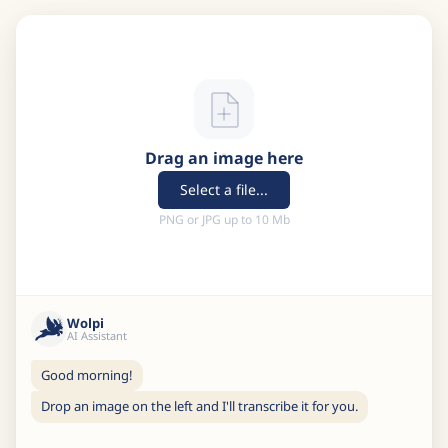
Drag an image here
Select a file...
PNG or JPG up to 10 Mb
Wolpi
AI Assistant
Good morning!
Drop an image on the left and I'll transcribe it for you.