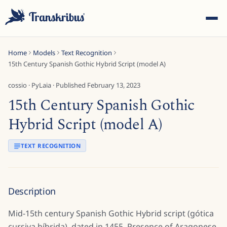
Home
Models
Text Recognition
15th Century Spanish Gothic Hybrid Script (model A)
cossio
·
PyLaia
· Published
February 13, 2023
15th Century Spanish Gothic
ESC
Hybrid Script (model A)
TEXT RECOGNITION
Start typing to search across models, sites, and blog
posts...
Description
Mid-15th century Spanish Gothic Hybrid script (gótica
cursiva híbrida), dated in 1455. Presence of Aragonese