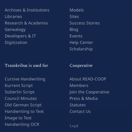
Archives & Institutions
Models
Libraries
Sites
Research & Academia
Success Stories
Genealogy
Blog
Developers & IT
Events
Digitization
Help Center
Scholarship
Transkribus is used for
Cooperative
Cursive Handwriting
About READ-COOP
Kurrent Script
Members
Sütterlin Script
Join the Cooperative
Council Minutes
Press & Media
Old German Script
Statutes
Handwriting to Text
Contact Us
Image to Text
Handwriting OCR
Legal