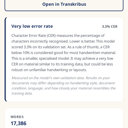
Open in Transkribus
Very low error rate
3.3% CER
Character Error Rate (CER) measures the percentage of
characters incorrectly recognised. Lower is better. This model
scored 3.3% on its validation set. As a rule of thumb, a CER
below 10% is considered good for most handwritten material.
This is a smaller, specialised model. It may achieve a very low
CER on material similar to its training data, but could be less
robust on unfamiliar handwriting or layouts.
Measured on the model's own validation data. Results on your
documents may differ depending on handwriting style, document
condition, language, and how closely your material resembles the
training data.
WORDS
17,386