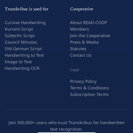
Transkribus is used for
Cooperative
Cursive Handwriting
About READ-COOP
Kurrent Script
Members
Sütterlin Script
Join the Cooperative
Council Minutes
Press & Media
Old German Script
Statutes
Handwriting to Text
Contact Us
Image to Text
Handwriting OCR
Legal
Privacy Policy
Terms & Conditions
Subscription Terms
Join 500,000+ users who trust Transkribus for handwritten
text recognition.