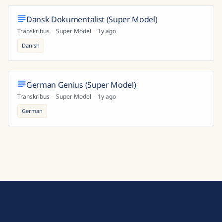
Dansk Dokumentalist (Super Model)
Transkribus
·
Super Model
·
1y ago
Danish
German Genius (Super Model)
Transkribus
·
Super Model
·
1y ago
German