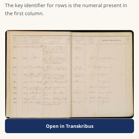
The key identifier for rows is the numeral present in
the first column.
Open in Transkribus