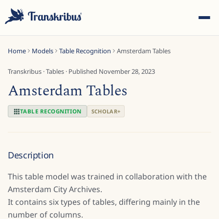
Home
Models
Table Recognition
Amsterdam Tables
Transkribus
·
Tables
· Published
November 28, 2023
Amsterdam Tables
ESC
TABLE RECOGNITION
SCHOLAR+
Start typing to search across models, sites, and blog
Description
posts...
This table model was trained in collaboration with the
Amsterdam City Archives.
It contains six types of tables, differing mainly in the
number of columns.