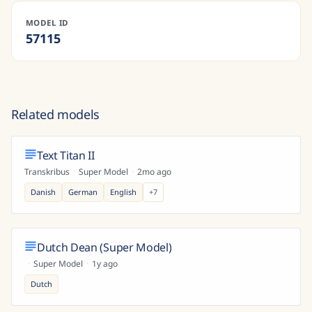
MODEL ID
57115
Related models
Text Titan II
Transkribus
·
Super Model
·
2mo ago
Danish
German
English
+
7
Dutch Dean (Super Model)
·
Super Model
·
1y ago
Dutch