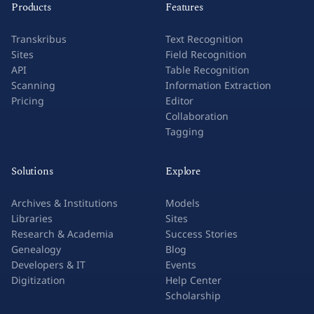
Products
Features
Transkribus
Text Recognition
Sites
Field Recognition
API
Table Recognition
Scanning
Information Extraction
Pricing
Editor
Collaboration
Tagging
Solutions
Explore
Archives & Institutions
Models
Libraries
Sites
Research & Academia
Success Stories
Genealogy
Blog
Developers & IT
Events
Digitization
Help Center
Scholarship