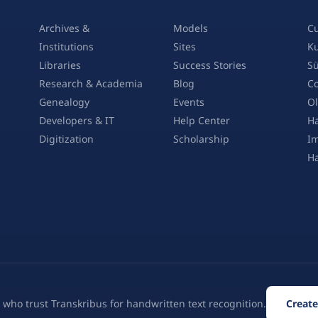
Archives &
Models
Cu
Institutions
Sites
Ku
Libraries
Success Stories
Sü
Research & Academia
Blog
Co
Genealogy
Events
Ol
Developers & IT
Help Center
Ha
Digitization
Scholarship
Im
H
 who trust Transkribus for handwritten text recognition.
Create