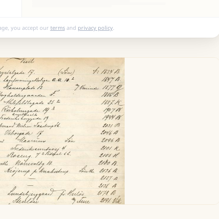
age, you accept our
terms
and
privacy policy
.