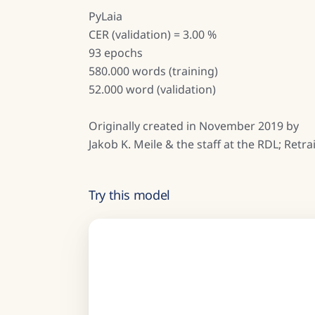
PyLaia
CER (validation) = 3.00 %
93 epochs
580.000 words (training)
52.000 word (validation)
Originally created in November 2019 by
Jakob K. Meile & the staff at the RDL; Ret
Try this model