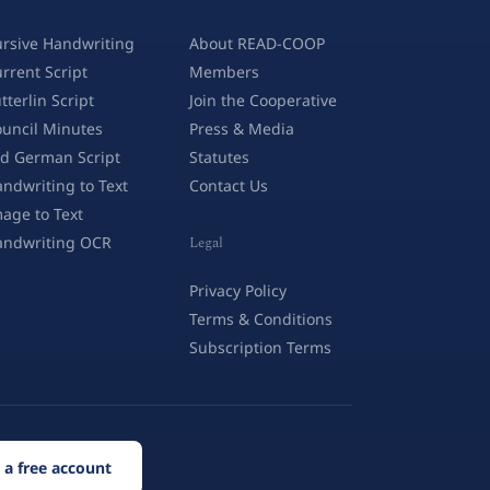
rsive Handwriting
About READ-COOP
rrent Script
Members
tterlin Script
Join the Cooperative
uncil Minutes
Press & Media
d German Script
Statutes
ndwriting to Text
Contact Us
age to Text
andwriting OCR
Legal
Privacy Policy
Terms & Conditions
Subscription Terms
 a free account