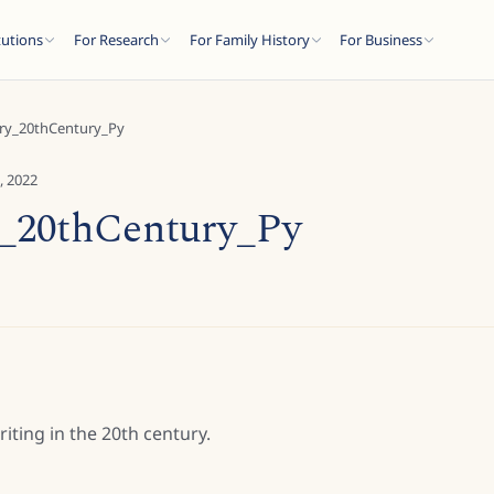
tutions
For Research
For Family History
For Business
ary_20thCentury_Py
, 2022
y_20thCentury_Py
ting in the 20th century.