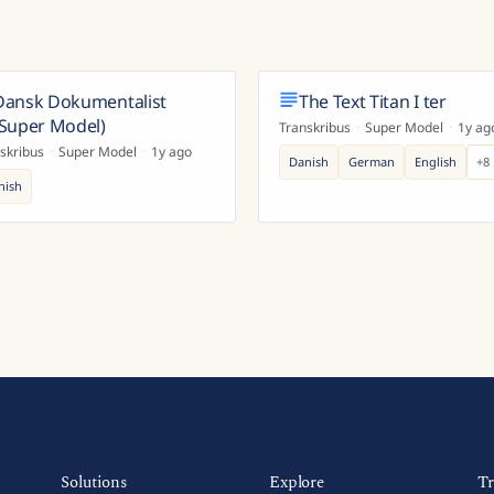
Dansk Dokumentalist
The Text Titan I ter
(Super Model)
Transkribus
·
Super Model
·
1y ag
skribus
·
Super Model
·
1y ago
Danish
German
English
+
8
nish
Solutions
Explore
Tr