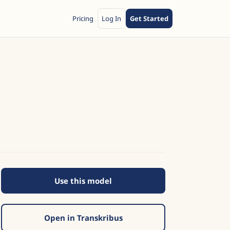
Pricing
Log In
Get Started
Use this model
Open in Transkribus