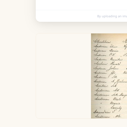
By uploading an im