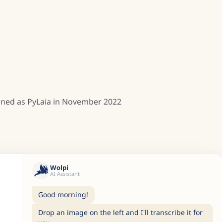
rained as PyLaia in November 2022
Wolpi
AI Assistant
Good morning!
Drop an image on the left and I'll transcribe it for