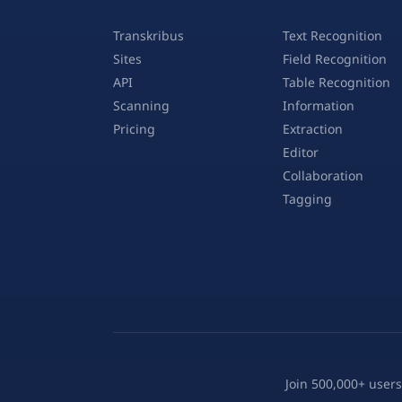
Transkribus
Text Recognition
Sites
Field Recognition
API
Table Recognition
Scanning
Information
Pricing
Extraction
Editor
Collaboration
Tagging
Join 500,000+ users