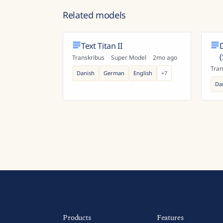
Related models
Text Titan II
Transkribus
·
Super Model
·
2mo ago
Tran
Danish
German
English
+
7
Da
Products
Features