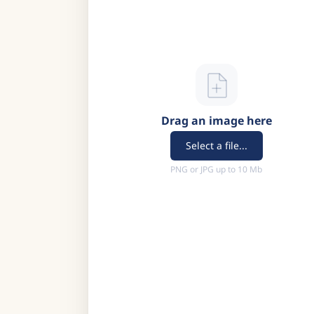
Drag an image here
Select a file...
PNG or JPG up to 10 Mb