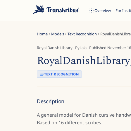
Overview
For Insti
Home
Models
Text Recognition
RoyalDanishLibr
Royal Danish Library
·
PyLaia
· Published
November 16
RoyalDanishLibrar
ESC
TEXT RECOGNITION
Start typing to search across models, sites, and blog posts...
Description
A general model for Danish cursive handwri
Based on 16 different scribes.