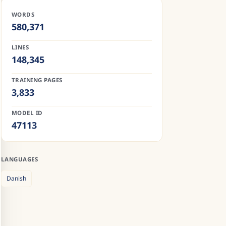
WORDS
580,371
LINES
148,345
TRAINING PAGES
3,833
MODEL ID
47113
LANGUAGES
Danish