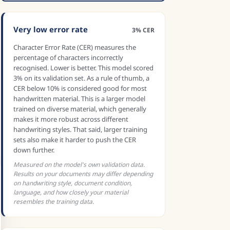
Very low error rate
3% CER
Character Error Rate (CER) measures the
percentage of characters incorrectly
recognised. Lower is better. This model scored
3% on its validation set. As a rule of thumb, a
CER below 10% is considered good for most
handwritten material. This is a larger model
trained on diverse material, which generally
makes it more robust across different
handwriting styles. That said, larger training
sets also make it harder to push the CER
down further.
Measured on the model's own validation data.
Results on your documents may differ depending
on handwriting style, document condition,
language, and how closely your material
resembles the training data.