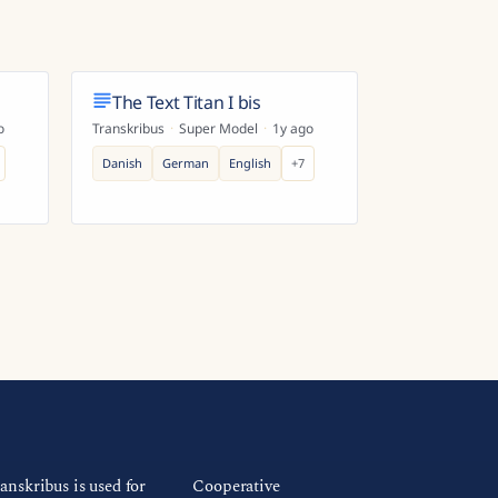
The Text Titan I bis
o
Transkribus
·
Super Model
·
1y ago
Danish
German
English
+
7
anskribus is used for
Cooperative