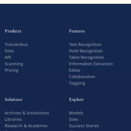
Products
Features
Transkribus
Text Recognition
Sites
Field Recognition
API
Table Recognition
Scanning
Information Extraction
Pricing
Editor
Collaboration
Tagging
Solutions
Explore
Archives & Institutions
Models
Libraries
Sites
Research & Academia
Success Stories