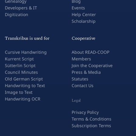
Genealogy
Blog
Developers & IT
Events
Digitization
Help Center
Scholarship
Transkribus is used for
Cooperative
Cursive Handwriting
About READ-COOP
Kurrent Script
Members
Sütterlin Script
Join the Cooperative
Council Minutes
Press & Media
Old German Script
Statutes
Handwriting to Text
Contact Us
Image to Text
Handwriting OCR
Legal
Privacy Policy
Terms & Conditions
Subscription Terms