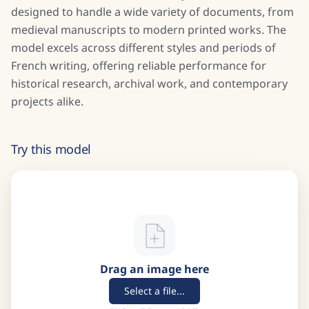
designed to handle a wide variety of documents, from
medieval manuscripts to modern printed works. The
model excels across different styles and periods of
French writing, offering reliable performance for
historical research, archival work, and contemporary
projects alike.
Try this model
Drag an image here
Select a file...