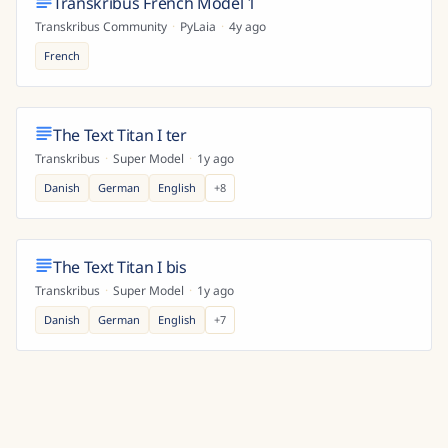
Transkribus French Model 1
Transkribus Community
·
PyLaia
·
4y ago
French
The Text Titan I ter
Transkribus
·
Super Model
·
1y ago
Danish
German
English
+
8
The Text Titan I bis
Transkribus
·
Super Model
·
1y ago
Danish
German
English
+
7