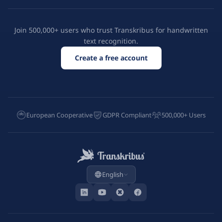
Join 500,000+ users who trust Transkribus for handwritten
text recognition.
Create a free account
European Cooperative
GDPR Compliant
500,000+ Users
English