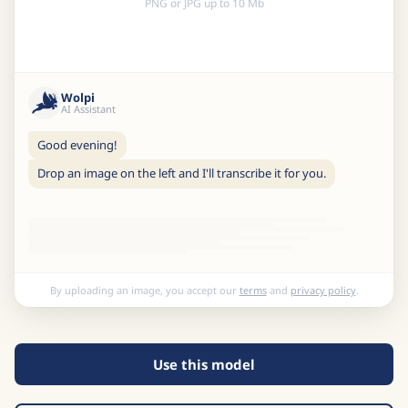
PNG or JPG up to 10 Mb
Wolpi
AI Assistant
Good evening!
Drop an image on the left and I'll transcribe it for you.
By uploading an image, you accept our
terms
and
privacy policy
.
Use this model