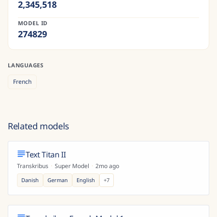
2,345,518
MODEL ID
274829
LANGUAGES
French
Related models
Text Titan II
Transkribus
·
Super Model
·
2mo ago
Danish
German
English
+
7