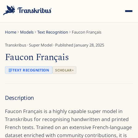
Home
Models
Text Recognition
Faucon Français
Transkribus
·
Super Model
· Published
January 28, 2025
Faucon Français
ESC
TEXT RECOGNITION
SCHOLAR+
Start typing to search across models, sites, and blog
Description
posts...
Faucon Français is a highly capable super model in
Transkribus for recognising handwritten and printed
French texts. Trained on an extensive French-language
dataset enriched with community contributions, it is