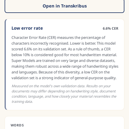
Open in Transkribus
Low error rate
6.6% CER
Character Error Rate (CER) measures the percentage of
characters incorrectly recognised. Lower is better. This model
scored 6.6% on its validation set. As a rule of thumb, a CER
below 10% is considered good for most handwritten material.
Super Models are trained on very large and diverse datasets,
making them robust across a wide range of handwriting styles
and languages. Because of this diversity, a low CER on the
validation set is a strong indicator of general-purpose quality.
Measured on the model's own validation data. Results on your
documents may differ depending on handwriting style, document
condition, language, and how closely your material resembles the
training data.
WORDS