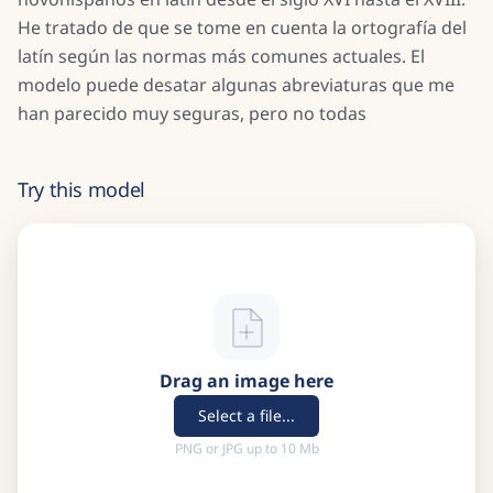
He tratado de que se tome en cuenta la ortografía del
latín según las normas más comunes actuales. El
modelo puede desatar algunas abreviaturas que me
han parecido muy seguras, pero no todas
Try this model
Drag an image here
Select a file...
PNG or JPG up to 10 Mb