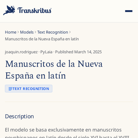
Home
Models
Text Recognition
Manuscritos de la Nueva España en latín
joaquin.rodriguez
·
PyLaia
· Published
March 14, 2025
Manuscritos de la Nueva
ESC
España en latín
TEXT RECOGNITION
Start typing to search across models, sites, and blog
posts...
Description
El modelo se basa exclusivamente en manuscritos
novohispanos en latín desde el siglo XVI hasta el XVIII.