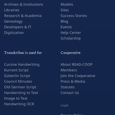
Archives & Institutions
Models
Libraries
Sites
Research & Academia
Success Stories
Genealogy
Blog
Developers & IT
Events
Digitization
Help Center
Scholarship
Transkribus is used for
Cooperative
Cursive Handwriting
About READ-COOP
Kurrent Script
Members
Sütterlin Script
Join the Cooperative
Council Minutes
Press & Media
Old German Script
Statutes
Handwriting to Text
Contact Us
Image to Text
Handwriting OCR
Legal