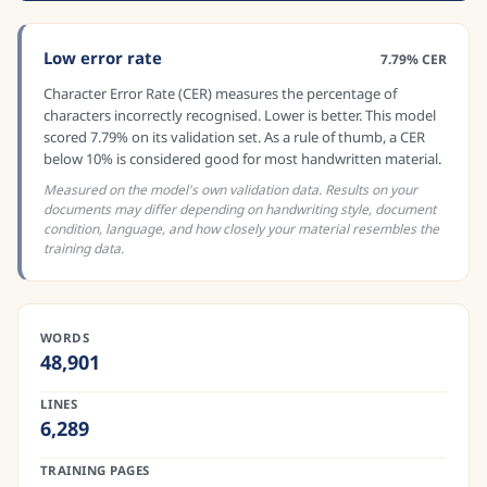
Low error rate
7.79% CER
Character Error Rate (CER) measures the percentage of
characters incorrectly recognised. Lower is better. This model
scored 7.79% on its validation set. As a rule of thumb, a CER
below 10% is considered good for most handwritten material.
Measured on the model's own validation data. Results on your
documents may differ depending on handwriting style, document
condition, language, and how closely your material resembles the
training data.
WORDS
48,901
LINES
6,289
TRAINING PAGES