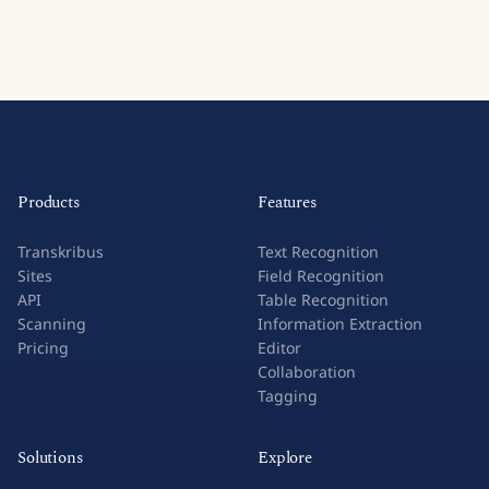
Products
Features
Transkribus
Text Recognition
Sites
Field Recognition
API
Table Recognition
Scanning
Information Extraction
Pricing
Editor
Collaboration
Tagging
Solutions
Explore