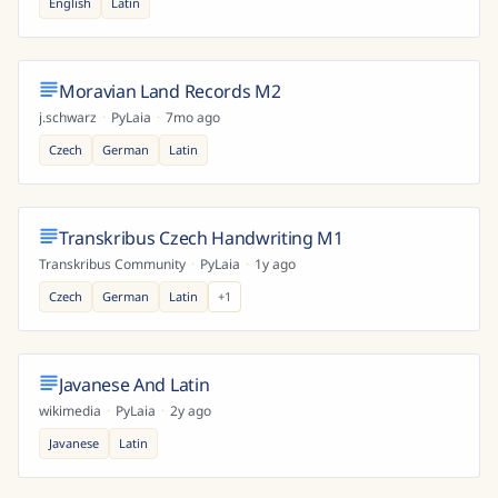
English
Latin
Moravian Land Records M2
j.schwarz
·
PyLaia
·
7mo ago
Czech
German
Latin
Transkribus Czech Handwriting M1
Transkribus Community
·
PyLaia
·
1y ago
Czech
German
Latin
+
1
Javanese And Latin
wikimedia
·
PyLaia
·
2y ago
Javanese
Latin