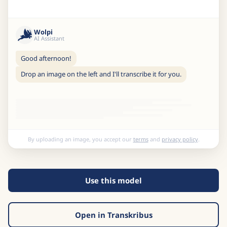
Wolpi
AI Assistant
Good afternoon!
Drop an image on the left and I'll transcribe it for you.
By uploading an image, you accept our
terms
and
privacy policy
.
Use this model
Open in Transkribus