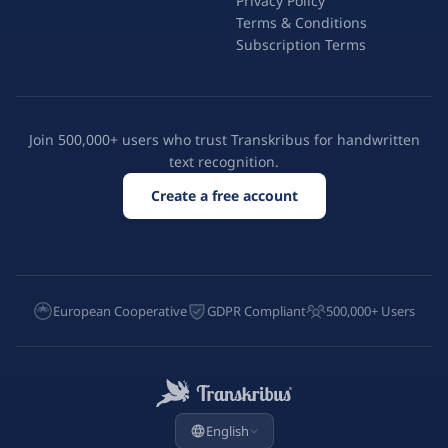
Privacy Policy
Terms & Conditions
Subscription Terms
Join 500,000+ users who trust Transkribus for handwritten
text recognition.
Create a free account
European Cooperative
GDPR Compliant
500,000+ Users
English