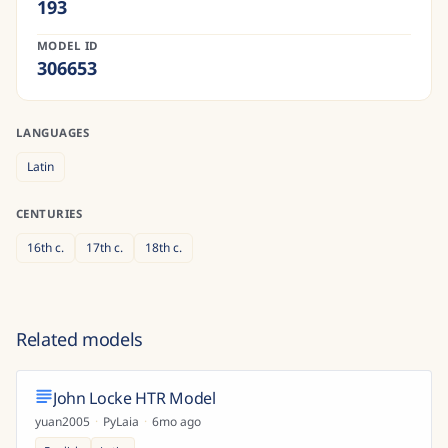
193
MODEL ID
306653
LANGUAGES
Latin
CENTURIES
16th
c.
17th
c.
18th
c.
Related models
John Locke HTR Model
yuan2005
·
PyLaia
·
6mo ago