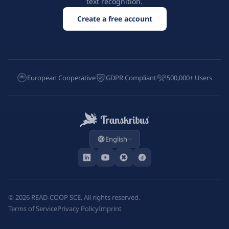
text recognition.
Create a free account
European Cooperative
GDPR Compliant
500,000+ Users
English
©
2026
READ-COOP SCE. All rights reserved.
Terms of Service
Privacy Policy
Imprint