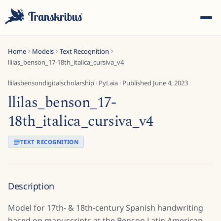
Home
Models
Text Recognition
llilas_benson_17-18th_italica_cursiva_v4
llilasbensondigitalscholarship
·
PyLaia
· Published
June 4, 2023
llilas_benson_17-
ESC
18th_italica_cursiva_v4
TEXT RECOGNITION
Start typing to search across models, sites, and blog
posts...
Description
Model for 17th- & 18th-century Spanish handwriting
based on manuscripts at the Benson Latin American