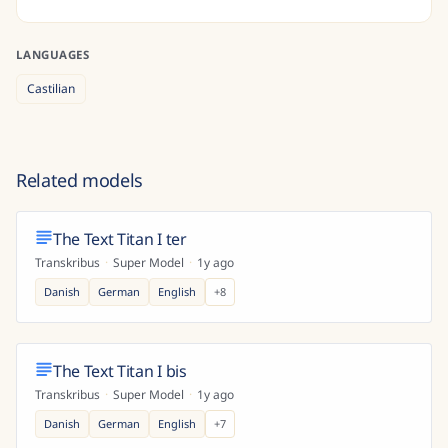
LANGUAGES
Castilian
Related models
The Text Titan I ter
Transkribus
·
Super Model
·
1y ago
Danish
German
English
+
8
The Text Titan I bis
Transkribus
·
Super Model
·
1y ago
Danish
German
English
+
7