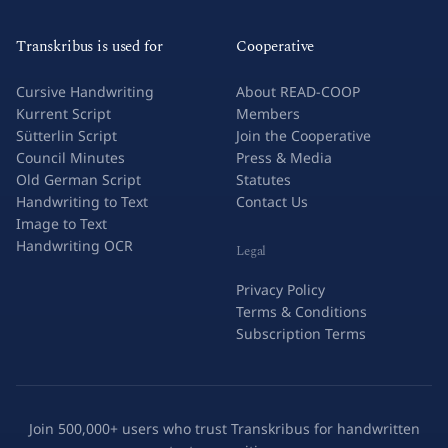
Transkribus is used for
Cooperative
Cursive Handwriting
About READ-COOP
Kurrent Script
Members
Sütterlin Script
Join the Cooperative
Council Minutes
Press & Media
Old German Script
Statutes
Handwriting to Text
Contact Us
Image to Text
Handwriting OCR
Legal
Privacy Policy
Terms & Conditions
Subscription Terms
Join 500,000+ users who trust Transkribus for handwritten