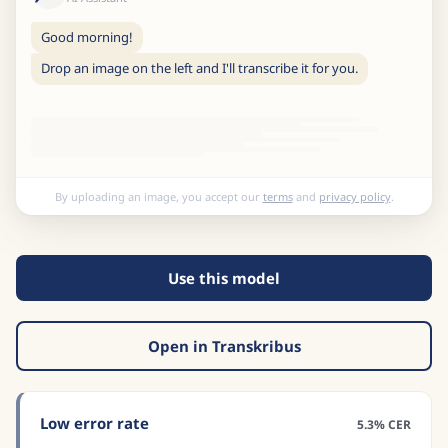
Good morning!
Drop an image on the left and I'll transcribe it for you.
By uploading an image, you accept our
terms
and
privacy policy
.
Use this model
Open in Transkribus
Low error rate
5.3% CER