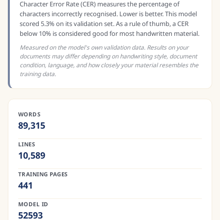
Character Error Rate (CER) measures the percentage of
characters incorrectly recognised. Lower is better. This model
scored 5.3% on its validation set. As a rule of thumb, a CER
below 10% is considered good for most handwritten material.
Measured on the model's own validation data. Results on your
documents may differ depending on handwriting style, document
condition, language, and how closely your material resembles the
training data.
WORDS
89,315
LINES
10,589
TRAINING PAGES
441
MODEL ID
52593