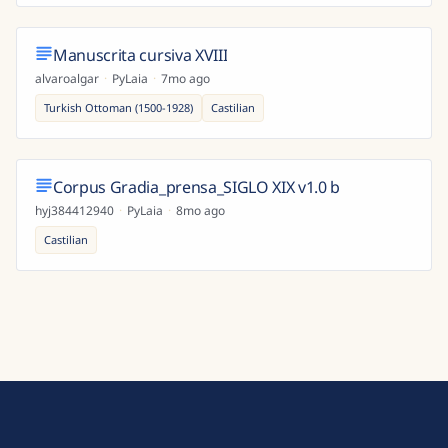
Manuscrita cursiva XVIII
alvaroalgar
·
PyLaia
·
7mo ago
Turkish Ottoman (1500-1928)
Castilian
Corpus Gradia_prensa_SIGLO XIX v1.0 b
hyj384412940
·
PyLaia
·
8mo ago
Castilian