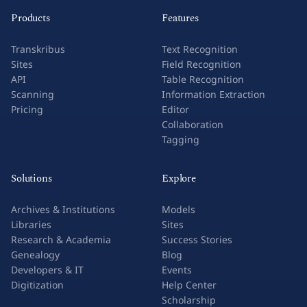
Products
Features
Transkribus
Text Recognition
Sites
Field Recognition
API
Table Recognition
Scanning
Information Extraction
Pricing
Editor
Collaboration
Tagging
Solutions
Explore
Archives & Institutions
Models
Libraries
Sites
Research & Academia
Success Stories
Genealogy
Blog
Developers & IT
Events
Digitization
Help Center
Scholarship