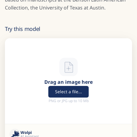
Collection, the University of Texas at Austin.
Try this model
Drag an image here
Select a file...
PNG or JPG up to 10 Mb
Wolpi
AI Assistant