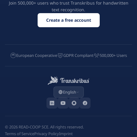
Join 500,000+ users who trust Transkribus for handwritten
text recognition.
Create a free account
European Cooperative
GDPR Compliant
500,000+ Users
English
©
2026
READ-COOP SCE. All rights reserved.
Terms of Service
Privacy Policy
Imprint