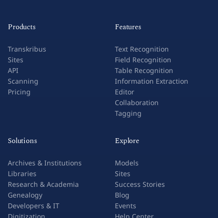
Products
Features
Transkribus
Text Recognition
Sites
Field Recognition
API
Table Recognition
Scanning
Information Extraction
Pricing
Editor
Collaboration
Tagging
Solutions
Explore
Archives & Institutions
Models
Libraries
Sites
Research & Academia
Success Stories
Genealogy
Blog
Developers & IT
Events
Digitization
Help Center