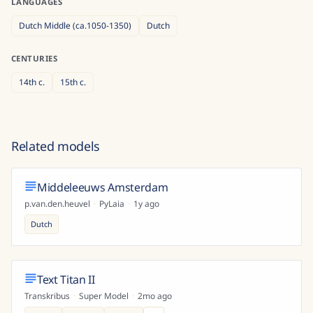
LANGUAGES
Dutch Middle (ca.1050-1350)
Dutch
CENTURIES
14th
c.
15th
c.
Related models
Middeleeuws Amsterdam
p.van.den.heuvel
·
PyLaia
·
1y ago
Dutch
Text Titan II
Transkribus
·
Super Model
·
2mo ago