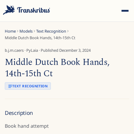
Home
Models
Text Recognition
Middle Dutch Book Hands, 14th-15th Ct
b.j.m.caers
·
PyLaia
· Published
December 3, 2024
Middle Dutch Book Hands,
ESC
14th-15th Ct
TEXT RECOGNITION
Start typing to search across models, sites, and blog
posts...
Description
Book hand attempt