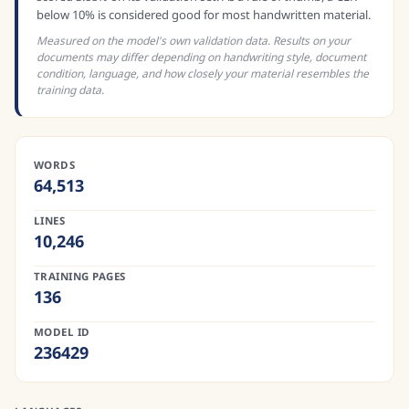
below 10% is considered good for most handwritten material.
Measured on the model's own validation data. Results on your
documents may differ depending on handwriting style, document
condition, language, and how closely your material resembles the
training data.
WORDS
64,513
LINES
10,246
TRAINING PAGES
136
MODEL ID
236429