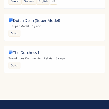
Danish
German
English
+
7
Dutch Dean (Super Model)
·
Super Model
·
1y ago
Dutch
The Dutchess I
Transkribus Community
·
PyLaia
·
3y ago
Dutch