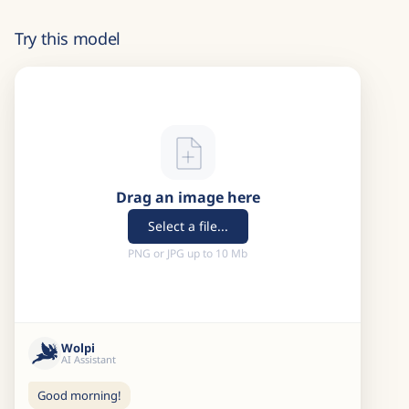
Try this model
Drag an image here
Select a file...
PNG or JPG up to 10 Mb
Wolpi
AI Assistant
Good morning!