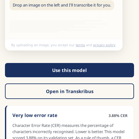
Drop an image on the left and I'll transcribe it for you.
By uploading an image, you accept our
terms
and
privacy policy
.
Use this model
Open in Transkribus
Very low error rate
3.88% CER
Character Error Rate (CER) measures the percentage of
characters incorrectly recognised. Lower is better. This model
scored 3.88% on its validation set. As a rule of thumb, a CER