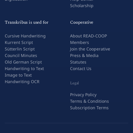
Scholarship
Transkribus is used for
Cooperative
Cursive Handwriting
About READ-COOP
Kurrent Script
Members
Sütterlin Script
Join the Cooperative
Council Minutes
Press & Media
Old German Script
Statutes
Handwriting to Text
Contact Us
Image to Text
Handwriting OCR
Legal
Privacy Policy
Terms & Conditions
Subscription Terms