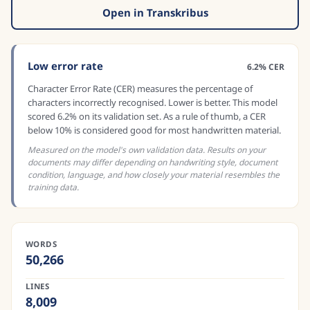
Open in Transkribus
Low error rate
6.2% CER
Character Error Rate (CER) measures the percentage of
characters incorrectly recognised. Lower is better. This model
scored 6.2% on its validation set. As a rule of thumb, a CER
below 10% is considered good for most handwritten material.
Measured on the model's own validation data. Results on your
documents may differ depending on handwriting style, document
condition, language, and how closely your material resembles the
training data.
WORDS
50,266
LINES
8,009