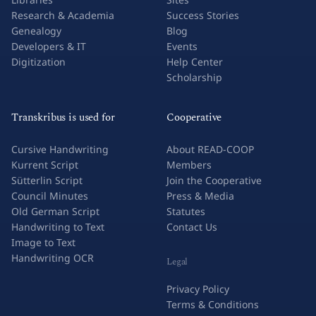
Research & Academia
Success Stories
Genealogy
Blog
Developers & IT
Events
Digitization
Help Center
Scholarship
Transkribus is used for
Cooperative
Cursive Handwriting
About READ-COOP
Kurrent Script
Members
Sütterlin Script
Join the Cooperative
Council Minutes
Press & Media
Old German Script
Statutes
Handwriting to Text
Contact Us
Image to Text
Handwriting OCR
Legal
Privacy Policy
Terms & Conditions