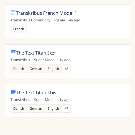
Transkribus French Model 1
Transkribus Community
·
PyLaia
·
4y ago
French
The Text Titan I ter
Transkribus
·
Super Model
·
1y ago
Danish
German
English
+
8
The Text Titan I bis
Transkribus
·
Super Model
·
1y ago
Danish
German
English
+
7