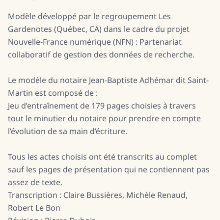
Modèle développé par le regroupement Les
Gardenotes (Québec, CA) dans le cadre du projet
Nouvelle-France numérique (NFN) : Partenariat
collaboratif de gestion des données de recherche.
Le modèle du notaire Jean-Baptiste Adhémar dit Saint-
Martin est composé de :
Jeu d’entraînement de 179 pages choisies à travers
tout le minutier du notaire pour prendre en compte
l’évolution de sa main d’écriture.
Tous les actes choisis ont été transcrits au complet
sauf les pages de présentation qui ne contiennent pas
assez de texte.
Transcription : Claire Bussières, Michèle Renaud,
Robert Le Bon