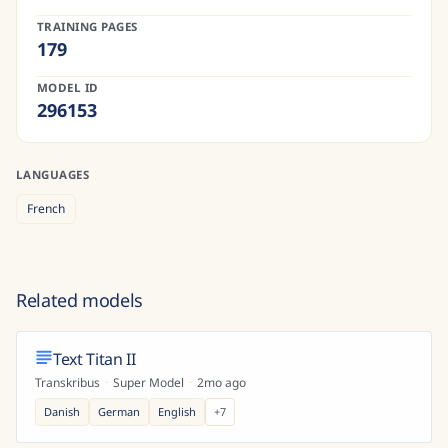
TRAINING PAGES
179
MODEL ID
296153
LANGUAGES
French
Related models
Text Titan II
Transkribus
·
Super Model
·
2mo ago
Danish
German
English
+
7