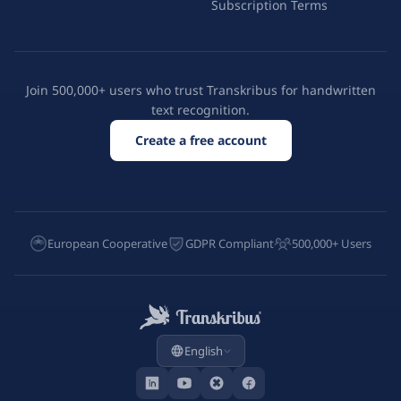
Subscription Terms
Join 500,000+ users who trust Transkribus for handwritten
text recognition.
Create a free account
European Cooperative
GDPR Compliant
500,000+ Users
English