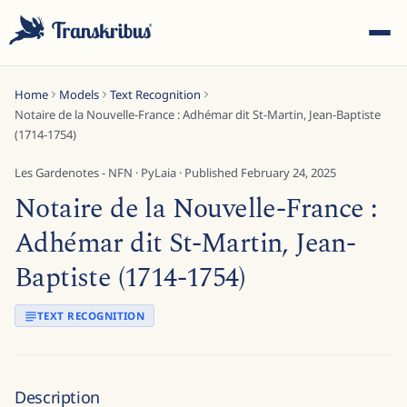
Home
Models
Text Recognition
Notaire de la Nouvelle-France : Adhémar dit St-Martin, Jean-Baptiste
(1714-1754)
Les Gardenotes - NFN
·
PyLaia
· Published
February 24, 2025
Notaire de la Nouvelle-France :
ESC
Adhémar dit St-Martin, Jean-
Baptiste (1714-1754)
Start typing to search across models, sites, and blog
posts...
TEXT RECOGNITION
Description