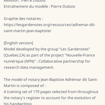
Révision : Pierre Dubois
Entraînement du modèle : Pierre Dubois
Graphie des notaires :
https://lesgardenotes.org/ressources/adhemar-dit-
saint-martin-jean-baptiste/
[English version]
Model developed by the group “Les Gardenotes”
(Quebec,CA) as part of the project "Nouvelle-France
numérique (NFN)" : Collaborative partnership for
research data management.
The model of notary Jean-Baptiste Adhémar dit Saint-
Martin is composed of :
A training set of 179 pages selected from throughout
the notary's register to account for the evolution of
his handwriting.