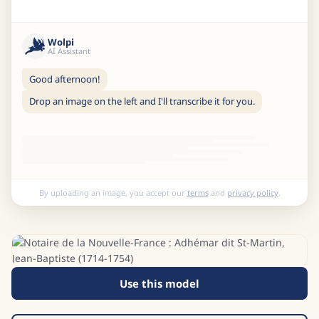
Wolpi
AI Assistant
Good afternoon!
Drop an image on the left and I'll transcribe it for you.
By uploading an image, you accept our
terms
and
privacy policy
.
Use this model