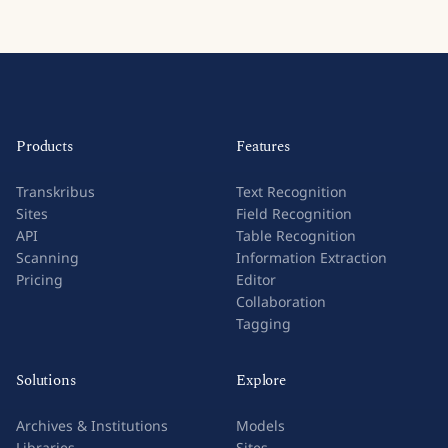
Products
Features
Transkribus
Text Recognition
Sites
Field Recognition
API
Table Recognition
Scanning
Information Extraction
Pricing
Editor
Collaboration
Tagging
Solutions
Explore
Archives & Institutions
Models
Libraries
Sites