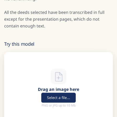
All the deeds selected have been transcribed in full
except for the presentation pages, which do not
contain enough text.
Try this model
Drag an image here
Select a file...
PNG or JPG up to 10 Mb