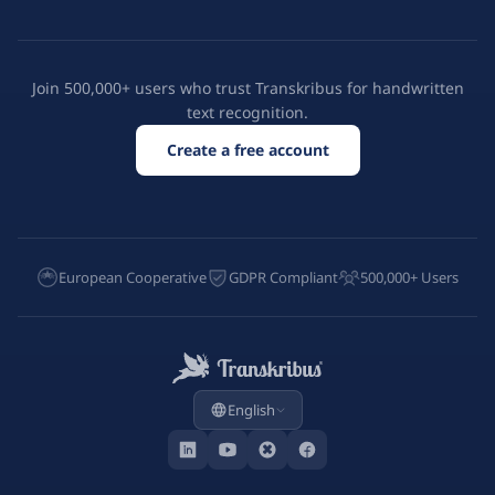
Join 500,000+ users who trust Transkribus for handwritten
text recognition.
Create a free account
European Cooperative
GDPR Compliant
500,000+ Users
English