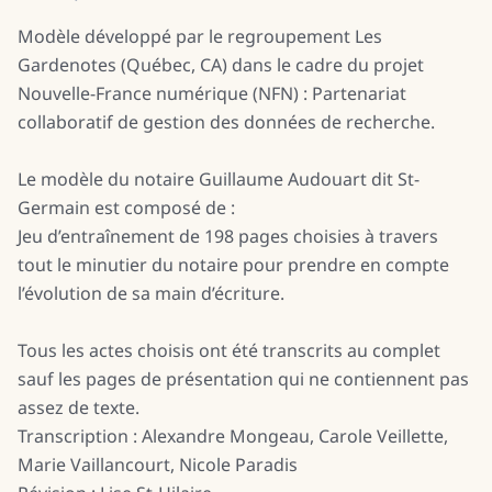
Modèle développé par le regroupement Les
Gardenotes (Québec, CA) dans le cadre du projet
Nouvelle-France numérique (NFN) : Partenariat
collaboratif de gestion des données de recherche.
Le modèle du notaire Guillaume Audouart dit St-
Germain est composé de :
Jeu d’entraînement de 198 pages choisies à travers
tout le minutier du notaire pour prendre en compte
l’évolution de sa main d’écriture.
Tous les actes choisis ont été transcrits au complet
sauf les pages de présentation qui ne contiennent pas
assez de texte.
Transcription : Alexandre Mongeau, Carole Veillette,
Marie Vaillancourt, Nicole Paradis