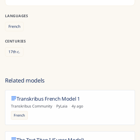
LANGUAGES
French
CENTURIES
17th
c.
Related models
Transkribus French Model 1
Transkribus Community
·
PyLaia
·
4y ago
French