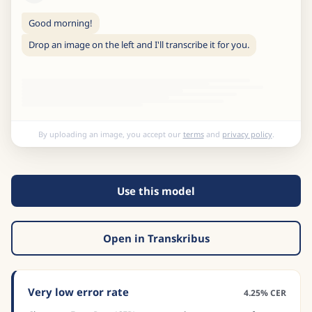
Good morning!
Drop an image on the left and I'll transcribe it for you.
By uploading an image, you accept our
terms
and
privacy policy
.
Use this model
Open in Transkribus
Very low error rate
4.25% CER