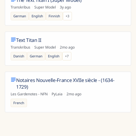
The Text Titan I (Super Model)
Transkribus
·
Super Model
·
3y ago
German
English
Finnish
+
3
Text Titan II
Transkribus
·
Super Model
·
2mo ago
Danish
German
English
+
7
Notaires Nouvelle-France XVIIe siècle - (1634-
1729)
Les Gardenotes - NFN
·
PyLaia
·
2mo ago
French