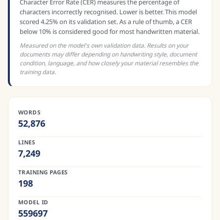
Character Error Rate (CER) measures the percentage of
characters incorrectly recognised. Lower is better. This model
scored 4.25% on its validation set. As a rule of thumb, a CER
below 10% is considered good for most handwritten material.
Measured on the model's own validation data. Results on your
documents may differ depending on handwriting style, document
condition, language, and how closely your material resembles the
training data.
WORDS
52,876
LINES
7,249
TRAINING PAGES
198
MODEL ID
559697