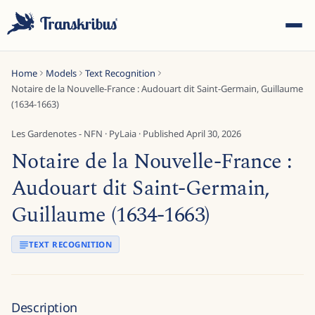
Home
Models
Text Recognition
Notaire de la Nouvelle-France : Audouart dit Saint-Germain, Guillaume
(1634-1663)
Les Gardenotes - NFN
·
PyLaia
· Published
April 30, 2026
Notaire de la Nouvelle-France :
ESC
Audouart dit Saint-Germain,
Guillaume (1634-1663)
Start typing to search across models, sites, and blog
posts...
TEXT RECOGNITION
Description