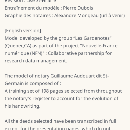
Révision : Lise St-Hilaire
Entraînement du modèle : Pierre Dubois
Graphie des notaires : Alexandre Mongeau (url à venir)
[English version]
Model developed by the group “Les Gardenotes”
(Quebec,CA) as part of the project "Nouvelle-France
numérique (NFN)" : Collaborative partnership for
research data management.
The model of notary Guillaume Audouart dit St-
Germain is composed of :
A training set of 198 pages selected from throughout
the notary's register to account for the evolution of
his handwriting.
All the deeds selected have been transcribed in full
except for the presentation pages, which do not