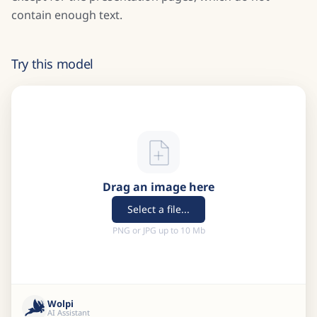
contain enough text.
Try this model
Drag an image here
Select a file...
PNG or JPG up to 10 Mb
Wolpi
AI Assistant