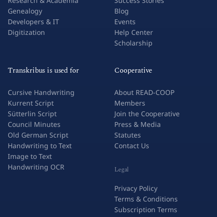
Research & Academia
Success Stories
Genealogy
Blog
Developers & IT
Events
Digitization
Help Center
Scholarship
Transkribus is used for
Cooperative
Cursive Handwriting
About READ-COOP
Kurrent Script
Members
Sütterlin Script
Join the Cooperative
Council Minutes
Press & Media
Old German Script
Statutes
Handwriting to Text
Contact Us
Image to Text
Handwriting OCR
Legal
Privacy Policy
Terms & Conditions
Subscription Terms