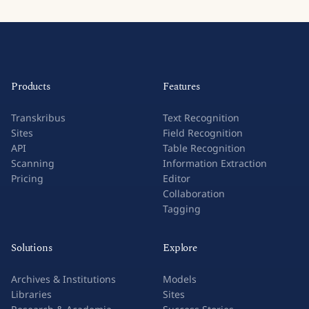
Products
Features
Transkribus
Text Recognition
Sites
Field Recognition
API
Table Recognition
Scanning
Information Extraction
Pricing
Editor
Collaboration
Tagging
Solutions
Explore
Archives & Institutions
Models
Libraries
Sites