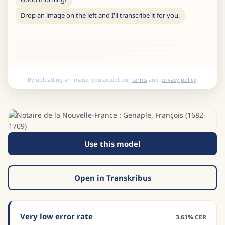
Drop an image on the left and I'll transcribe it for you.
By uploading an image, you accept our
terms
and
privacy policy
.
Use this model
Open in Transkribus
Very low error rate
3.61% CER