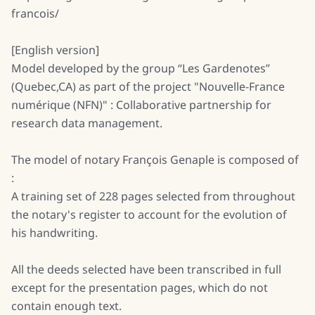
francois/
[English version]
Model developed by the group “Les Gardenotes”
(Quebec,CA) as part of the project "Nouvelle-France
numérique (NFN)" : Collaborative partnership for
research data management.
The model of notary François Genaple is composed of
:
A training set of 228 pages selected from throughout
the notary's register to account for the evolution of
his handwriting.
All the deeds selected have been transcribed in full
except for the presentation pages, which do not
contain enough text.