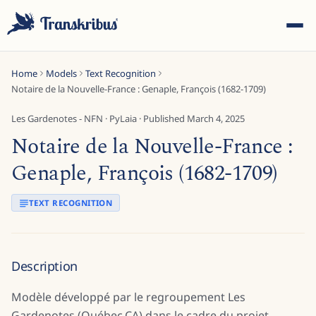
Home
Models
Text Recognition
Notaire de la Nouvelle-France : Genaple, François (1682-1709)
Les Gardenotes - NFN
·
PyLaia
· Published
March 4, 2025
Notaire de la Nouvelle-France :
ESC
Genaple, François (1682-1709)
TEXT RECOGNITION
Start typing to search across models, sites, and blog
posts...
Description
Modèle développé par le regroupement Les
Gardenotes (Québec,CA) dans le cadre du projet