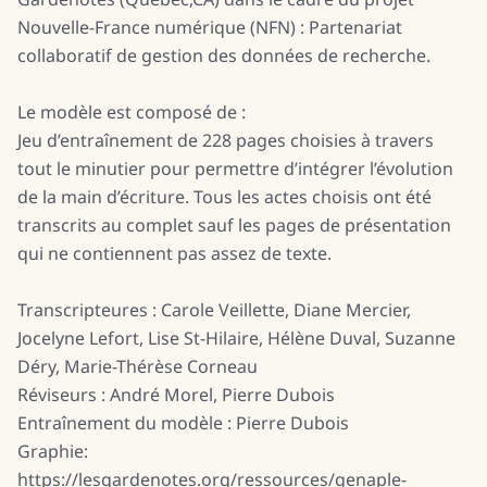
Nouvelle-France numérique (NFN) : Partenariat
collaboratif de gestion des données de recherche.
Le modèle est composé de :
Jeu d’entraînement de 228 pages choisies à travers
tout le minutier pour permettre d’intégrer l’évolution
de la main d’écriture. Tous les actes choisis ont été
transcrits au complet sauf les pages de présentation
qui ne contiennent pas assez de texte.
Transcripteures : Carole Veillette, Diane Mercier,
Jocelyne Lefort, Lise St-Hilaire, Hélène Duval, Suzanne
Déry, Marie-Thérèse Corneau
Réviseurs : André Morel, Pierre Dubois
Entraînement du modèle : Pierre Dubois
Graphie:
https://lesgardenotes.org/ressources/genaple-