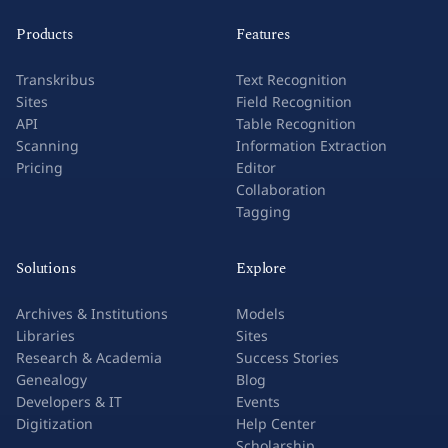
Products
Features
Transkribus
Text Recognition
Sites
Field Recognition
API
Table Recognition
Scanning
Information Extraction
Pricing
Editor
Collaboration
Tagging
Solutions
Explore
Archives & Institutions
Models
Libraries
Sites
Research & Academia
Success Stories
Genealogy
Blog
Developers & IT
Events
Digitization
Help Center
Scholarship