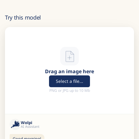
Try this model
Drag an image here
Select a file...
PNG or JPG up to 10 Mb
Wolpi
AI Assistant
Good morning!