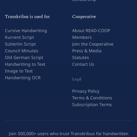
Transkribus is used for
Cooperative
Cursive Handwriting
About READ-COOP
Kurrent Script
Members
Sütterlin Script
Join the Cooperative
Council Minutes
Press & Media
Old German Script
Statutes
Handwriting to Text
Contact Us
Image to Text
Handwriting OCR
Legal
Privacy Policy
Terms & Conditions
Subscription Terms
Join 500,000+ users who trust Transkribus for handwritten