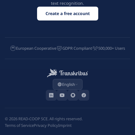
text recognition.
Create a free account
European Cooperative
GDPR Compliant
500,000+ Users
English
©
2026
READ-COOP SCE. All rights reserved.
Terms of Service
Privacy Policy
Imprint