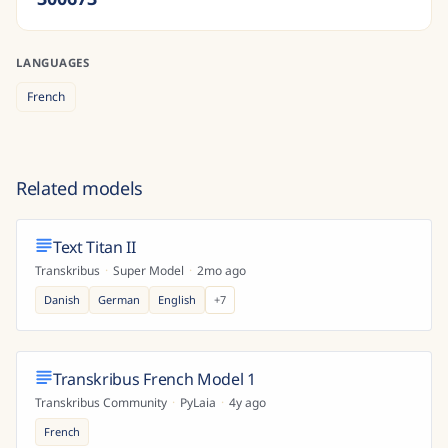
LANGUAGES
French
Related models
Text Titan II
Transkribus
·
Super Model
·
2mo ago
Danish
German
English
+
7
Transkribus French Model 1
Transkribus Community
·
PyLaia
·
4y ago
French