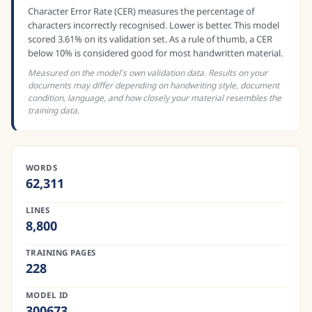
Character Error Rate (CER) measures the percentage of
characters incorrectly recognised. Lower is better. This model
scored 3.61% on its validation set. As a rule of thumb, a CER
below 10% is considered good for most handwritten material.
Measured on the model's own validation data. Results on your
documents may differ depending on handwriting style, document
condition, language, and how closely your material resembles the
training data.
WORDS
62,311
LINES
8,800
TRAINING PAGES
228
MODEL ID
300673