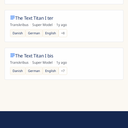
The Text Titan I ter
Transkribus
·
Super Model
·
1y ago
Danish
German
English
+
8
The Text Titan I bis
Transkribus
·
Super Model
·
1y ago
Danish
German
English
+
7