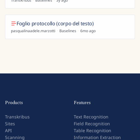
Transkribus
·
Baselines
·
3y ago
Foglio protocollo (corpo del testo)
pasqualinaadele.marzotti
·
Baselines
·
6mo ago
Products
Features
Transkribus
Text Recognition
Sites
Field Recognition
API
Table Recognition
Scanning
Information Extraction