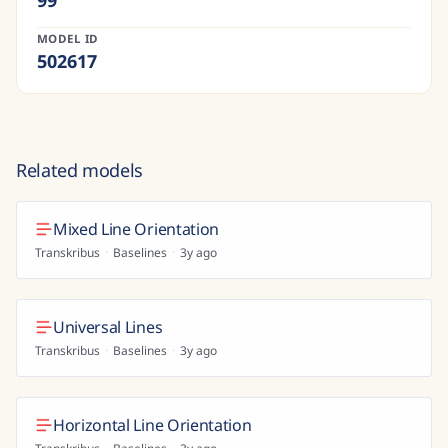
99
MODEL ID
502617
Related models
Mixed Line Orientation
Transkribus
·
Baselines
·
3y ago
Universal Lines
Transkribus
·
Baselines
·
3y ago
Horizontal Line Orientation