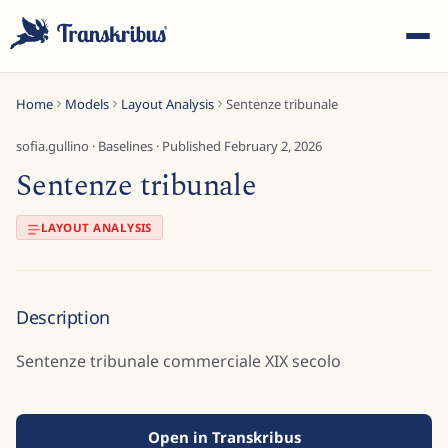
Home
Models
Layout Analysis
Sentenze tribunale
sofia.gullino
·
Baselines
· Published
February 2, 2026
Sentenze tribunale
ESC
LAYOUT ANALYSIS
Start typing to search across models, sites, and blog
Description
posts...
Sentenze tribunale commerciale XIX secolo
Open in Transkribus