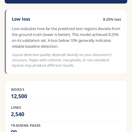
Low loss
8.25% loss
Loss indicates how far the predicted text regions deviate from
the ground truth (lower is better). This model achieved 8.25%
on its validation set. A loss below 10% generally indicates
reliable baseline detection.
Layout detection quality depends heavily on your document's
structure. Pages with columns, marginalia, or non-standard
layouts may produce different results.
WORDS
12,500
LINES
2,540
TRAINING PAGES