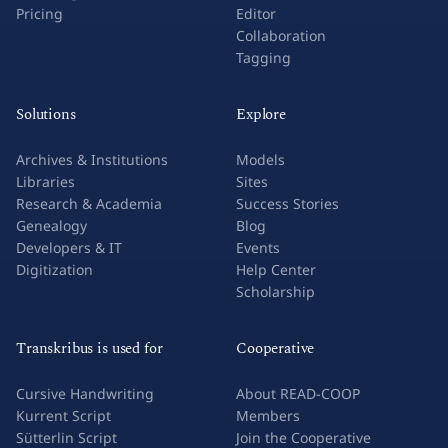
Pricing
Editor
Collaboration
Tagging
Solutions
Explore
Archives & Institutions
Models
Libraries
Sites
Research & Academia
Success Stories
Genealogy
Blog
Developers & IT
Events
Digitization
Help Center
Scholarship
Transkribus is used for
Cooperative
Cursive Handwriting
About READ-COOP
Kurrent Script
Members
Sütterlin Script
Join the Cooperative