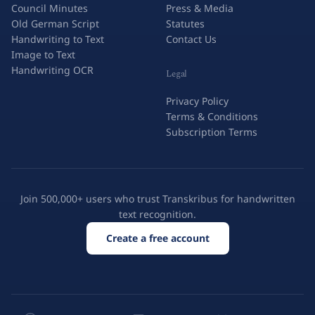
Council Minutes
Press & Media
Old German Script
Statutes
Handwriting to Text
Contact Us
Image to Text
Handwriting OCR
Legal
Privacy Policy
Terms & Conditions
Subscription Terms
Join 500,000+ users who trust Transkribus for handwritten
text recognition.
Create a free account