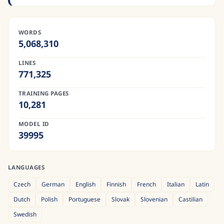
WORDS
5,068,310
LINES
771,325
TRAINING PAGES
10,281
MODEL ID
39995
LANGUAGES
Czech
German
English
Finnish
French
Italian
Latin
Dutch
Polish
Portuguese
Slovak
Slovenian
Castilian
Swedish