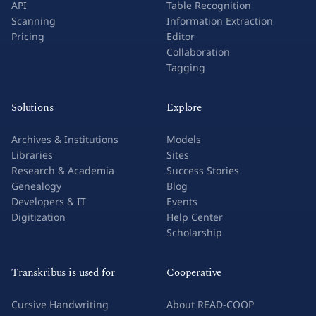
API
Table Recognition
Scanning
Information Extraction
Pricing
Editor
Collaboration
Tagging
Solutions
Explore
Archives & Institutions
Models
Libraries
Sites
Research & Academia
Success Stories
Genealogy
Blog
Developers & IT
Events
Digitization
Help Center
Scholarship
Transkribus is used for
Cooperative
Cursive Handwriting
About READ-COOP