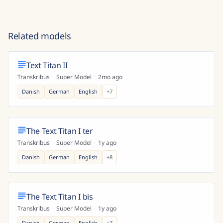
Related models
Text Titan II
Transkribus
·
Super Model
·
2mo ago
Danish
German
English
+
7
The Text Titan I ter
Transkribus
·
Super Model
·
1y ago
Danish
German
English
+
8
The Text Titan I bis
Transkribus
·
Super Model
·
1y ago
Danish
German
English
+
7