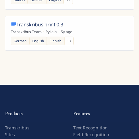
Transkribus print 0.3
Transkribus Team
·
PyLaia
·
5y ago
German
English
Finnish
+
3
Products
Features
Transkribus
Text Recognition
Sites
Field Recognition