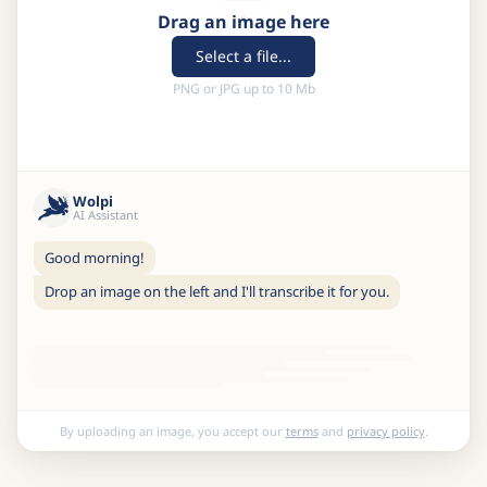
Drag an image here
Select a file...
PNG or JPG up to 10 Mb
Wolpi
AI Assistant
Good morning!
Drop an image on the left and I'll transcribe it for you.
By uploading an image, you accept our
terms
and
privacy policy
.