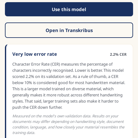
Use this model
Open in Transkribus
Very low error rate
2.2% CER
Character Error Rate (CER) measures the percentage of
characters incorrectly recognised. Lower is better. This model
scored 2.2% on its validation set. As a rule of thumb, a CER
below 10% is considered good for most handwritten material.
This is a larger model trained on diverse material, which
generally makes it more robust across different handwriting
styles. That said, larger training sets also make it harder to
push the CER down further.
Measured on the model's own validation data. Results on your
documents may differ depending on handwriting style, document
condition, language, and how closely your material resembles the
training data.