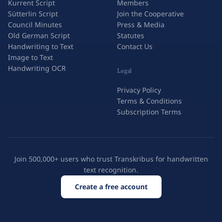
Kurrent Script
Members
Sütterlin Script
Join the Cooperative
Council Minutes
Press & Media
Old German Script
Statutes
Handwriting to Text
Contact Us
Image to Text
Handwriting OCR
Legal
Privacy Policy
Terms & Conditions
Subscription Terms
Join 500,000+ users who trust Transkribus for handwritten
text recognition.
Create a free account