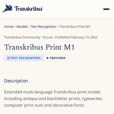
Home
Models
Text Recognition
Transkribus Print M1
Transkribus Community
·
PyLaia
· Published
February 19, 2022
Transkribus Print M1
ESC
TEXT RECOGNITION
★ FEATURED
Start typing to search across models, sites, and blog
Description
posts...
Extended multi-language Transkribus print model,
including antiqua and blackletter prints, typewriter,
computer print outs and decorative fonts