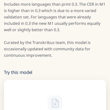
Includes more languages than print 0.3. The CER in M1
is higher than in 0.3 which is due to a more varied
validation set. For languages that were already
included in 0.3 the new M1 usually performs equally
well or slightly better than 0.3.
Curated by the Transkribus team, this model is
occasionally updated with community data for
continuous improvement.
Try this model