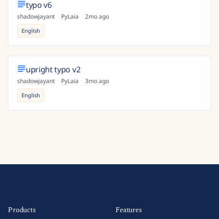
typo v6
shadowjayant
·
PyLaia
·
2mo ago
English
upright typo v2
shadowjayant
·
PyLaia
·
3mo ago
English
Products
Features