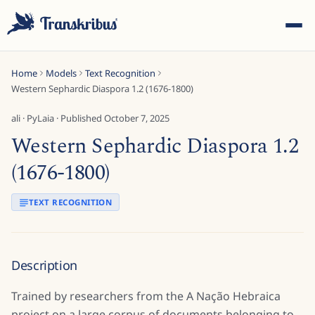
Home
Models
Text Recognition
Western Sephardic Diaspora 1.2 (1676-1800)
ali
·
PyLaia
· Published
October 7, 2025
Western Sephardic Diaspora 1.2
ESC
(1676-1800)
TEXT RECOGNITION
Start typing to search across models, sites, and blog
posts...
Description
Trained by researchers from the A Nação Hebraica
project on a large corpus of documents belonging to