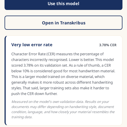
Use this model
Open in Transkribus
Very low error rate
3.78% CER
Character Error Rate (CER) measures the percentage of
characters incorrectly recognised. Lower is better. This model
scored 3.78% on its validation set. As a rule of thumb, a CER
below 10% is considered good for most handwritten material.
This is a larger model trained on diverse material, which
generally makes it more robust across different handwriting
styles. That said, larger training sets also make it harder to
push the CER down further.
Measured on the model's own validation data. Results on your
documents may differ depending on handwriting style, document
condition, language, and how closely your material resembles the
training data.