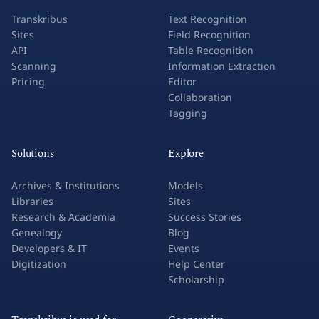
Transkribus
Text Recognition
Sites
Field Recognition
API
Table Recognition
Scanning
Information Extraction
Pricing
Editor
Collaboration
Tagging
Solutions
Explore
Archives & Institutions
Models
Libraries
Sites
Research & Academia
Success Stories
Genealogy
Blog
Developers & IT
Events
Digitization
Help Center
Scholarship