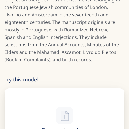
the Portuguese Jewish communities of London,
Livorno and Amsterdam in the seventeenth and
eighteenth centuries. The manuscript originals are
mostly in Portuguese, with Romanized Hebrew,
Spanish and English interjections. They include
selections from the Annual Accounts, Minutes of the
Elders and the Mahamad, Ascamot, Livro do Pleitos
(Book of Complaints), and birth records.
Try this model