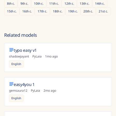
8th
c.
9th
c.
10th
c.
11th
c.
12th
c.
13th
c.
14th
c.
15th
c.
16th
c.
17th
c.
18th
c.
19th
c.
20th
c.
21st
c.
Related models
typo easy v1
shadowjayant
·
PyLaia
·
1mo ago
English
easy4you 1
gemsaura12
·
PyLaia
·
2mo ago
English