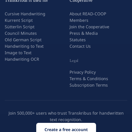
Transkribus is used for
Cooperative
Cursive Handwriting
About READ-COOP
Kurrent Script
Members
Sütterlin Script
Join the Cooperative
Council Minutes
Press & Media
Old German Script
Statutes
Handwriting to Text
Contact Us
Image to Text
Handwriting OCR
Legal
Privacy Policy
Terms & Conditions
Subscription Terms
Join 500,000+ users who trust Transkribus for handwritten
text recognition.
Create a free account