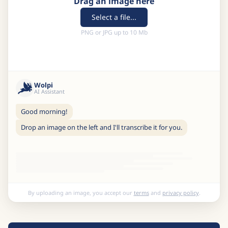
Drag an image here
Select a file...
PNG or JPG up to 10 Mb
Wolpi
AI Assistant
Good morning!
Drop an image on the left and I'll transcribe it for you.
By uploading an image, you accept our
terms
and
privacy policy
.