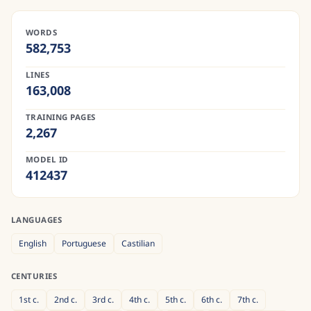
WORDS
582,753
LINES
163,008
TRAINING PAGES
2,267
MODEL ID
412437
LANGUAGES
English
Portuguese
Castilian
CENTURIES
1st
c.
2nd
c.
3rd
c.
4th
c.
5th
c.
6th
c.
7th
c.