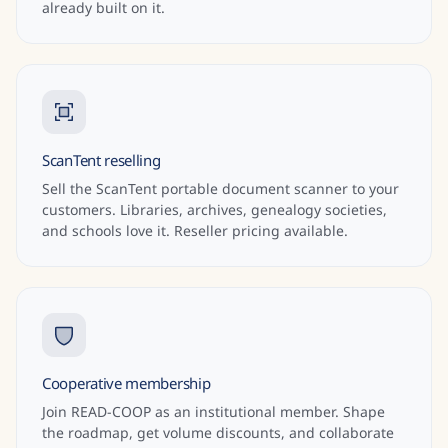
already built on it.
ScanTent reselling
Sell the ScanTent portable document scanner to your
customers. Libraries, archives, genealogy societies,
and schools love it. Reseller pricing available.
Cooperative membership
Join READ-COOP as an institutional member. Shape
the roadmap, get volume discounts, and collaborate