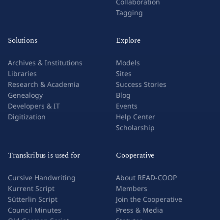
Collaboration
Tagging
Solutions
Explore
Archives & Institutions
Models
Libraries
Sites
Research & Academia
Success Stories
Genealogy
Blog
Developers & IT
Events
Digitization
Help Center
Scholarship
Transkribus is used for
Cooperative
Cursive Handwriting
About READ-COOP
Kurrent Script
Members
Sütterlin Script
Join the Cooperative
Council Minutes
Press & Media