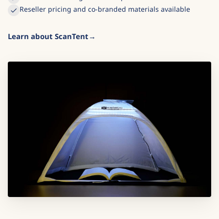
Reseller pricing and co-branded materials available
Learn about ScanTent