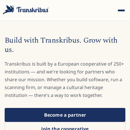
Build with Transkribus. Grow with
us.
Transkribus is built by a European cooperative of 250+
ESC
institutions — and we're looking for partners who
share our mission. Whether you build software, run a
scanning firm, or manage a cultural heritage
Start typing to search across models, sites, and blog
posts...
institution — there's a way to work together.
Become a partner
Join the cooperative