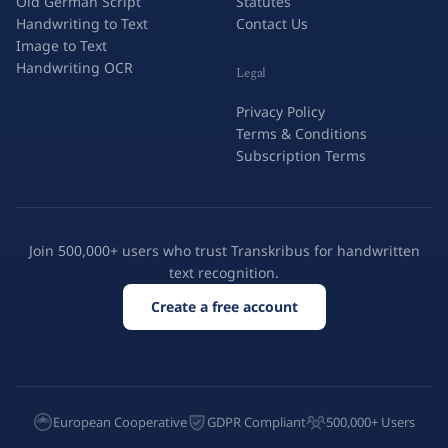
Old German Script
Statutes
Handwriting to Text
Contact Us
Image to Text
Handwriting OCR
Legal
Privacy Policy
Terms & Conditions
Subscription Terms
Join 500,000+ users who trust Transkribus for handwritten
text recognition.
Create a free account
European Cooperative
GDPR Compliant
500,000+ Users