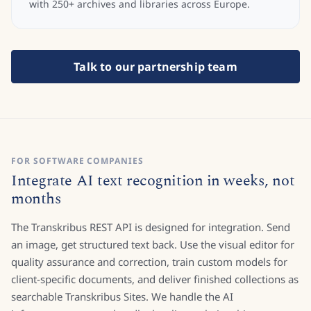
with 250+ archives and libraries across Europe.
Talk to our partnership team
FOR SOFTWARE COMPANIES
Integrate AI text recognition in weeks, not
months
The Transkribus REST API is designed for integration. Send
an image, get structured text back. Use the visual editor for
quality assurance and correction, train custom models for
client-specific documents, and deliver finished collections as
searchable Transkribus Sites. We handle the AI