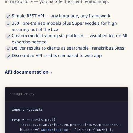
infrastructure — you handle the client relationship.
Simple REST API — any language, any framework
300+ pre-trained models plus Super Models for high
accuracy out of the box
Custom model training via platform — visual editor, no ML
expertise needed
Deliver results to clients as searchable Transkribus Sites
Discounted API credits compared to web app
API documentation
recognize.py
import requests

resp = requests.post(

    "https://transkribus.eu/processing/v2/processes",

    headers={
"Authorization"
: f"Bearer {TOKEN}"},
