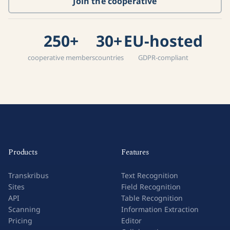
Join the cooperative
250+
30+
EU-hosted
cooperative members
countries
GDPR-compliant
Products
Features
Transkribus
Text Recognition
Sites
Field Recognition
API
Table Recognition
Scanning
Information Extraction
Pricing
Editor