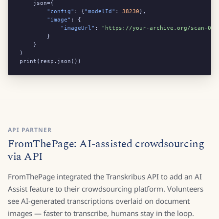
    json={

"config"
: {
"modelId"
: 
38230
},

"image"
: {

"imageUrl"
: 
"https://your-archive.org/scan-001
        }

    }

)

print(resp.json())
API PARTNER
FromThePage: AI-assisted crowdsourcing
via API
FromThePage integrated the Transkribus API to add an AI
Assist feature to their crowdsourcing platform. Volunteers
see AI-generated transcriptions overlaid on document
images — faster to transcribe, humans stay in the loop.