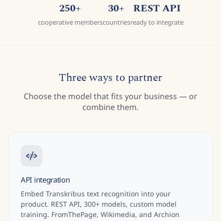
250+
30+
REST API
cooperative members
countries
ready to integrate
Three ways to partner
Choose the model that fits your business — or
combine them.
API integration
Embed Transkribus text recognition into your
product. REST API, 300+ models, custom model
training. FromThePage, Wikimedia, and Archion