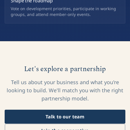
Shape the roadmap
Vote on development priorities, participate in working
groups, and attend member-only events.
Let's explore a partnership
Tell us about your business and what you're
looking to build. We'll match you with the right
partnership model.
Talk to our team