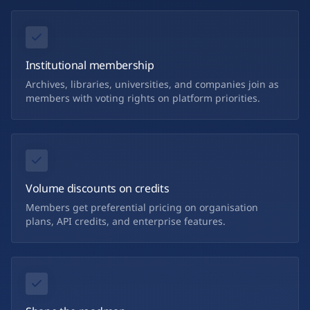
Institutional membership
Archives, libraries, universities, and companies join as
members with voting rights on platform priorities.
Volume discounts on credits
Members get preferential pricing on organisation
plans, API credits, and enterprise features.