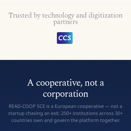
Trusted by technology and digitization
partners
A cooperative, not a
corporation
READ-COOP SCE is a European cooperative — not a
startup chasing an exit. 250+ institutions across 30+
countries own and govern the platform together.