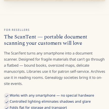
FOR RESELLERS
The ScanTent — portable document
scanning your customers will love
The ScanTent turns any smartphone into a document
scanner. Designed for fragile materials that can't go through
a flatbed — bound books, oversized maps, delicate
manuscripts. Libraries use it for patron self-service. Archives
use it in reading rooms. Genealogy societies bring it to on-
site events.
Works with any smartphone — no special hardware
Controlled lighting eliminates shadows and glare
Folds flat for storage and transport