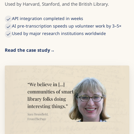
Used by Harvard, Stanford, and the British Library.
API integration completed in weeks
AI pre-transcription speeds up volunteer work by 3–5×
Used by major research institutions worldwide
Read the case study