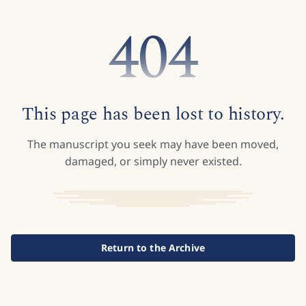
404
This page has been lost to history.
The manuscript you seek may have been moved,
damaged, or simply never existed.
Return to the Archive