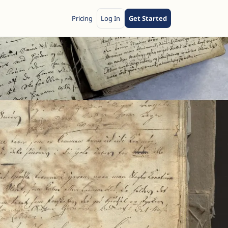
Pricing
Log In
Get Started