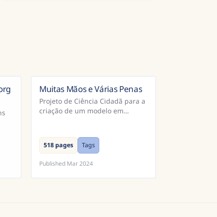
org
Muitas Mãos e Várias Penas
Brazil
Projeto de Ciência Cidadã para a
criação de um modelo em
ns
Português para reconhecimento
de extratos dos Cadernos do
Promotor e Processos da
518 pages
Tags
Inquisição Portugu...
Published
Mar 2024