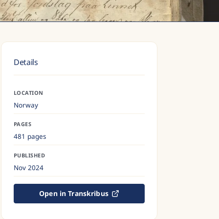
Details
LOCATION
Norway
PAGES
481 pages
PUBLISHED
Nov 2024
Open in Transkribus