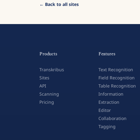
← Back to all sites
Products
Features
Transkribus
Text Recognition
Sites
Field Recognition
API
Table Recognition
Scanning
Information
Pricing
Extraction
Editor
Collaboration
Tagging