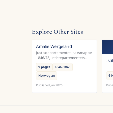
Explore Other Sites
Amalie Wergeland
Norway
Justisdepartementet, saksmappe
1846/78Justistepartementets
Ist
saksabehandling av søknad fra
9 pages
1846–1846
Amalie Wergeland, om å få
ettergitt en mulkt som hennes
Norwegian
91
avdøde mannn...
Published
Jan 2026
Publ