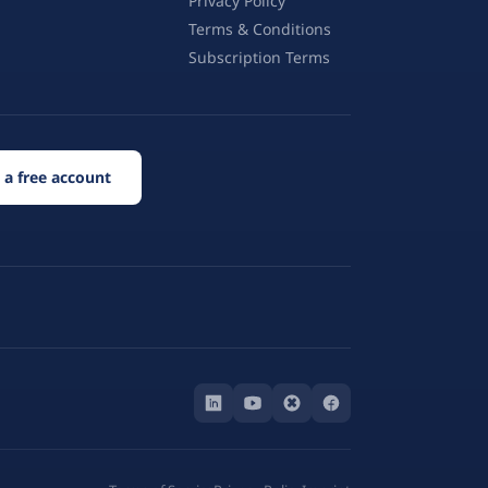
Privacy Policy
Terms & Conditions
Subscription Terms
 a free account