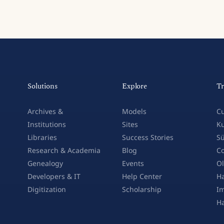
Solutions
Explore
Tr
Archives &
Models
Cu
Institutions
Sites
Ku
Libraries
Success Stories
Sü
Research & Academia
Blog
Co
Genealogy
Events
Ol
Developers & IT
Help Center
Ha
Digitization
Scholarship
Im
H