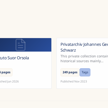
Privatarchiv Johannes Ge
Schwarz
This private collection contai
ituto Suor Orsola
historical sources mainly
concerning South Moravia.
4 pages
249 pages
Tags
ished
Jun 2026
Published
Nov 2023