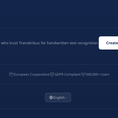
 who trust Transkribus for handwritten text recognition.
Create
European Cooperative
GDPR Compliant
500,000+ Users
English