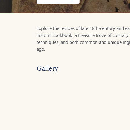
Explore the recipes of late 18th-century and e
historic cookbook, a treasure trove of culinary
techniques, and both common and unique ingre
ago.
Gallery