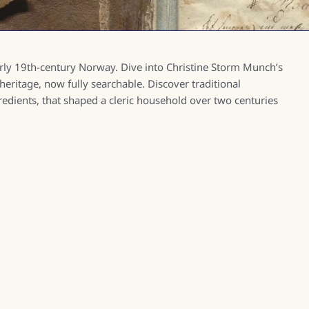
arly 19th-century Norway. Dive into Christine Storm Munch’s
 heritage, now fully searchable. Discover traditional
dients, that shaped a cleric household over two centuries