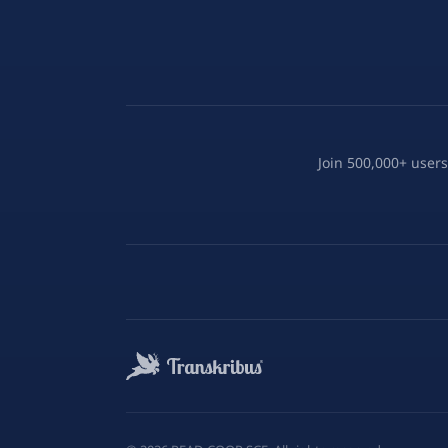
Join 500,000+ users