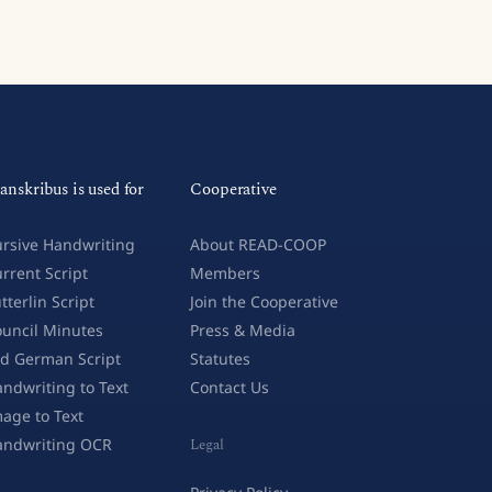
anskribus is used for
Cooperative
rsive Handwriting
About READ-COOP
rrent Script
Members
tterlin Script
Join the Cooperative
uncil Minutes
Press & Media
d German Script
Statutes
ndwriting to Text
Contact Us
age to Text
andwriting OCR
Legal