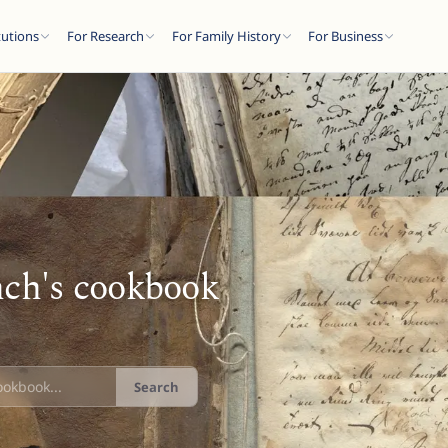
tutions
For Research
For Family History
For Business
ch's cookbook
Search